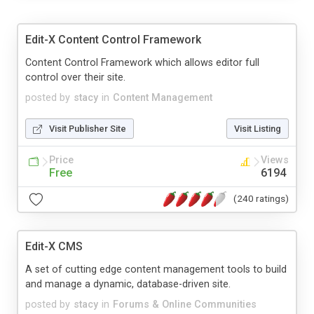
Edit-X Content Control Framework
Content Control Framework which allows editor full
control over their site.
posted by
stacy
in
Content Management
Visit Publisher Site
Visit Listing
Price
Views
Free
6194
(240 ratings)
Edit-X CMS
A set of cutting edge content management tools to build
and manage a dynamic, database-driven site.
posted by
stacy
in
Forums & Online Communities