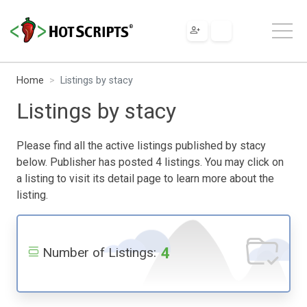
Home
Listings by stacy
Listings by stacy
Please find all the active listings published by stacy
below. Publisher has posted 4 listings. You may click on
a listing to visit its detail page to learn more about the
listing.
4
Number of Listings: