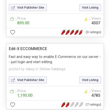
Visit Publisher Site
Visit Listing
Price
Views
895.00
4307
(3 ratings)
Edit-X ECCOMMERCE
Fast and easy way to enable E-Commerce on our server -
- just login and start editing.
posted by
stacy
in
Online Catalogs
Visit Publisher Site
Visit Listing
Price
Views
1,195.00
4785
(7 ratings)