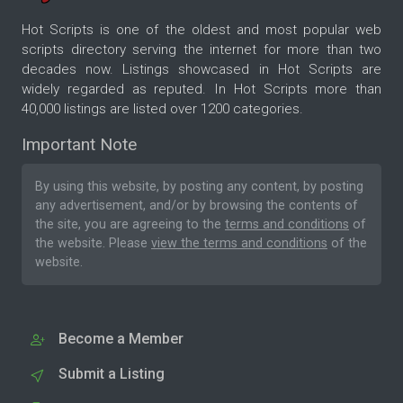
Hot Scripts is one of the oldest and most popular web
scripts directory serving the internet for more than two
decades now. Listings showcased in Hot Scripts are
widely regarded as reputed. In Hot Scripts more than
40,000 listings are listed over 1200 categories.
Important Note
By using this website, by posting any content, by posting
any advertisement, and/or by browsing the contents of
the site, you are agreeing to the
terms and conditions
of
the website. Please
view the terms and conditions
of the
website.
Become a Member
Submit a Listing