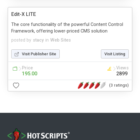
Edit-X LITE
The core functionality of the powerful Content Control
Framework, offering lower-priced CMS solution
posted by
stacy
in
Web Sites
Visit Publisher Site
Visit Listing
Price
Views
195.00
2899
(3 ratings)