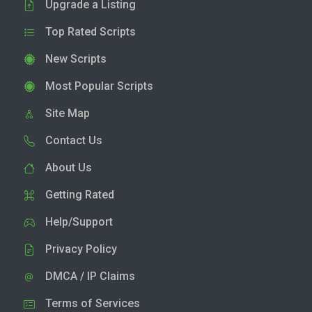
Upgrade a Listing
Top Rated Scripts
New Scripts
Most Popular Scripts
Site Map
Contact Us
About Us
Getting Rated
Help/Support
Privacy Policy
DMCA / IP Claims
Terms of Services