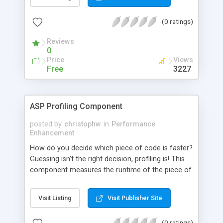
HTML, XML, ASP, JSP, and other file formats.
APGen was designed to leverage ASP
(0 ratings)
programming skills and tools while providing a
new solution for content generation. APGen
Reviews
extends the functionality of dynamic web page
0
technology by enabling content generation
Price
Views
independent of HTTP requests. Benefits include:
Free
3227
5x to 90x faster web sites (gains in scalability and
response speed), Programmable web site creation
and maintenance, More reliable web sites, and
ASP Profiling Component
Compatibility with caching products.
posted by
christophw
in
Performance
Enhancement
How do you decide which piece of code is faster?
Guessing isn't the right decision, profiling is! This
component measures the runtime of the piece of
code you want to profile, allowing you to verify
your performance improvements.
Visit Listing
Visit Publisher Site
(0 ratings)