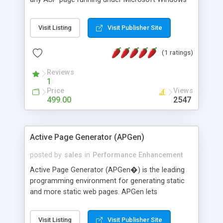
2000 or Windows 2003. The product uses disk-
based page and page fragment caching to
Visit Listing
Visit Publisher Site
eliminate unnecessary ASP processing such as
database lookups and database output
(1 ratings)
processing. The product is ideal for processor
intensive pages, drop downs and other content
Reviews
populated from databases, search results and
1
content management applications.
Price
Views
499.00
2547
Active Page Generator (APGen)
posted by
sales
in
Performance Enhancement
Active Page Generator (APGen�) is the leading
programming environment for generating static
and more static web pages. APGen lets
developers use VBScript, JScript (and optionally
PerlScript and Python), and COM to generate
Visit Listing
Visit Publisher Site