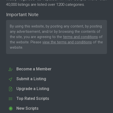
40,000 listings are listed over 1200 categories.
Important Note
By using this website, by posting any content, by posting
any advertisement, and/or by browsing the contents of
the site, you are agreeing to the
terms and conditions
of
the website. Please
view the terms and conditions
of the
website.
Become a Member
Submit a Listing
Upgrade a Listing
Top Rated Scripts
New Scripts