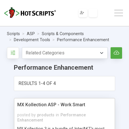
Scripts
ASP
Scripts & Components
Development Tools
Performance Enhancement
Performance Enhancement
RESULTS 1-4 OF 4
MX Kollection ASP - Work Smart
posted by
products
in
Performance
Enhancement
MX Kollection 3 is a bundle of InterAKT's most