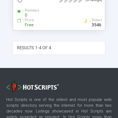
Reviews
0
Price
Views
Free
3546
RESULTS 1-4 OF 4
Hot Scripts is one of the oldest and most popular web
scripts directory serving the internet for more than two
decades now. Listings showcased in Hot Scripts are
widely regarded as reputed. In Hot Scripts more than