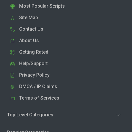
Most Popular Scripts
Site Map
Contact Us
About Us
Getting Rated
Help/Support
Privacy Policy
DMCA / IP Claims
Terms of Services
Top Level Categories