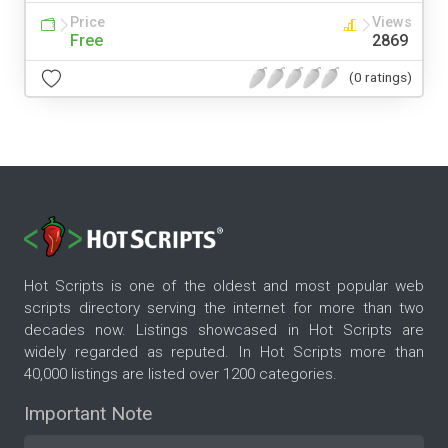
Price
Views
Free
2869
(0 ratings)
Hot Scripts is one of the oldest and most popular web
scripts directory serving the internet for more than two
decades now. Listings showcased in Hot Scripts are
widely regarded as reputed. In Hot Scripts more than
40,000 listings are listed over 1200 categories.
Important Note