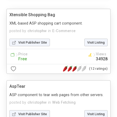
Xtensible Shopping Bag
XML-based ASP shopping cart component.
posted by
christophw
in
E-Commerce
Visit Publisher Site
Visit Listing
Price
Views
Free
34928
(12 ratings)
AspTear
ASP component to tear web pages from other servers.
posted by
christophw
in
Web Fetching
Visit Publisher Site
Visit Listing