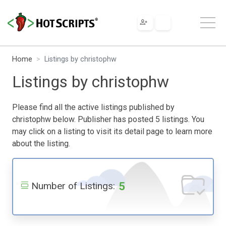
Home
Listings by christophw
Listings by christophw
Please find all the active listings published by
christophw below. Publisher has posted 5 listings. You
may click on a listing to visit its detail page to learn more
about the listing.
5
Number of Listings: