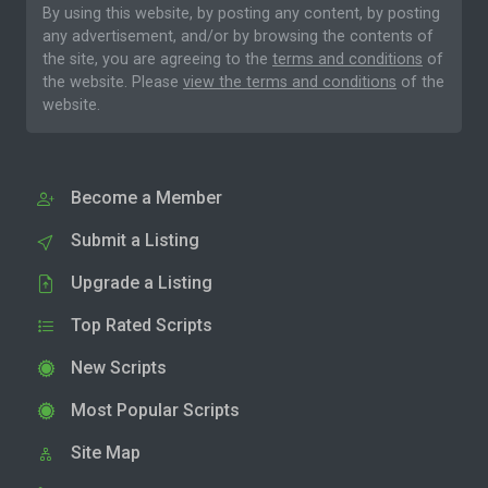
By using this website, by posting any content, by posting
any advertisement, and/or by browsing the contents of
the site, you are agreeing to the
terms and conditions
of
the website. Please
view the terms and conditions
of the
website.
Become a Member
Submit a Listing
Upgrade a Listing
Top Rated Scripts
New Scripts
Most Popular Scripts
Site Map