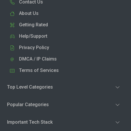
Contact Us
About Us
Getting Rated
Help/Support
Privacy Policy
DMCA / IP Claims
Terms of Services
Top Level Categories
Popular Categories
Important Tech Stack