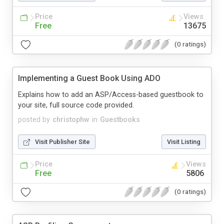
Price
Views
Free
13675
(0 ratings)
Implementing a Guest Book Using ADO
Explains how to add an ASP/Access-based guestbook to
your site, full source code provided.
posted by
christophw
in
Guestbooks
Visit Publisher Site
Visit Listing
Price
Views
Free
5806
(0 ratings)