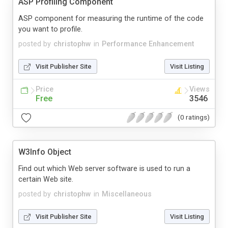
ASP Profiling Component
ASP component for measuring the runtime of the code
you want to profile.
posted by
christophw
in
Performance Enhancement
Visit Publisher Site
Visit Listing
Price
Views
Free
3546
(0 ratings)
W3Info Object
Find out which Web server software is used to run a
certain Web site.
posted by
christophw
in
Miscellaneous
Visit Publisher Site
Visit Listing