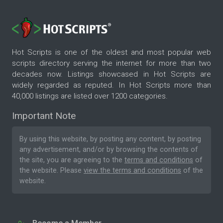
Hot Scripts is one of the oldest and most popular web
scripts directory serving the internet for more than two
decades now. Listings showcased in Hot Scripts are
widely regarded as reputed. In Hot Scripts more than
40,000 listings are listed over 1200 categories.
Important Note
By using this website, by posting any content, by posting
any advertisement, and/or by browsing the contents of
the site, you are agreeing to the
terms and conditions
of
the website. Please
view the terms and conditions
of the
website.