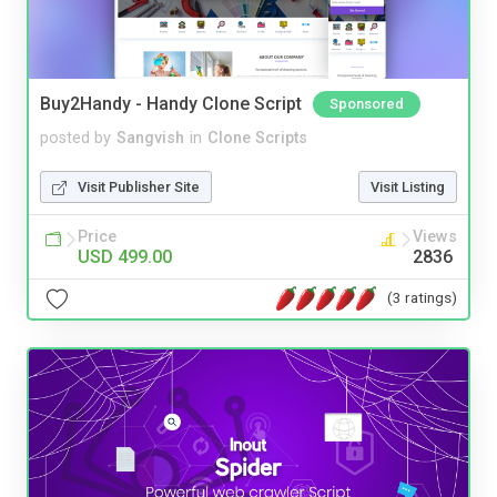
Buy2Handy - Handy Clone Script
Sponsored
posted by
Sangvish
in
Clone Scripts
Visit Publisher Site
Visit Listing
Price
Views
USD 499.00
2836
(3 ratings)