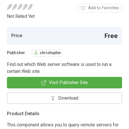
Add to Favorites
Not Rated Yet.
Free
Price
Publisher
christophw
Find out which Web server software is used to run a
certain Web site.
Visit Publisher Site
Download
Product Details
This component allows you to query remote servers for