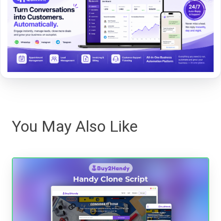
You May Also Like