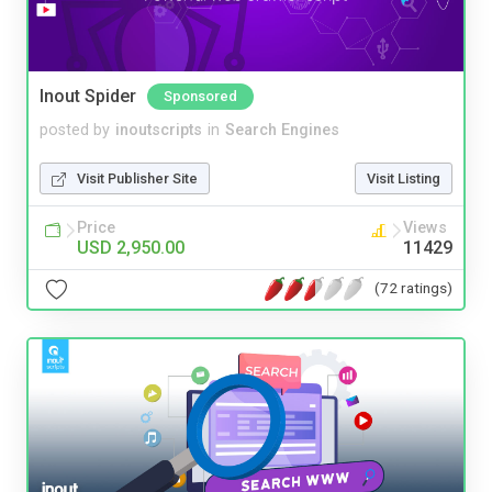
Inout Spider
Sponsored
posted by
inoutscripts
in
Search Engines
Visit Publisher Site
Visit Listing
Price
Views
USD 2,950.00
11429
(72 ratings)