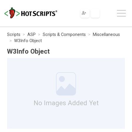
Scripts
ASP
Scripts & Components
Miscellaneous
W3Info Object
W3Info Object
No Images Added Yet