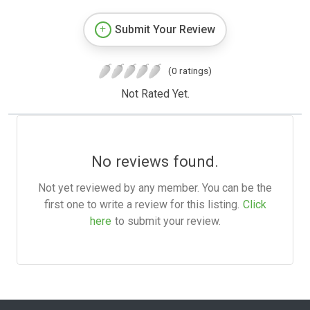
Submit Your Review
(0 ratings)
Not Rated Yet.
No reviews found.
Not yet reviewed by any member. You can be the
first one to write a review for this listing.
Click
here
to submit your review.