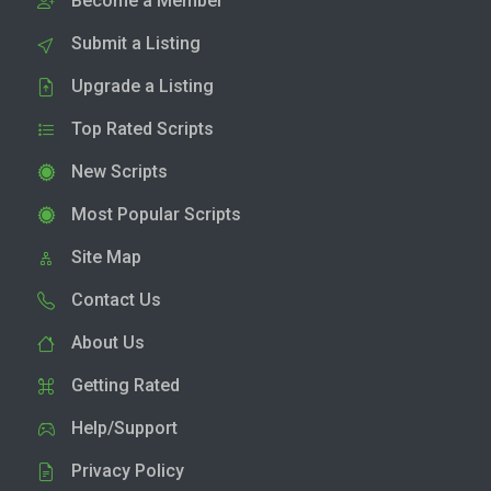
Become a Member
Submit a Listing
Upgrade a Listing
Top Rated Scripts
New Scripts
Most Popular Scripts
Site Map
Contact Us
About Us
Getting Rated
Help/Support
Privacy Policy