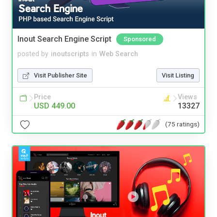
Inout Search Engine Script
Sponsored
posted by
inoutscripts
in
Web Search
Visit Publisher Site
Visit Listing
Price
Views
USD 449.00
13327
(75 ratings)