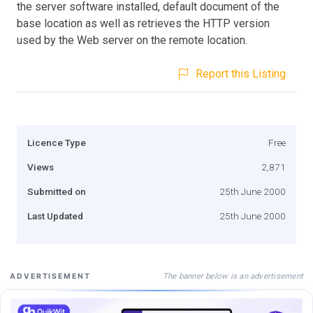
the server software installed, default document of the
base location as well as retrieves the HTTP version
used by the Web server on the remote location.
Report this Listing
Licence Type
Free
Views
2,871
Submitted on
25th June 2000
Last Updated
25th June 2000
The banner below is an advertisement
ADVERTISEMENT