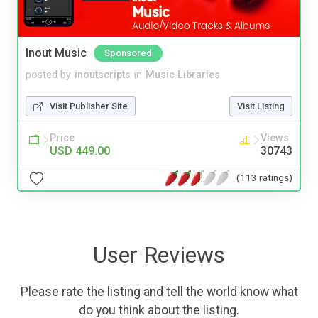
Inout Music
Sponsored
posted by
inoutscripts
in
Music Libraries
Visit Publisher Site
Visit Listing
Price
Views
USD 449.00
30743
(113 ratings)
User Reviews
Please rate the listing and tell the world know what
do you think about the listing.