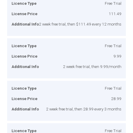
Licence Type
Free Trial
License Price
111.49
Additional Info
2 week free trial, then $111.49 every 12 months
Licence Type
Free Trial
License Price
9.99
Additional Info
2 week free trial, then 9.99/month
Licence Type
Free Trial
License Price
28.99
Additional Info
2 week free trial, then 28.99 every 3 months
Licence Type
Free Trial