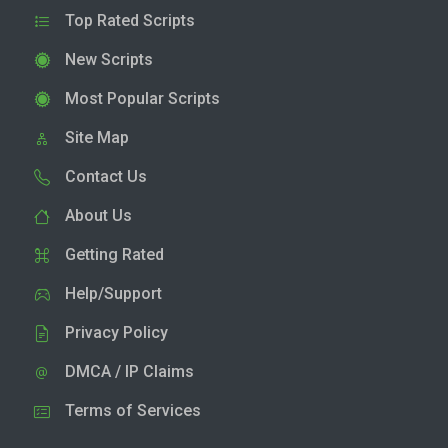
Top Rated Scripts
New Scripts
Most Popular Scripts
Site Map
Contact Us
About Us
Getting Rated
Help/Support
Privacy Policy
DMCA / IP Claims
Terms of Services