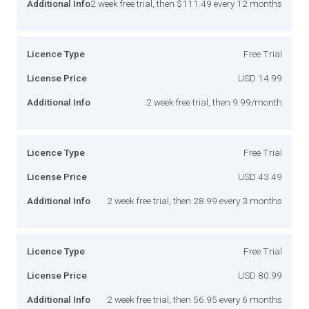
Additional Info
2 week free trial, then $111.49 every 12 months
Licence Type
Free Trial
License Price
USD 14.99
Additional Info
2 week free trial, then 9.99/month
Licence Type
Free Trial
License Price
USD 43.49
Additional Info
2 week free trial, then 28.99 every 3 months
Licence Type
Free Trial
License Price
USD 80.99
Additional Info
2 week free trial, then 56.95 every 6 months