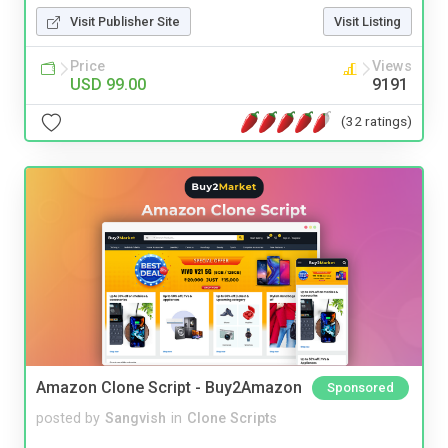
Visit Publisher Site
Visit Listing
Price
Views
USD 99.00
9191
(32 ratings)
Amazon Clone Script - Buy2Amazon
Sponsored
posted by
Sangvish
in
Clone Scripts