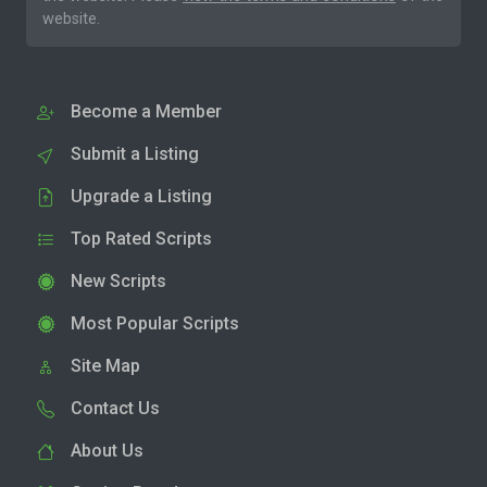
website.
Become a Member
Submit a Listing
Upgrade a Listing
Top Rated Scripts
New Scripts
Most Popular Scripts
Site Map
Contact Us
About Us