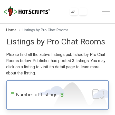
Home
Listings by Pro Chat Rooms
Listings by Pro Chat Rooms
Please find all the active listings published by Pro Chat
Rooms below. Publisher has posted 3 listings. You may
click on a listing to visit its detail page to learn more
about the listing.
3
Number of Listings: