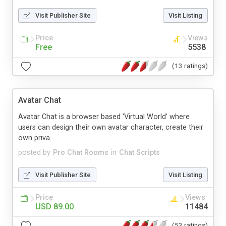
Visit Publisher Site
Visit Listing
Price
Views
Free
5538
(13 ratings)
Avatar Chat
Avatar Chat is a browser based 'Virtual World' where
users can design their own avatar character, create their
own priva...
posted by
Pro Chat Rooms
in
Chat Scripts
Visit Publisher Site
Visit Listing
Price
Views
USD 89.00
11484
(53 ratings)