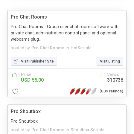
Pro Chat Rooms
Pro Chat Rooms - Group user chat room software with
private chat, administration control panel and optional
webcams plug...
posted by
Pro Chat Rooms
in
HotScripts
Visit Publisher Site
Visit Listing
Price
Views
USD 55.00
310736
(809 ratings)
Pro Shoutbox
Pro Shoutbox
posted by
Pro Chat Rooms
in
Shoutbox Scripts