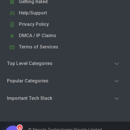
Getting Rated
Help/Support
Privacy Policy
DMCA / IP Claims
Terms of Services
Top Level Categories
Popular Categories
Important Tech Stack
0
© Nesote Technologies Private Limited