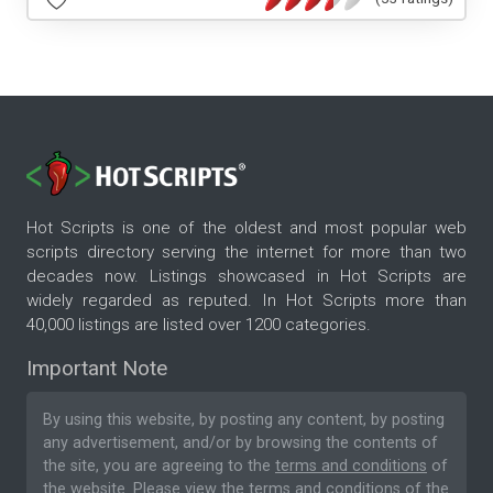
Hot Scripts is one of the oldest and most popular web
scripts directory serving the internet for more than two
decades now. Listings showcased in Hot Scripts are
widely regarded as reputed. In Hot Scripts more than
40,000 listings are listed over 1200 categories.
Important Note
By using this website, by posting any content, by posting
any advertisement, and/or by browsing the contents of
the site, you are agreeing to the
terms and conditions
of
the website. Please
view the terms and conditions
of the