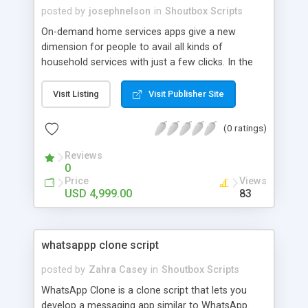
posted by
josephnelson
in
Shoutbox Scripts
On-demand home services apps give a new
dimension for people to avail all kinds of
household services with just a few clicks. In the
current trend, digital business is the best way to
earn more revenue. Appdupe offers you a white-
Visit Listing
Visit Publisher Site
label home services clone script to start your
venture in absolutely no time. Contact us soon to
(0 ratings)
launch your app.
Reviews
0
Price
Views
USD 4,999.00
83
whatsappp clone script
posted by
Zahra Casey
in
Shoutbox Scripts
WhatsApp Clone is a clone script that lets you
develop a messaging app similar to WhatsApp.