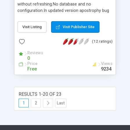
without refreshing.No database and no
configuration.In updated version apostrophy bug
is fixed.
Visit Listing
Visit Publisher Site
(12 ratings)
Reviews
0
Price
Views
Free
9234
RESULTS 1-20 OF 23
1
2
Last