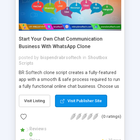
Start Your Own Chat Communication
Business With WhatsApp Clone
posted by
bispendrabrsoftech
in
Shoutbox
Scripts
BR Softech clone script creates a fully-featured
app with a smooth & safe process required to run
a fully functional online chat business. Choose us
as your whatsapp clone script app development
company. We offer clones of WhatsApp, Viber,
Visit Listing
Visit Publisher Site
Skype, etc. Important Features Of Our Chat App --
> Instant Chat --> Push Notification --> Profile
(0 ratings)
Management --> Secure Chats --> Mark As Unread
--> Direct Reply --> Save Time With Quick Replies -
Reviews
0
-> Automate Messages --> Gain Peace of Mind