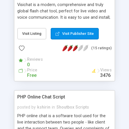
Visichat is a modern, comprehensive and truly
global flash chat tool, perfect for live video and
voice communication. It is easy to use and install;
it supports multiple languages, platforms and
payment gateways. Database integration is easy
Visit Listing
Visit Publisher Site
to implement via the admin panel, so your users
don't require to register twice. It's equipped with a
(15 ratings)
fully featured administrative options, video gallery,
customisable banner tool, widgets and games.
Reviews
0
Price
Views
Free
3476
PHP Online Chat Script
posted by
kshirin
in
Shoutbox Scripts
PHP online chat is a software tool used for the
live interaction between two people - like client
and the support team. Queries and complaints of