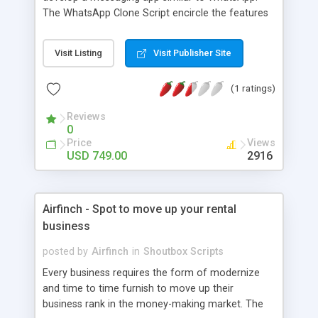
The WhatsApp Clone Script encircle the features
of WhatsApp and do add some brand new
features. You can even customize it according to
Visit Listing
Visit Publisher Site
your wish and thoughts. Its perfect time to have a
startup like Social Media Script as it highly
(1 ratings)
trending these days.
Reviews
0
Price
Views
USD 749.00
2916
Airfinch - Spot to move up your rental
business
posted by
Airfinch
in
Shoutbox Scripts
Every business requires the form of modernize
and time to time furnish to move up their
business rank in the money-making market. The