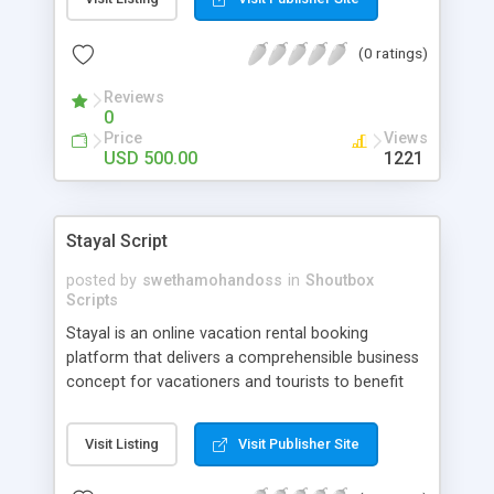
use of this Tinder dating script. Howzu is a mobile
app for online dating in IOS and ANDROID. This
(0 ratings)
app can be connected with Facebook profiles to
offer images and pages for other users to see.
Reviews
Users can set a specific radius with the use of
0
GPS technology. Users will get the option of
Price
Views
connecting with anyone within that distance.
USD 500.00
1221
Stayal Script
posted by
swethamohandoss
in
Shoutbox
Scripts
Stayal is an online vacation rental booking
platform that delivers a comprehensible business
concept for vacationers and tourists to benefit
accommodation from any part of the world.
Entrepreneurs can exploit to develop a scalable
Visit Listing
Visit Publisher Site
business with our Airbnb clone script, Stayal.