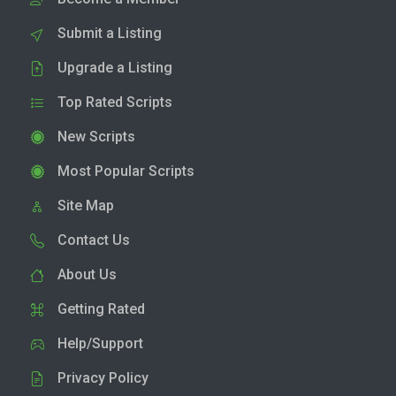
Submit a Listing
Upgrade a Listing
Top Rated Scripts
New Scripts
Most Popular Scripts
Site Map
Contact Us
About Us
Getting Rated
Help/Support
Privacy Policy