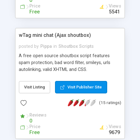
0
Price
Views
Free
5541
wTag mini chat (Ajax shoutbox)
posted by
Pippa
in
Shoutbox Scripts
A free open source shoutbox script features
spam protection, bad word filter, smileys, urls
autolinking, valid XHTML and CSS.
Visit Listing
Visit Publisher Site
(15 ratings)
Reviews
0
Price
Views
Free
9679