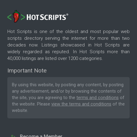
Hot Scripts is one of the oldest and most popular web
scripts directory serving the internet for more than two
decades now. Listings showcased in Hot Scripts are
widely regarded as reputed. In Hot Scripts more than
40,000 listings are listed over 1200 categories.
Important Note
By using this website, by posting any content, by posting
any advertisement, and/or by browsing the contents of
the site, you are agreeing to the
terms and conditions
of
the website. Please
view the terms and conditions
of the
website.
Become a Member