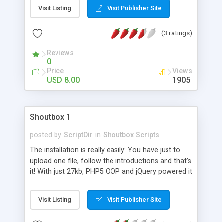
so all the sizing is done automatically. The
Visit Listing
Visit Publisher Site
massive amount of features that ShoutCloud
supplies will keep you feeling satisfied.
(3 ratings)
Reviews
0
Price
Views
USD 8.00
1905
Shoutbox 1
posted by
ScriptDir
in
Shoutbox Scripts
The installation is really easily: You have just to
upload one file, follow the introductions and that’s
it! With just 27kb, PHP5 OOP and jQuery powered it
also very fast and looks also good.
Visit Listing
Visit Publisher Site