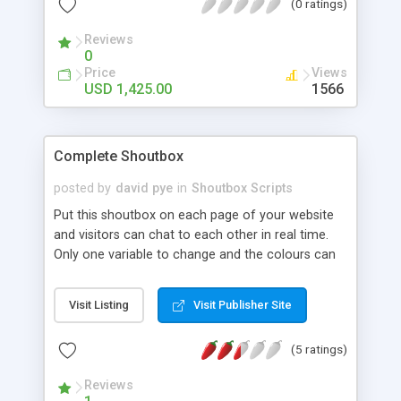
(0 ratings)
Reviews
0
Price
Views
USD 1,425.00
1566
Complete Shoutbox
posted by
david pye
in
Shoutbox Scripts
Put this shoutbox on each page of your website
and visitors can chat to each other in real time.
Only one variable to change and the colours can
be changed via a css stylesheet. Has badword
checking, IP banning and smileys. An online Admin
Visit Listing
Visit Publisher Site
area is included where you can delete entries, add
badwords and ban IP addresses. An example
(5 ratings)
setup is included so you simply have to adapt the
example page to your own pages. Uses a flat file
Reviews
database, no mysql needed.