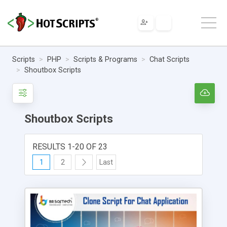
Scripts
PHP
Scripts & Programs
Chat Scripts
Shoutbox Scripts
Shoutbox Scripts
RESULTS 1-20 OF 23
1
2
Last