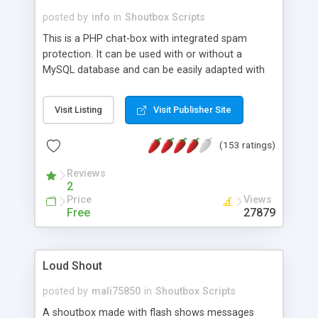
posted by
info
in
Shoutbox Scripts
This is a PHP chat-box with integrated spam
protection. It can be used with or without a
MySQL database and can be easily adapted with
CSS. Supports smilies and multiple languages.
Visit Listing
Visit Publisher Site
(153 ratings)
Reviews
2
Price
Views
Free
27879
Loud Shout
posted by
mali75850
in
Shoutbox Scripts
A shoutbox made with flash shows messages