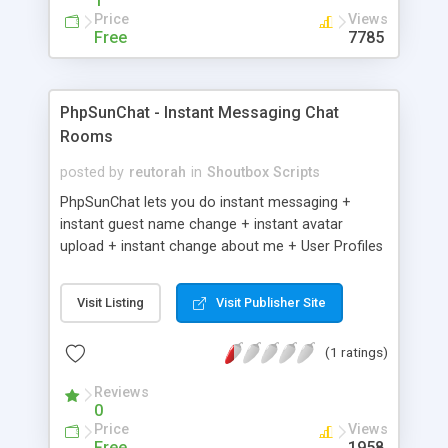
1
Price
Views
Free
7785
PhpSunChat - Instant Messaging Chat
Rooms
posted by
reutorah
in
Shoutbox Scripts
PhpSunChat lets you do instant messaging +
instant guest name change + instant avatar
upload + instant change about me + User Profiles
+ Public Chat Rooms + User Created Chat Rooms
+ Chat from any page + friends + User photos +
Visit Listing
Visit Publisher Site
Chat Dating + Search Dating script.
(1 ratings)
Reviews
0
Price
Views
Free
1958