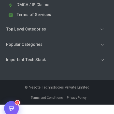
DMCA / IP Claims
Terms of Services
Top Level Categories
Popular Categories
Important Tech Stack
© Nesote Technologies Private Limited
Terms and Conditions
Privacy Policy
0
💬