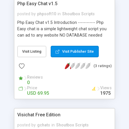
Php Easy Chat v1.5
posted by
phpsoft10
in
Shoutbox Scripts
Php Easy Chat v1.5 Introduction ------------ Php
Easy chat is a simple lightweight chat script you
can ad to any website NO DATABASE needed
simply upload the folder to your web root and
past a code into any webpage for your visitors to
Visit Listing
Visit Publisher Site
chat with you. Features: Admin panel ,change
admin password,/login, chat settings, chat log,
(3 ratings)
clear or download chat log,built-in bad word filter.
Reviews
0
Price
Views
USD 69.95
1975
Visichat Free Edition
posted by
gchats
in
Shoutbox Scripts