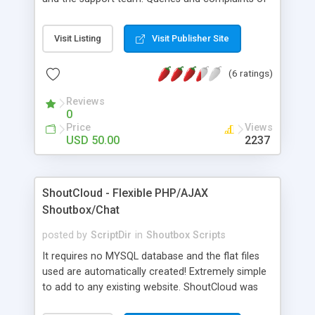
your customers can be handled and sorted
immediately through this flexible chat script which
Visit Listing
Visit Publisher Site
has a number of attractive features.
(6 ratings)
Reviews
0
Price
Views
USD 50.00
2237
ShoutCloud - Flexible PHP/AJAX
Shoutbox/Chat
posted by
ScriptDir
in
Shoutbox Scripts
It requires no MYSQL database and the flat files
used are automatically created! Extremely simple
to add to any existing website. ShoutCloud was
built to flex within the container that you place it,