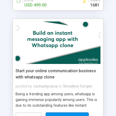
Price
Views
With Built-in Security --> Get Desktop and Web
USD 499.00
1681
Convenience --> Create a Branded Business
Profile --> Organise Your Chats --> Get Delivery
Data Stats --> Create a Catalogue Benefits of On-
demand Grocery Delivery App for Grocery Stores
--> Real-Time Communication --> Task
Management Features --> File Storage and
Sharing --> Automatic Reporting Features -->
Convenient Two-Way Communications -->
Improved Customer Care --> Brand-Verified
Conversations --> Global Reach --> Automatically
Initiate More Conversations --> Added Security
With Customer Messaging Opt-In
Start your online communication business
with whatsapp clone
posted by
rachaelgracia
in
Shoutbox Scripts
Being a trending app among users, whatsapp is
gaining immense popularity among users. This is
due to its outstanding features like instant
messaging, sharing multimedia messages,