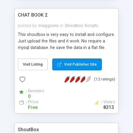
CHAT BOOK 2
posted by
maggione
in
Shoutbox Scripts
This shoutbox is very easy to install and configure.
Just upload the files and it work. No require a
mysql database. he save the data in a flat file.
Visit Listing
Visit Publisher Site
(12 ratings)
Reviews
0
Price
Views
Free
8313
ShoutBox