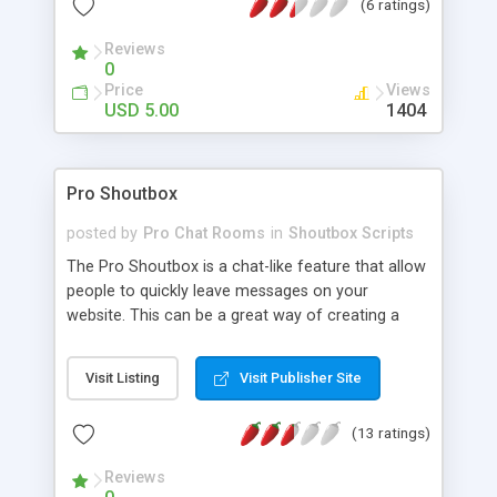
(6 ratings)
Reviews
0
Price
Views
USD 5.00
1404
Pro Shoutbox
posted by
Pro Chat Rooms
in
Shoutbox Scripts
The Pro Shoutbox is a chat-like feature that allow
people to quickly leave messages on your
website. This can be a great way of creating a
community. The Pro Shoutbox can be integrated
with any content management system or installed
Visit Listing
Visit Publisher Site
as a standalone unit and features links to users
profiles, multiple admins, smilies, bad word and
(13 ratings)
flood filters, banning by IP/Username and much
more.
Reviews