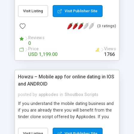
functionalities of business modules stays remains
there to be constant but frequent updates also
Visit Listing
Visit Publisher Site
are in live with people desires. As if it can’t
predicted by humans, it can be easily executed by
(3 ratings)
travel clone script. Through the airbnb open
source clone, the human's desires are completely
Reviews
modifies with its unique features.
0
Price
Views
USD 1,199.00
1766
Howzu – Mobile app for online dating in IOS
and ANDROID
posted by
appkodes
in
Shoutbox Scripts
If you understand the mobile dating business and
if you are already there you will benefit from the
tinder clone script offered by Appkodes. If you
are an entrepreneur looking to achieve reasonable
heights in your dating business, you want to make
Visit Listing
Visit Publisher Site