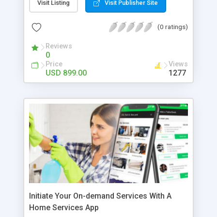
making/receiving audio/video calls, group chats,
Visit Listing
Visit Publisher Site
uploading status, and so on. So, looking at the
fame of messaging apps like WhatsApp, many
(0 ratings)
entrepreneurs are looking to build an instant
messaging platform to build their online
Reviews
0
communication business. If you are one of those
Price
Views
enthusiastic entrepreneurs looking to build an
USD 899.00
1277
instant messaging app like WhatsApp, then opting
for a readymade WhatsApp clone would be the
right choice. This is because using a top-notch
whatsapp clone, you can build a full-featured
messaging app that serves your online business
model. Appkodes Hiddy is a comprehensive
Whatsapp clone that is pre-built with modern
features, upgraded technologies, and user-
responsive design. To prosper in your online
communication business with our feature-packed
whatsapp clone.
Initiate Your On-demand Services With A
Home Services App