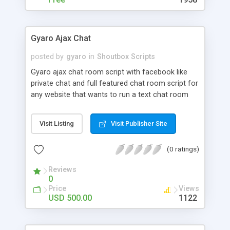
Gyaro Ajax Chat
posted by
gyaro
in
Shoutbox Scripts
Gyaro ajax chat room script with facebook like
private chat and full featured chat room script for
any website that wants to run a text chat room
script using ajax and jquery.
Visit Listing
Visit Publisher Site
(0 ratings)
Reviews
0
Price
Views
USD 500.00
1122