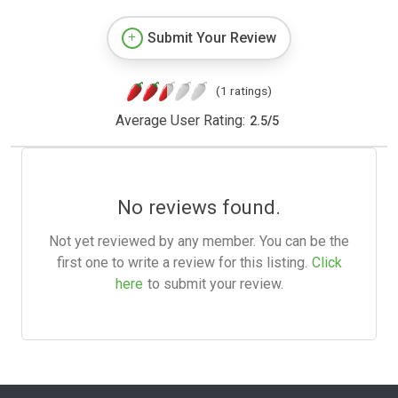
Submit Your Review
(1 ratings)
Average User Rating:
2.5
/
5
No reviews found.
Not yet reviewed by any member. You can be the
first one to write a review for this listing.
Click
here
to submit your review.