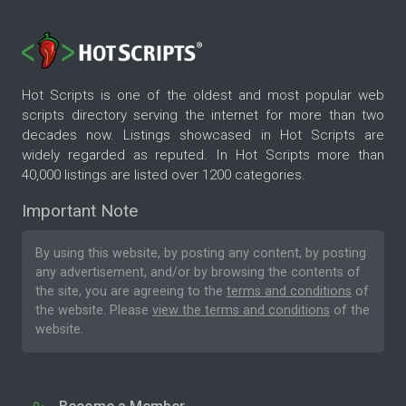
Hot Scripts is one of the oldest and most popular web
scripts directory serving the internet for more than two
decades now. Listings showcased in Hot Scripts are
widely regarded as reputed. In Hot Scripts more than
40,000 listings are listed over 1200 categories.
Important Note
By using this website, by posting any content, by posting
any advertisement, and/or by browsing the contents of
the site, you are agreeing to the
terms and conditions
of
the website. Please
view the terms and conditions
of the
website.