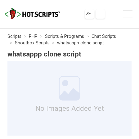
Scripts
PHP
Scripts & Programs
Chat Scripts
Shoutbox Scripts
whatsappp clone script
whatsappp clone script
No Images Added Yet