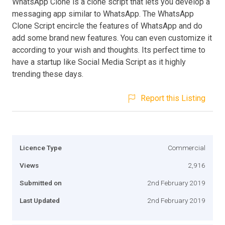
WhatsApp Clone is a clone script that lets you develop a
messaging app similar to WhatsApp. The WhatsApp
Clone Script encircle the features of WhatsApp and do
add some brand new features. You can even customize it
according to your wish and thoughts. Its perfect time to
have a startup like Social Media Script as it highly
trending these days.
Report this Listing
Licence Type
Commercial
Views
2,916
Submitted on
2nd February 2019
Last Updated
2nd February 2019