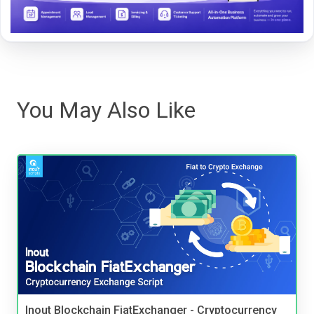
You May Also Like
Inout Blockchain FiatExchanger - Cryptocurrency