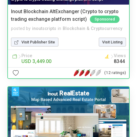
Inout Blockchain AltExchanger (Crypto to crypto
trading exchange platform script)
Sponsored
posted by
inoutscripts
in
Blockchain & Cryptocurrency
Visit Publisher Site
Visit Listing
Price
Views
USD 3,449.00
8344
(12 ratings)