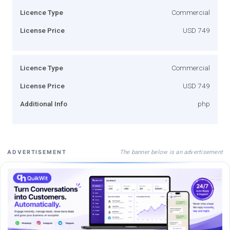
Licence Type
Commercial
License Price
USD 749
Licence Type
Commercial
License Price
USD 749
Additional Info
php
The banner below is an advertisement
ADVERTISEMENT