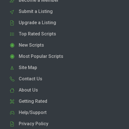
Become a Member
Submit a Listing
Upgrade a Listing
Top Rated Scripts
New Scripts
Most Popular Scripts
Site Map
Contact Us
About Us
Getting Rated
Help/Support
Privacy Policy