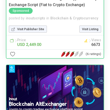
Exchange Script (Fiat to Crypto Exchange)
Sponsored
posted by
inoutscripts
in
Blockchain & Cryptocurrency
Visit Publisher Site
Visit Listing
Price
Views
USD 2,449.00
6673
(6 ratings)