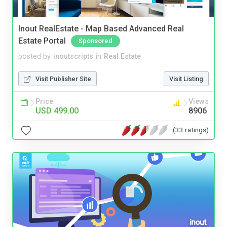
Inout RealEstate - Map Based Advanced Real
Estate Portal
Sponsored
posted by
inoutscripts
in
Real Estate
Visit Publisher Site
Visit Listing
Price
Views
USD 499.00
8906
(33 ratings)