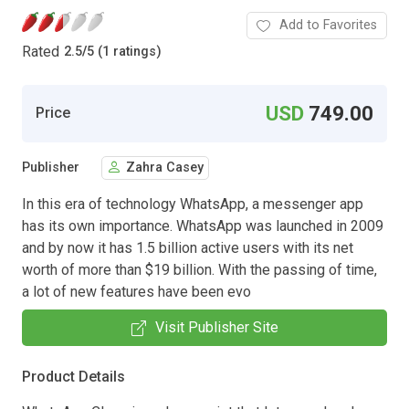
Add to Favorites
Rated
2.5
/
5 (1 ratings)
USD
749.00
Price
Publisher
Zahra Casey
In this era of technology WhatsApp, a messenger app
has its own importance. WhatsApp was launched in 2009
and by now it has 1.5 billion active users with its net
worth of more than $19 billion. With the passing of time,
a lot of new features have been evo
Visit Publisher Site
Product Details