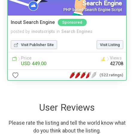
Inout Search Engine
Sponsored
posted by
inoutscripts
in
Search Engines
Visit Publisher Site
Visit Listing
Price
Views
USD 449.00
42708
(522 ratings)
User Reviews
Please rate the listing and tell the world know what
do you think about the listing.