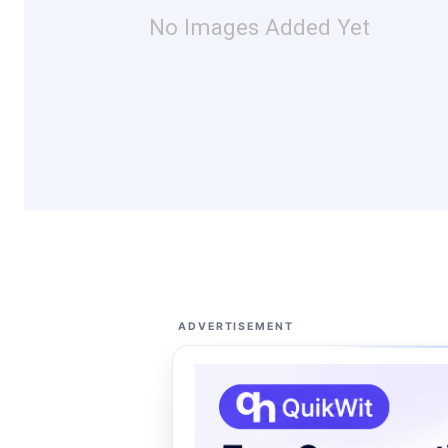
No Images Added Yet
ADVERTISEMENT