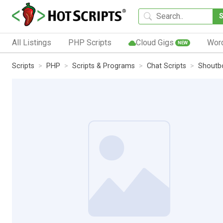
All Listings
PHP Scripts
Cloud Gigs
Wor
NEW
Scripts
PHP
Scripts & Programs
Chat Scripts
Shoutbo