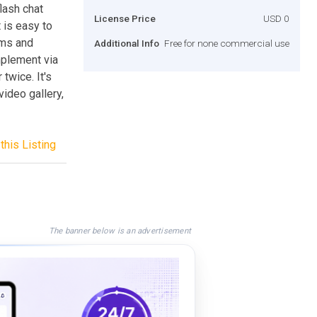
lash chat
License Price
USD 0
 is easy to
rms and
Additional Info
Free for none commercial use
mplement via
 twice. It's
video gallery,
this Listing
The banner below is an advertisement