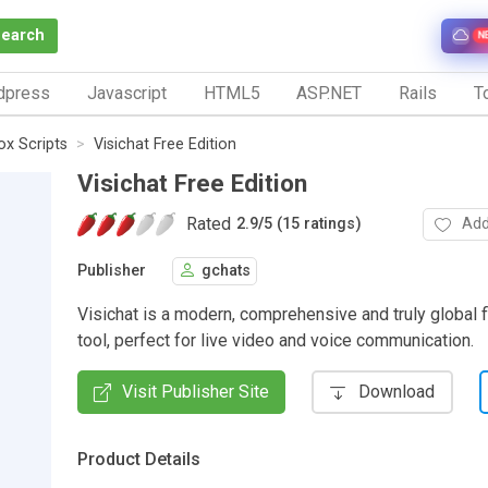
Search
N
dpress
Javascript
HTML5
ASP.NET
Rails
To
x Scripts
Visichat Free Edition
Visichat Free Edition
Rated
Add
2.9
/
5 (15 ratings)
Publisher
gchats
Visichat is a modern, comprehensive and truly global f
tool, perfect for live video and voice communication.
Visit Publisher Site
Download
Product Details