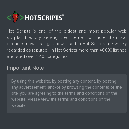
Hot Scripts is one of the oldest and most popular web
scripts directory serving the internet for more than two
decades now. Listings showcased in Hot Scripts are widely
regarded as reputed. In Hot Scripts more than 40,000 listings
are listed over 1200 categories.
Important Note
By using this website, by posting any content, by posting
any advertisement, and/or by browsing the contents of the
site, you are agreeing to the
terms and conditions
of the
website. Please
view the terms and conditions
of the
website.