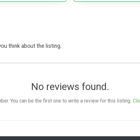
ou think about the listing.
No reviews found.
. You can be the first one to write a review for this listing.
Cli