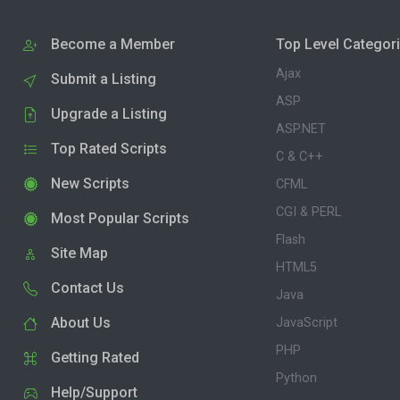
Become a Member
Top Level Categor
Ajax
Submit a Listing
ASP
Upgrade a Listing
ASP.NET
Top Rated Scripts
C & C++
New Scripts
CFML
CGI & PERL
Most Popular Scripts
Flash
Site Map
HTML5
Contact Us
Java
About Us
JavaScript
PHP
Getting Rated
Python
Help/Support