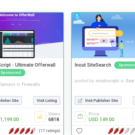
cript - Ultimate Offerwall
Inout SiteSearch
Sponsor
Sponsored
posted by
inoutscripts
in
Sear
Damasc
in
Firewalls
Visit Publisher Site
blisher Site
Visit Listing
Price
Views
USD 149.00
1,199.00
6818
(17 ratings)