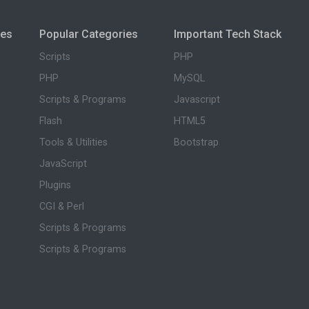
ies
Popular Categories
Important Tech Stack
Scripts
PHP
PHP
MySQL
Scripts & Programs
Javascript
Flash
HTML5
Tools & Utilities
Bootstrap
JavaScript
Plugins
CGI & Perl
Scripts & Programs
Scripts & Programs