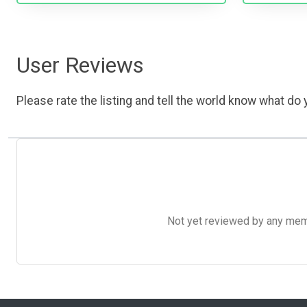
User Reviews
Please rate the listing and tell the world know what do y
Not yet reviewed by any member