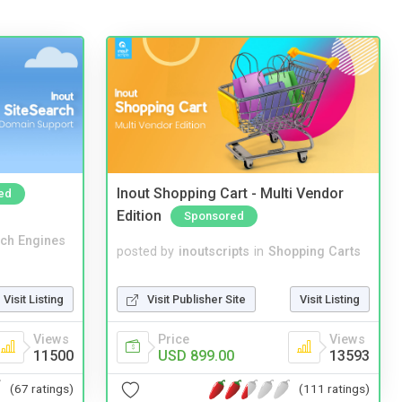
Inout Shopping Cart - Multi Vendor
ed
Edition
Sponsored
ch Engines
posted by
inoutscripts
in
Shopping Carts
Visit Listing
Visit Publisher Site
Visit Listing
Views
Price
Views
11500
USD 899.00
13593
(67 ratings)
(111 ratings)