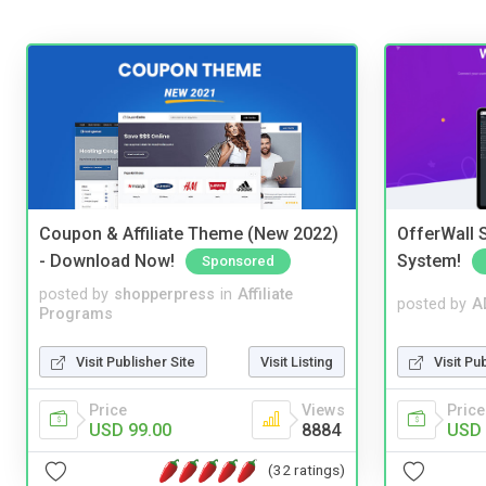
Coupon & Affiliate Theme (New 2022)
OfferWall S
- Download Now!
System!
Sponsored
posted by
shopperpress
in
Affiliate
posted by
A
Programs
Visit Publisher Site
Visit Listing
Visit Pu
Price
Views
Price
USD 99.00
8884
USD 
(32 ratings)