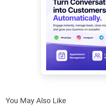
You May Also Like