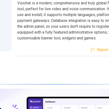
Visichat is a modern, comprehensive and truly global f
tool, perfect for live video and voice communication. It
use and install; it supports multiple languages, platfo
payment gateways. Database integration is easy to i
the admin panel, so your users don't require to register
equipped with a fully featured administrative options, 
customisable banner tool, widgets and games.
Report 