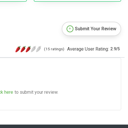
Submit Your Review
Average User Rating:
(15 ratings)
2.9
/
5
ck here
to submit your review.