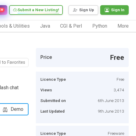
Submit a New Listing!
Sign Up
Sign In
EW
ols & Utilities
Java
CGI & Perl
Python
More
Free
Price
 to Favorites
Licence Type
Free
lash chat
Views
3,474
Submitted on
6th June 2013
Demo
Last Updated
9th June 2013
Licence Type
Freeware