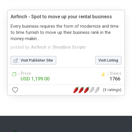
Airfinch - Spot to move up your rental business
Every business requires the form of modernize and time
to time furnish to move up their business rank in the
money-makin...
posted by
Airfinch
in
Shoutbox Scripts
Visit Publisher Site
Visit Listing
Price
Views
USD 1,199.00
1766
(3 ratings)