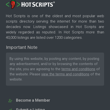
Hot Scripts is one of the oldest and most popular web
scripts directory serving the internet for more than two
decades now. Listings showcased in Hot Scripts are
widely regarded as reputed. In Hot Scripts more than
40,000 listings are listed over 1200 categories.
Important Note
By using this website, by posting any content, by posting
any advertisement, and/or by browsing the contents of
the site, you are agreeing to the
terms and conditions
of
the website. Please
view the terms and conditions
of the
website.
Become a Member
Submit a Listing