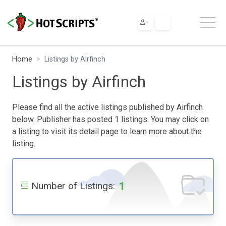
Home
Listings by Airfinch
Listings by Airfinch
Please find all the active listings published by Airfinch
below. Publisher has posted 1 listings. You may click on
a listing to visit its detail page to learn more about the
listing.
1
Number of Listings: