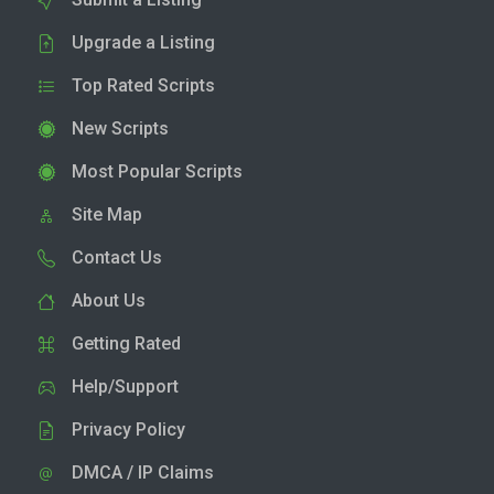
Upgrade a Listing
Top Rated Scripts
New Scripts
Most Popular Scripts
Site Map
Contact Us
About Us
Getting Rated
Help/Support
Privacy Policy
DMCA / IP Claims