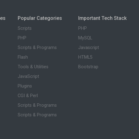
ies
Popular Categories
Important Tech Stack
Scripts
PHP
PHP
MySQL
Scripts & Programs
Javascript
Flash
HTML5
Tools & Utilities
Bootstrap
JavaScript
Plugins
CGI & Perl
Scripts & Programs
Scripts & Programs