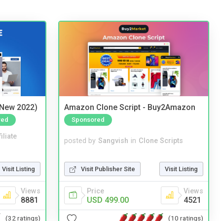
(New 2022)
Amazon Clone Script - Buy2Amazon
red
Sponsored
iliate
posted by
Sangvish
in
Clone Scripts
Visit Listing
Visit Publisher Site
Visit Listing
Views
Price
Views
8881
USD 499.00
4521
(32 ratings)
(10 ratings)