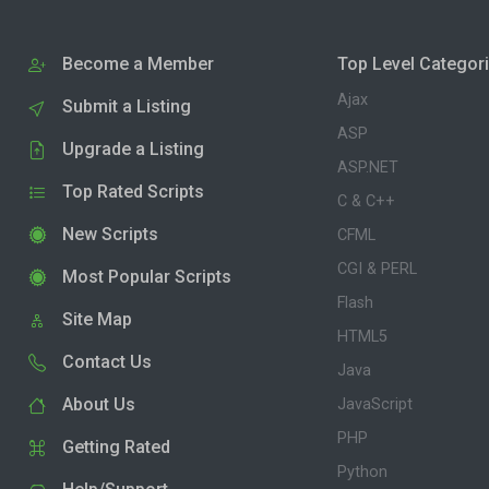
Become a Member
Top Level Categor
Ajax
Submit a Listing
ASP
Upgrade a Listing
ASP.NET
Top Rated Scripts
C & C++
New Scripts
CFML
CGI & PERL
Most Popular Scripts
Flash
Site Map
HTML5
Contact Us
Java
About Us
JavaScript
PHP
Getting Rated
Python