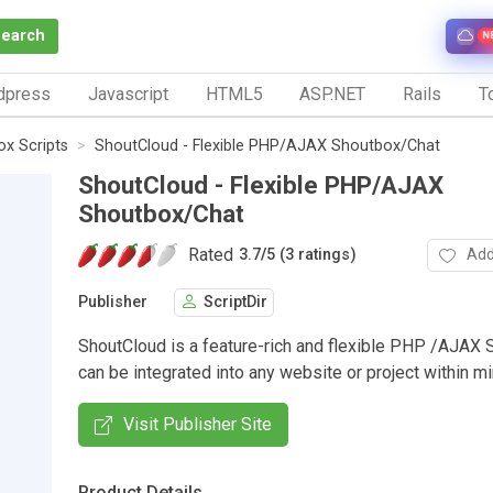
Search
N
dpress
Javascript
HTML5
ASP.NET
Rails
To
x Scripts
ShoutCloud - Flexible PHP/AJAX Shoutbox/Chat
ShoutCloud - Flexible PHP/AJAX
Shoutbox/Chat
Rated
Add
3.7
/
5 (3 ratings)
Publisher
ScriptDir
ShoutCloud is a feature-rich and flexible PHP /AJAX 
can be integrated into any website or project within mi
Visit Publisher Site
Product Details