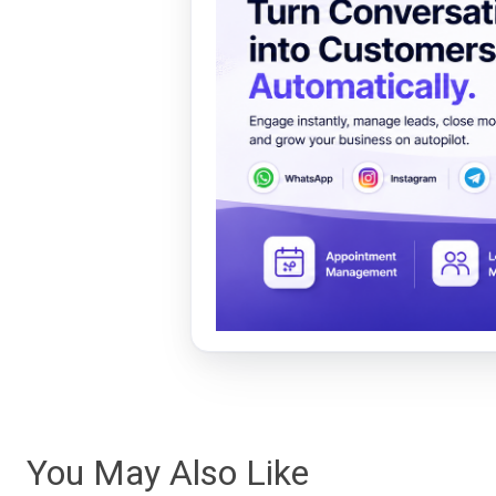
You May Also Like