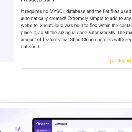
It requires no MYSQL database and the flat files used
automatically created! Extremely simple to add to any
website. ShoutCloud was built to flex within the contai
place it, so all the sizing is done automatically. The m
amount of features that ShoutCloud supplies will keep
satisfied.
Report 