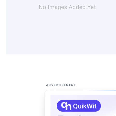
No Images Added Yet
ADVERTISEMENT