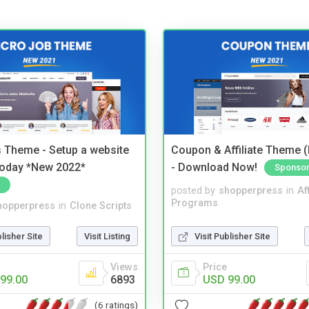
 Theme - Setup a website
Coupon & Affiliate Theme 
 today *New 2022*
- Download Now!
Sponso
posted by
shopperpress
in
Aff
Programs
hopperpress
in
Clone Scripts
Visit Publisher Site
blisher Site
Visit Listing
Price
Views
USD 99.00
99.00
6893
(6 ratings)