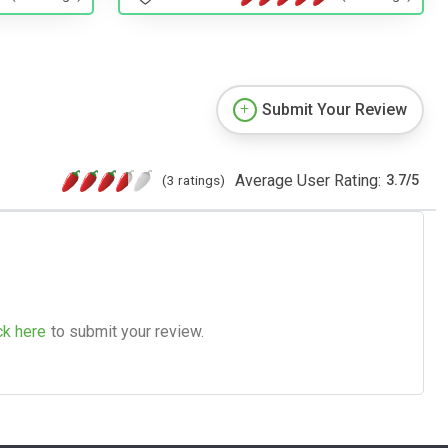
Submit Your Review
Average User Rating:
(3 ratings)
3.7
/
5
ck here
to submit your review.