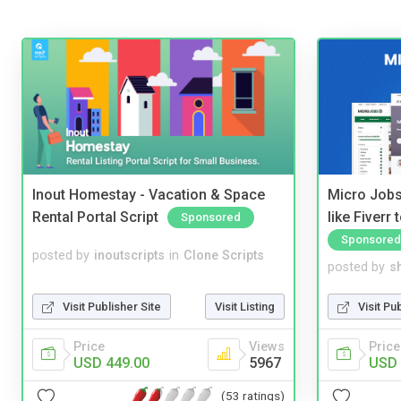
Inout Homestay - Vacation & Space
Micro Jobs
Rental Portal Script
like Fiverr
Sponsored
Sponsored
posted by
inoutscripts
in
Clone Scripts
posted by
s
Visit Publisher Site
Visit Listing
Visit Pu
Price
Views
Price
USD 449.00
5967
USD 
(53 ratings)