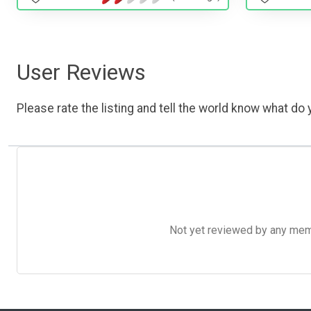
User Reviews
Please rate the listing and tell the world know what do y
Not yet reviewed by any member