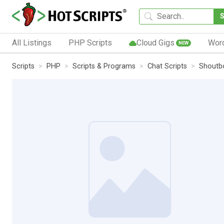
All Listings
PHP Scripts
Cloud Gigs
Wor
NEW
Scripts
PHP
Scripts & Programs
Chat Scripts
Shoutbo