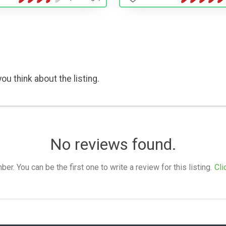
ou think about the listing.
No reviews found.
. You can be the first one to write a review for this listing.
Cli