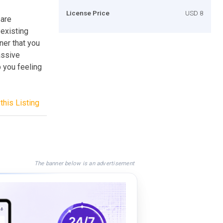
License Price
USD 8
 are
 existing
ner that you
assive
 you feeling
this Listing
The banner below is an advertisement