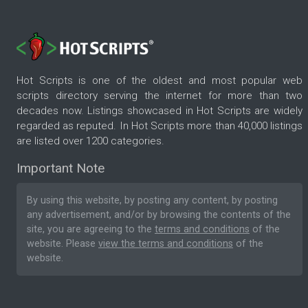
Hot Scripts is one of the oldest and most popular web
scripts directory serving the internet for more than two
decades now. Listings showcased in Hot Scripts are widely
regarded as reputed. In Hot Scripts more than 40,000 listings
are listed over 1200 categories.
Important Note
By using this website, by posting any content, by posting
any advertisement, and/or by browsing the contents of the
site, you are agreeing to the
terms and conditions
of the
website. Please
view the terms and conditions
of the
website.