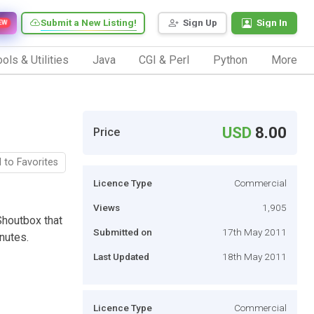
Submit a New Listing!
Sign Up
Sign In
EW
ols & Utilities
Java
CGI & Perl
Python
More
USD
8.00
Price
 to Favorites
Licence Type
Commercial
Views
1,905
Shoutbox that
Submitted on
17th May 2011
nutes.
Last Updated
18th May 2011
Licence Type
Commercial