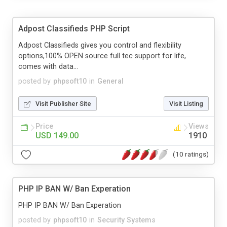
Adpost Classifieds PHP Script
Adpost Classifieds gives you control and flexibility
options,100% OPEN source full tec support for life,
comes with data...
posted by
phpsoft10
in
General
Visit Publisher Site
Visit Listing
Price
Views
USD 149.00
1910
(10 ratings)
PHP IP BAN W/ Ban Experation
PHP IP BAN W/ Ban Experation
posted by
phpsoft10
in
Security Systems