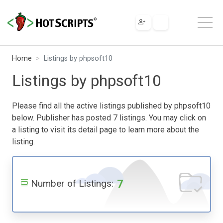
Home
Listings by phpsoft10
Listings by phpsoft10
Please find all the active listings published by phpsoft10
below. Publisher has posted 7 listings. You may click on
a listing to visit its detail page to learn more about the
listing.
7
Number of Listings: