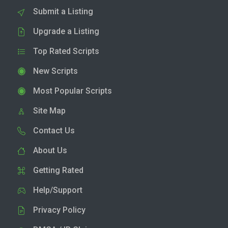
Submit a Listing
Upgrade a Listing
Top Rated Scripts
New Scripts
Most Popular Scripts
Site Map
Contact Us
About Us
Getting Rated
Help/Support
Privacy Policy