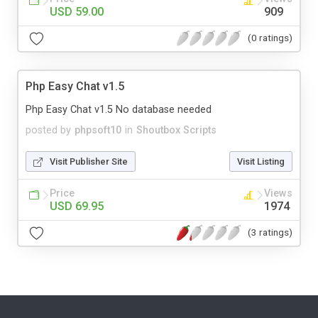
USD 59.00
909
(0 ratings)
Php Easy Chat v1.5
Php Easy Chat v1.5 No database needed
posted by
phpsoft10
in
Shoutbox Scripts
Visit Publisher Site
Visit Listing
Price
Views
USD 69.95
1974
(3 ratings)