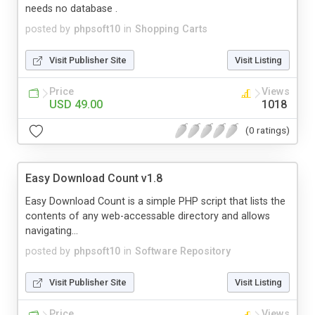
needs no database .
posted by
phpsoft10
in
Shopping Carts
Visit Publisher Site
Visit Listing
Price
Views
USD 49.00
1018
(0 ratings)
Easy Download Count v1.8
Easy Download Count is a simple PHP script that lists the
contents of any web-accessable directory and allows
navigating...
posted by
phpsoft10
in
Software Repository
Visit Publisher Site
Visit Listing
Price
Views