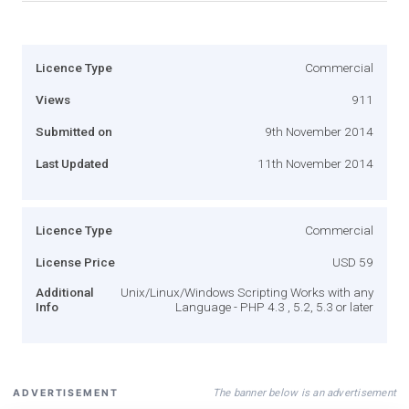
Licence Type
Commercial
Views
911
Submitted on
9th November 2014
Last Updated
11th November 2014
Licence Type
Commercial
License Price
USD 59
Additional
Unix/Linux/Windows Scripting Works with any
Info
Language - PHP 4.3 , 5.2, 5.3 or later
The banner below is an advertisement
ADVERTISEMENT