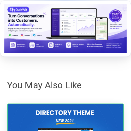
You May Also Like