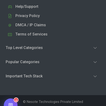
Help/Support
Privacy Policy
DMCA / IP Claims
Terms of Services
Top Level Categories
Popular Categories
Important Tech Stack
0
© Nesote Technologies Private Limited
💬