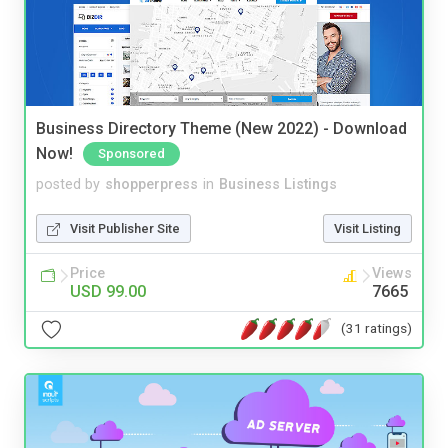
Business Directory Theme (New 2022) - Download
Now!
Sponsored
posted by
shopperpress
in
Business Listings
Visit Publisher Site
Visit Listing
Price
Views
USD 99.00
7665
(31 ratings)