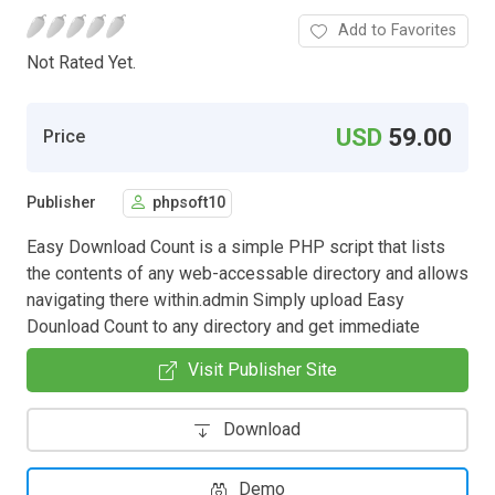
Add to Favorites
Not Rated Yet.
USD
59.00
Price
Publisher
phpsoft10
Easy Download Count is a simple PHP script that lists
the contents of any web-accessable directory and allows
navigating there within.admin Simply upload Easy
Dounload Count to any directory and get immediate
Visit Publisher Site
Download
Demo