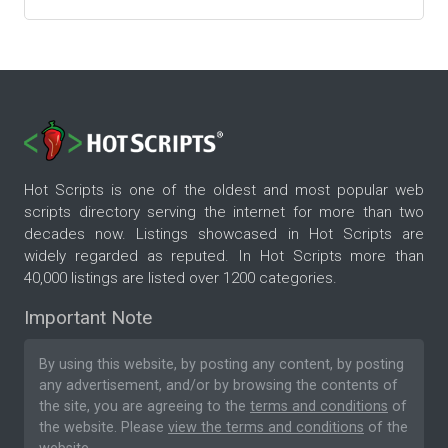
Hot Scripts is one of the oldest and most popular web
scripts directory serving the internet for more than two
decades now. Listings showcased in Hot Scripts are
widely regarded as reputed. In Hot Scripts more than
40,000 listings are listed over 1200 categories.
Important Note
By using this website, by posting any content, by posting
any advertisement, and/or by browsing the contents of
the site, you are agreeing to the
terms and conditions
of
the website. Please
view the terms and conditions
of the