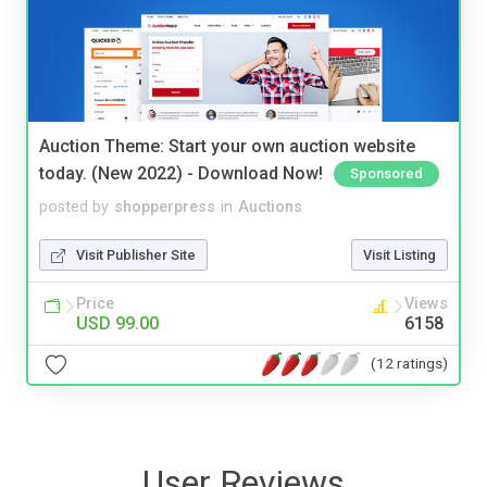
Auction Theme: Start your own auction website
today. (New 2022) - Download Now!
Sponsored
posted by
shopperpress
in
Auctions
Visit Publisher Site
Visit Listing
Price
Views
USD 99.00
6158
(12 ratings)
User Reviews