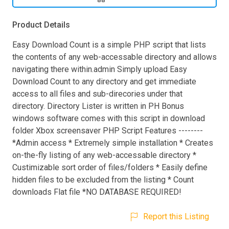
Product Details
Easy Download Count is a simple PHP script that lists
the contents of any web-accessable directory and allows
navigating there within.admin Simply upload Easy
Download Count to any directory and get immediate
access to all files and sub-direcories under that
directory. Directory Lister is written in PH Bonus
windows software comes with this script in download
folder Xbox screensaver PHP Script Features --------
*Admin access * Extremely simple installation * Creates
on-the-fly listing of any web-accessable directory *
Custimizable sort order of files/folders * Easily define
hidden files to be excluded from the listing * Count
downloads Flat file *NO DATABASE REQUIRED!
Report this Listing