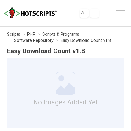
Scripts
PHP
Scripts & Programs
Software Repository
Easy Download Count v1.8
Easy Download Count v1.8
No Images Added Yet