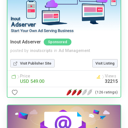
Inout Adserver
Sponsored
posted by
inoutscripts
in
Ad Management
Visit Publisher Site
Visit Listing
Price
Views
USD 549.00
32215
(126 ratings)