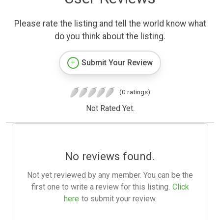
Please rate the listing and tell the world know what
do you think about the listing.
Submit Your Review
(0 ratings)
Not Rated Yet.
No reviews found.
Not yet reviewed by any member. You can be the
first one to write a review for this listing.
Click
here
to submit your review.