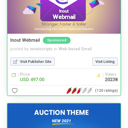
Inout Webmail
Sponsored
posted by
inoutscripts
in
Web-based Email
Visit Publisher Site
Visit Listing
Price
Views
USD 497.00
20238
(120 ratings)