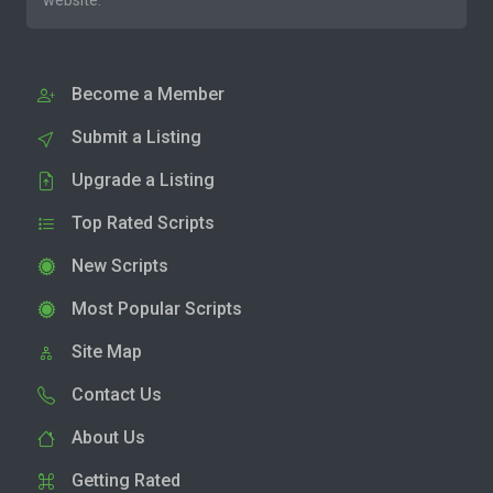
website.
Become a Member
Submit a Listing
Upgrade a Listing
Top Rated Scripts
New Scripts
Most Popular Scripts
Site Map
Contact Us
About Us
Getting Rated