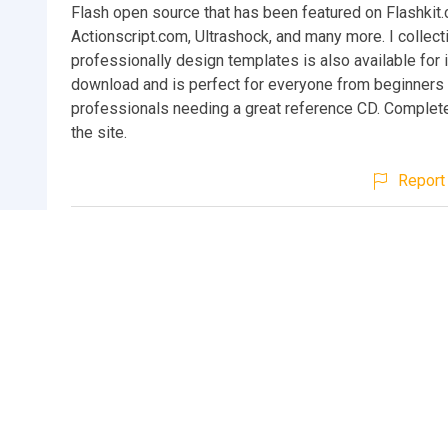
Flash open source that has been featured on Flashkit
Actionscript.com, Ultrashock, and many more. I collect
professionally design templates is also available for
download and is perfect for everyone from beginners 
professionals needing a great reference CD. Complete
the site.
Report 