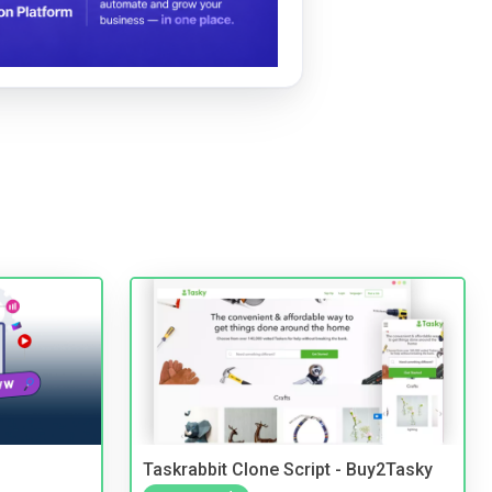
Taskrabbit Clone Script - Buy2Tasky