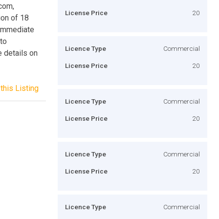
.com,
License Price
20
ion of 18
 immediate
to
Licence Type
Commercial
 details on
License Price
20
this Listing
Licence Type
Commercial
License Price
20
Licence Type
Commercial
License Price
20
Licence Type
Commercial