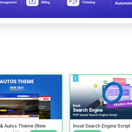
 & Autos Theme (New
Inout Search Engine Script