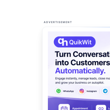
ADVERTISEMENT