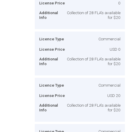
License Price
0
Additional
Collection of 28 FLA's available
Info
for $20
Licence Type
Commercial
License Price
USD 0
Additional
Collection of 28 FLA's available
Info
for $20
Licence Type
Commercial
License Price
USD 20
Additional
Collection of 28 FLA's available
Info
for $20
Licence Type
Commercial