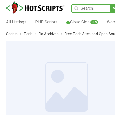
All Listings
PHP Scripts
Cloud Gigs
Wor
NEW
Scripts
Flash
Fla Archives
Free Flash Sites and Open So