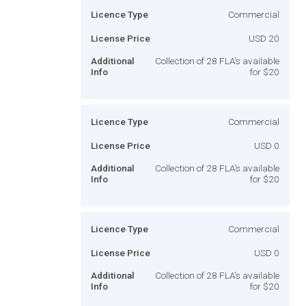
Licence Type
Commercial
License Price
USD 20
Additional
Collection of 28 FLA's available
Info
for $20
Licence Type
Commercial
License Price
USD 0
Additional
Collection of 28 FLA's available
Info
for $20
Licence Type
Commercial
License Price
USD 0
Additional
Collection of 28 FLA's available
Info
for $20