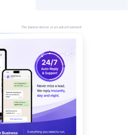
The banner below is an advertisement