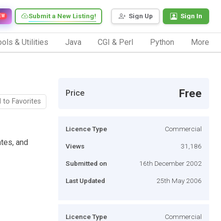
Submit a New Listing!
Sign Up
Sign In
EW
ols & Utilities
Java
CGI & Perl
Python
More
Free
Price
 to Favorites
Licence Type
Commercial
tes, and
Views
31,186
Submitted on
16th December 2002
Last Updated
25th May 2006
Licence Type
Commercial