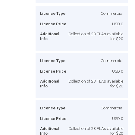
Licence Type
Commercial
License Price
USD 0
Additional
Collection of 28 FLA's available
Info
for $20
Licence Type
Commercial
License Price
USD 0
Additional
Collection of 28 FLA's available
Info
for $20
Licence Type
Commercial
License Price
USD 0
Additional
Collection of 28 FLA's available
Info
for $20