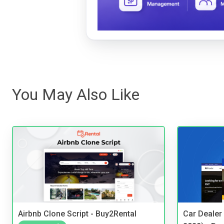
You May Also Like
Airbnb Clone Script - Buy2Rental
Car Dealer