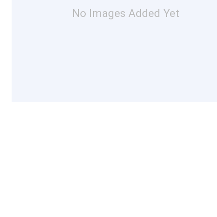
No Images Added Yet