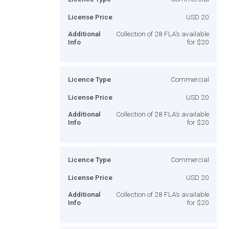
License Price
USD 20
Additional
Collection of 28 FLA's available
Info
for $20
Licence Type
Commercial
License Price
USD 20
Additional
Collection of 28 FLA's available
Info
for $20
Licence Type
Commercial
License Price
USD 20
Additional
Collection of 28 FLA's available
Info
for $20