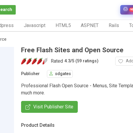
Search
N
dpress
Javascript
HTML5
ASP.NET
Rails
To
urce
Free Flash Sites and Open Source
Rated
Add
4.3
/
5 (59 ratings)
Publisher
sdgates
Professional Flash Open Source - Menus, Site Templa
much more.
Visit Publisher Site
Product Details