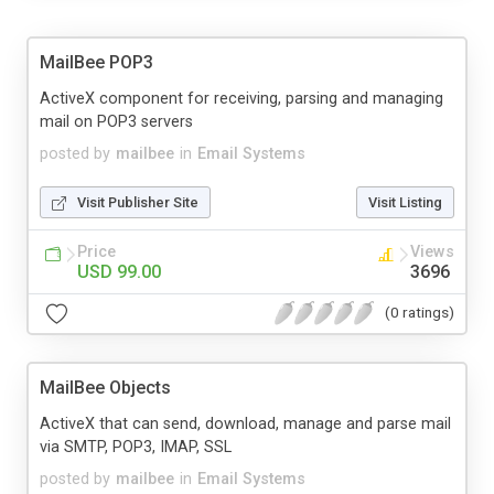
MailBee POP3
ActiveX component for receiving, parsing and managing
mail on POP3 servers
posted by
mailbee
in
Email Systems
Visit Publisher Site
Visit Listing
Price
Views
USD 99.00
3696
(0 ratings)
MailBee Objects
ActiveX that can send, download, manage and parse mail
via SMTP, POP3, IMAP, SSL
posted by
mailbee
in
Email Systems