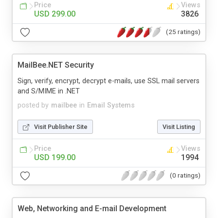
Price
Views
USD 299.00
3826
(25 ratings)
MailBee.NET Security
Sign, verify, encrypt, decrypt e-mails, use SSL mail servers
and S/MIME in .NET
posted by
mailbee
in
Email Systems
Visit Publisher Site
Visit Listing
Price
Views
USD 199.00
1994
(0 ratings)
Web, Networking and E-mail Development