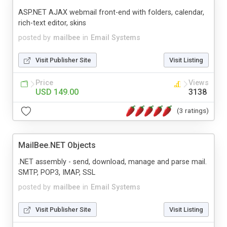
ASP.NET AJAX webmail front-end with folders, calendar,
rich-text editor, skins
posted by
mailbee
in
Email Systems
Visit Publisher Site
Visit Listing
Price
Views
USD 149.00
3138
(3 ratings)
MailBee.NET Objects
.NET assembly - send, download, manage and parse mail.
SMTP, POP3, IMAP, SSL
posted by
mailbee
in
Email Systems
Visit Publisher Site
Visit Listing