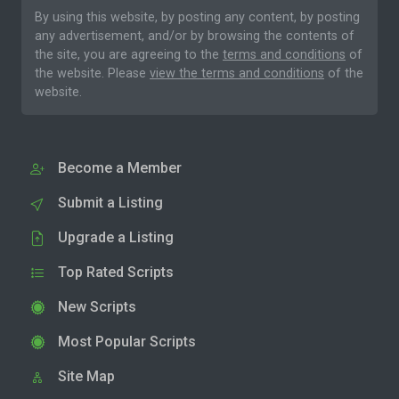
By using this website, by posting any content, by posting
any advertisement, and/or by browsing the contents of
the site, you are agreeing to the
terms and conditions
of
the website. Please
view the terms and conditions
of the
website.
Become a Member
Submit a Listing
Upgrade a Listing
Top Rated Scripts
New Scripts
Most Popular Scripts
Site Map