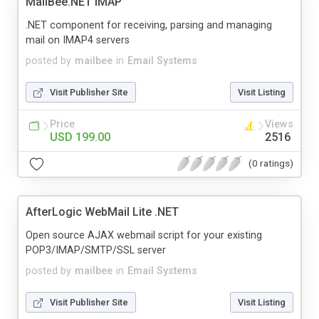
MailBee.NET IMAP
.NET component for receiving, parsing and managing
mail on IMAP4 servers
posted by
mailbee
in
Email Systems
Visit Publisher Site
Visit Listing
Price
Views
USD 199.00
2516
(0 ratings)
AfterLogic WebMail Lite .NET
Open source AJAX webmail script for your existing
POP3/IMAP/SMTP/SSL server
posted by
mailbee
in
Email Systems
Visit Publisher Site
Visit Listing