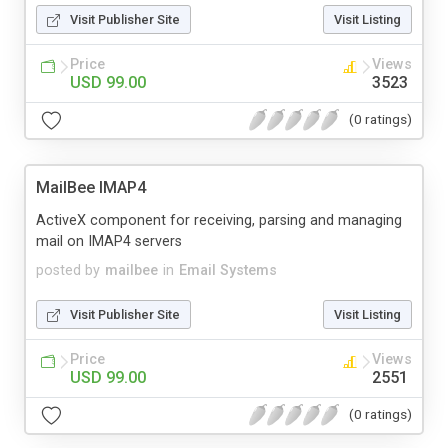
Visit Publisher Site
Visit Listing
Price
Views
USD 99.00
3523
(0 ratings)
MailBee IMAP4
ActiveX component for receiving, parsing and managing
mail on IMAP4 servers
posted by
mailbee
in
Email Systems
Visit Publisher Site
Visit Listing
Price
Views
USD 99.00
2551
(0 ratings)