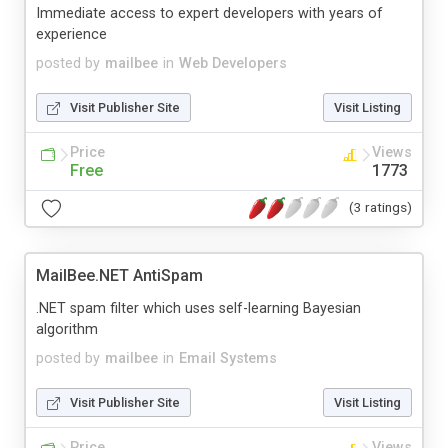
Immediate access to expert developers with years of
experience
posted by
mailbee
in
Web Developers
Visit Publisher Site
Visit Listing
Price
Views
Free
1773
(3 ratings)
MailBee.NET AntiSpam
.NET spam filter which uses self-learning Bayesian
algorithm
posted by
mailbee
in
Email Systems
Visit Publisher Site
Visit Listing
Price
Views