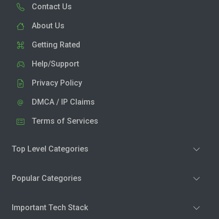
Contact Us
About Us
Getting Rated
Help/Support
Privacy Policy
DMCA / IP Claims
Terms of Services
Top Level Categories
Popular Categories
Important Tech Stack