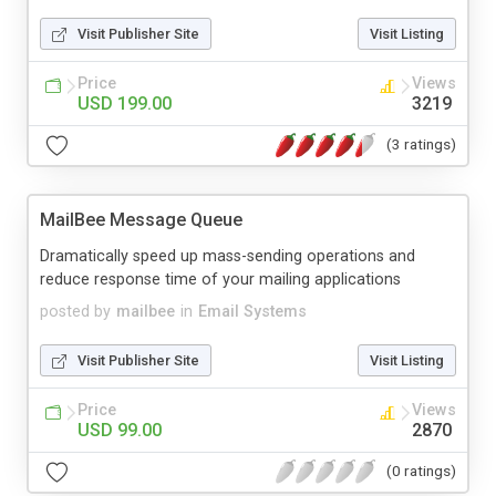
Visit Publisher Site
Visit Listing
Price
Views
USD 199.00
3219
(3 ratings)
MailBee Message Queue
Dramatically speed up mass-sending operations and
reduce response time of your mailing applications
posted by
mailbee
in
Email Systems
Visit Publisher Site
Visit Listing
Price
Views
USD 99.00
2870
(0 ratings)