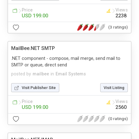
Price
Views
USD 199.00
2238
(3 ratings)
MailBee.NET SMTP
.NET component - compose, mail merge, send mail to
SMTP or queue, direct send
posted by
mailbee
in
Email Systems
Visit Publisher Site
Visit Listing
Price
Views
USD 199.00
2560
(0 ratings)