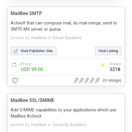
MailBee SMTP
ActiveX that can compose mail, do mail merge, send to
SMTP, MX server or queue
posted by
mailbee
in
Email Systems
Visit Publisher Site
Visit Listing
Price
Views
USD 99.00
3218
(0 ratings)
MailBee SSL/SMIME
Add S/MIME capabilities to your applications which use
MailBee ActiveX
posted by
mailbee
in
Security Systems