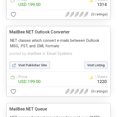
USD 199.00
1314
(0 ratings)
MailBee.NET Outlook Converter
.NET classes which convert e-mails between Outlook
.MSG, .PST, and .EML formats
posted by
mailbee
in
Email Systems
Visit Publisher Site
Visit Listing
Price
Views
USD 199.00
1220
(0 ratings)
MailBee.NET Queue