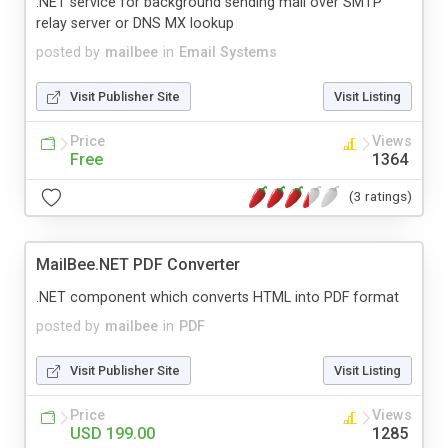
.NET service for background sending mail over SMTP
relay server or DNS MX lookup
posted by
mailbee
in
Email Systems
Visit Publisher Site
Visit Listing
Price
Views
Free
1364
(3 ratings)
MailBee.NET PDF Converter
.NET component which converts HTML into PDF format
posted by
mailbee
in
PDF
Visit Publisher Site
Visit Listing
Price
Views
USD 199.00
1285