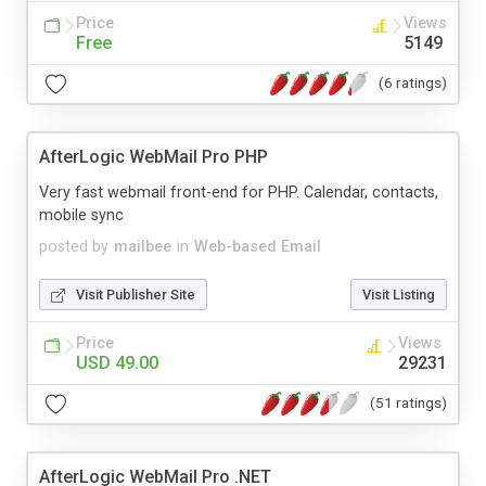
Price
Views
Free
5149
(6 ratings)
AfterLogic WebMail Pro PHP
Very fast webmail front-end for PHP. Calendar, contacts,
mobile sync
posted by
mailbee
in
Web-based Email
Visit Publisher Site
Visit Listing
Price
Views
USD 49.00
29231
(51 ratings)
AfterLogic WebMail Pro .NET