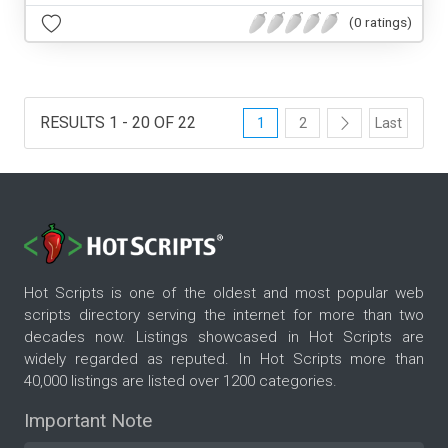
(0 ratings)
RESULTS 1 - 20 OF 22
1
2
Last
Hot Scripts is one of the oldest and most popular web
scripts directory serving the internet for more than two
decades now. Listings showcased in Hot Scripts are
widely regarded as reputed. In Hot Scripts more than
40,000 listings are listed over 1200 categories.
Important Note