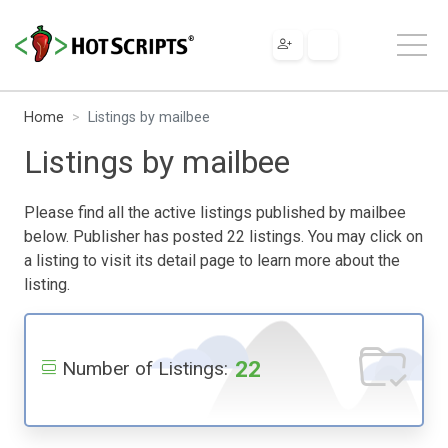
Home
Listings by mailbee
Listings by mailbee
Please find all the active listings published by mailbee
below. Publisher has posted 22 listings. You may click on
a listing to visit its detail page to learn more about the
listing.
22
Number of Listings: