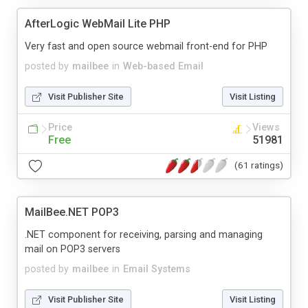
AfterLogic WebMail Lite PHP
Very fast and open source webmail front-end for PHP
posted by
mailbee
in
Web-based Email
Visit Publisher Site
Visit Listing
Price
Views
Free
51981
(61 ratings)
MailBee.NET POP3
.NET component for receiving, parsing and managing
mail on POP3 servers
posted by
mailbee
in
Email Systems
Visit Publisher Site
Visit Listing