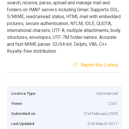
search, receive, parse, upload and manage mail and
folders on IMAP servers including Gmail. Supports SSL,
S/MIME, read/unread status, HTML mail with embedded
pictures, secure authentication, NTLM, IDLE, QUOTA,
international charsets, UTF-8, multiple attachments, body
structures, envelopes, UTF-7M folder names. Accurate
and fast MIME parser. 32/64-bit. Delphi, VB6, C++.
Royalty-free distribution.
Report this Listing
Licence Type
Commercial
Views
2,551
Submitted on
21st February 2005
Last Updated
21st March 2017