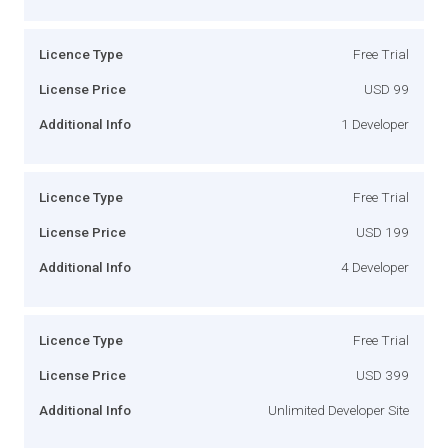
Licence Type
Free Trial
License Price
USD 99
Additional Info
1 Developer
Licence Type
Free Trial
License Price
USD 199
Additional Info
4 Developer
Licence Type
Free Trial
License Price
USD 399
Additional Info
Unlimited Developer Site