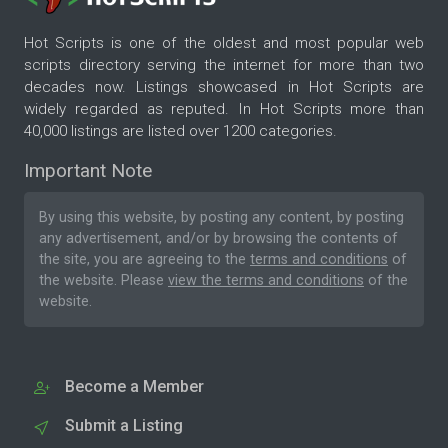
Hot Scripts is one of the oldest and most popular web
scripts directory serving the internet for more than two
decades now. Listings showcased in Hot Scripts are
widely regarded as reputed. In Hot Scripts more than
40,000 listings are listed over 1200 categories.
Important Note
By using this website, by posting any content, by posting
any advertisement, and/or by browsing the contents of
the site, you are agreeing to the
terms and conditions
of
the website. Please
view the terms and conditions
of the
website.
Become a Member
Submit a Listing