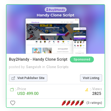
Buy2Handy - Handy Clone Script
Sponsored
posted by
Sangvish
in
Clone Scripts
Visit Publisher Site
Visit Listing
Price
Views
USD 499.00
2825
(3 ratings)