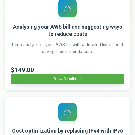
Analysing your AWS bill and suggesting ways
to reduce costs
Deep analysis of your AWS bill with a detailed list of cost
saving recommendations.
$149.00
View Details
Cost optimization by replacing IPv4 with IPv6