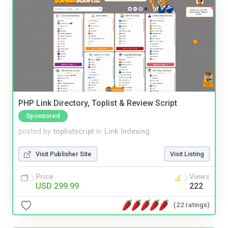
PHP Link Directory, Toplist & Review Script
Sponsored
posted by
toplistscript
in
Link Indexing
Visit Publisher Site
Visit Listing
Price
Views
USD 299.99
222
(22 ratings)