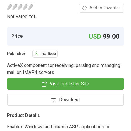
Add to Favorites
Not Rated Yet.
USD
99.00
Price
Publisher
mailbee
ActiveX component for receiving, parsing and managing
mail on IMAP4 servers
Visit Publisher Site
Download
Product Details
Enables Windows and classic ASP applications to