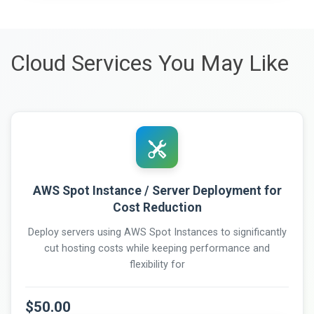
Cloud Services You May Like
AWS Spot Instance / Server Deployment for
Cost Reduction
Deploy servers using AWS Spot Instances to significantly
cut hosting costs while keeping performance and
flexibility for
$50.00