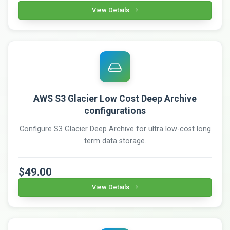
View Details
AWS S3 Glacier Low Cost Deep Archive
configurations
Configure S3 Glacier Deep Archive for ultra low-cost long
term data storage.
$49.00
View Details