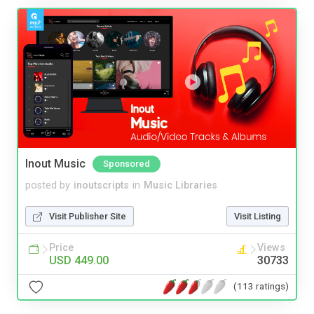
Inout Music
Sponsored
posted by
inoutscripts
in
Music Libraries
Visit Publisher Site
Visit Listing
Price
Views
USD 449.00
30733
(113 ratings)