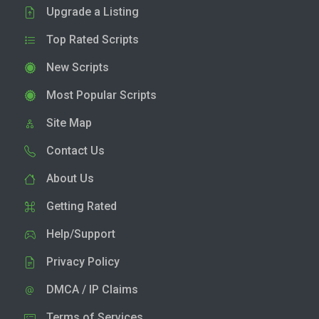
Upgrade a Listing
Top Rated Scripts
New Scripts
Most Popular Scripts
Site Map
Contact Us
About Us
Getting Rated
Help/Support
Privacy Policy
DMCA / IP Claims
Terms of Services