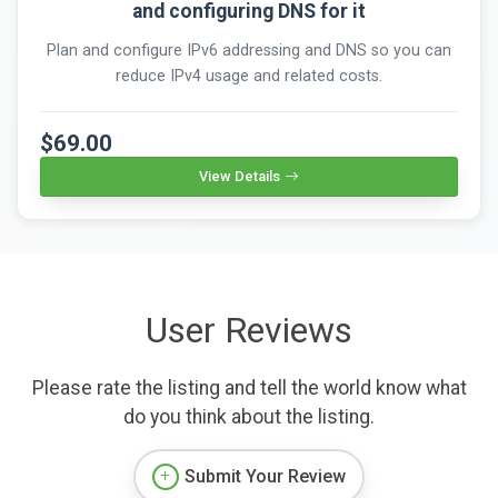
and configuring DNS for it
Plan and configure IPv6 addressing and DNS so you can
reduce IPv4 usage and related costs.
$69.00
View Details
User Reviews
Please rate the listing and tell the world know what
do you think about the listing.
Submit Your Review