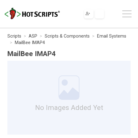
Scripts
ASP
Scripts & Components
Email Systems
MailBee IMAP4
MailBee IMAP4
No Images Added Yet