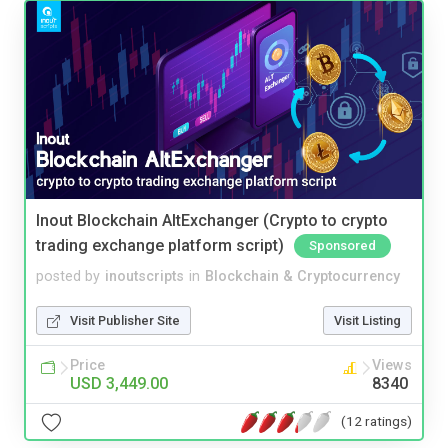
Inout Blockchain AltExchanger (Crypto to crypto
trading exchange platform script)
Sponsored
posted by
inoutscripts
in
Blockchain & Cryptocurrency
Visit Publisher Site
Visit Listing
Price
Views
USD 3,449.00
8340
(12 ratings)