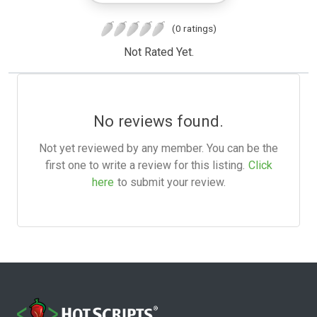
(0 ratings)
Not Rated Yet.
No reviews found.
Not yet reviewed by any member. You can be the
first one to write a review for this listing.
Click
here
to submit your review.