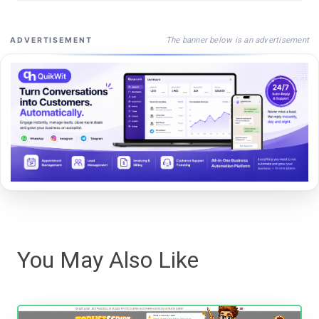
The banner below is an advertisement
ADVERTISEMENT
You May Also Like