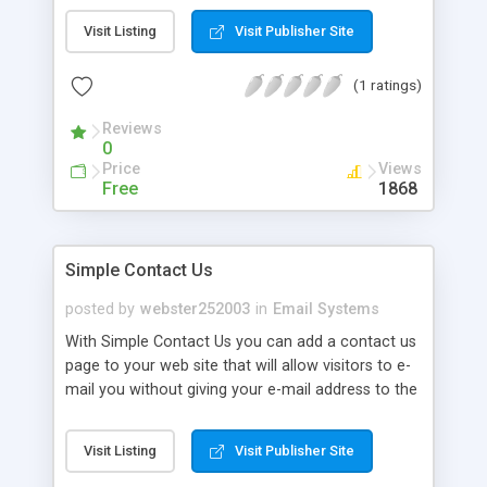
and black lists of e-mail addresses. Manage Spam
Visit Listing
Visit Publisher Site
the right way. You have full access to the
spaminator source code so you can modify the
(1 ratings)
code for custom installations.
Reviews
0
Price
Views
Free
1868
Simple Contact Us
posted by
webster252003
in
Email Systems
With Simple Contact Us you can add a contact us
page to your web site that will allow visitors to e-
mail you without giving your e-mail address to the
spam bots.
Visit Listing
Visit Publisher Site