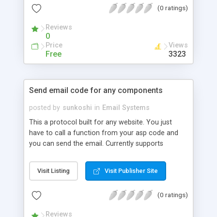
(0 ratings)
Reviews
0
Price
Views
Free
3323
Send email code for any components
posted by
sunkoshi
in
Email Systems
This a protocol built for any website. You just
have to call a function from your asp code and
you can send the email. Currently supports
persitsaspmail, jmail, jmailhtml,
serverobjectsaspmail1, serverobjectsaspmail2,
Visit Listing
Visit Publisher Site
cdonts, cdontshtml, bamboosmtp, ocxmail ,
dundasmail, aspsmartmail.
(0 ratings)
Reviews