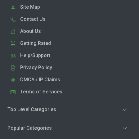
Site Map
Contact Us
About Us
Getting Rated
Help/Support
Privacy Policy
DMCA / IP Claims
Terms of Services
Top Level Categories
Popular Categories