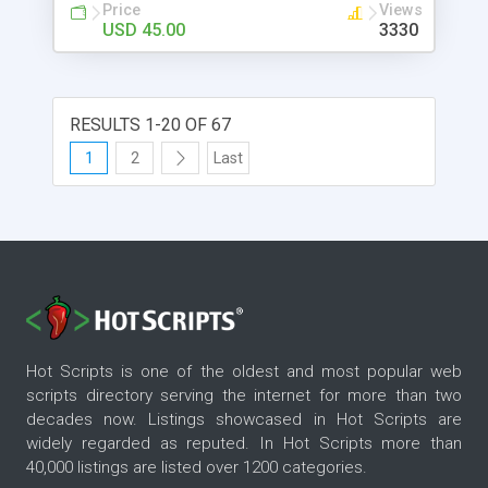
Price
Views
USD 45.00
3330
RESULTS 1-20 OF 67
1
2
Last
Hot Scripts is one of the oldest and most popular web
scripts directory serving the internet for more than two
decades now. Listings showcased in Hot Scripts are
widely regarded as reputed. In Hot Scripts more than
40,000 listings are listed over 1200 categories.