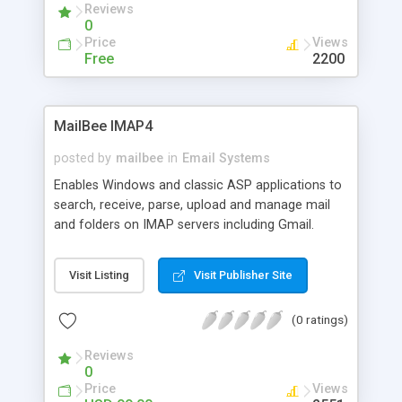
Reviews
0
Price
Views
Free
2200
MailBee IMAP4
posted by
mailbee
in
Email Systems
Enables Windows and classic ASP applications to
search, receive, parse, upload and manage mail
and folders on IMAP servers including Gmail.
Supports SSL, S/MIME, read/unread status, HTML
mail with embedded pictures, secure
Visit Listing
Visit Publisher Site
authentication, NTLM, IDLE, QUOTA, international
charsets, UTF-8, multiple attachments, body
(0 ratings)
structures, envelopes, UTF-7M folder names.
Accurate and fast MIME parser. 32/64-bit. Delphi,
Reviews
VB6, C++. Royalty-free distribution.
0
Price
Views