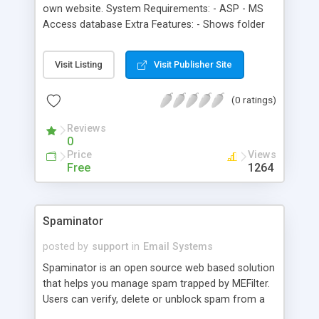
own website. System Requirements: - ASP - MS
Access database Extra Features: - Shows folder
message counts - Trash bin with empty trash
feature - Sort messages by date/subject - Block
Visit Listing
Visit Publisher Site
member feature - True WYSIWYG editor option -
Filter messages by keyword, subject or sender -
(0 ratings)
Automatic removal of deleted messages after 30
days
Reviews
0
Price
Views
Free
1264
Spaminator
posted by
support
in
Email Systems
Spaminator is an open source web based solution
that helps you manage spam trapped by MEFilter.
Users can verify, delete or unblock spam from a
safe web interface. Allows users to setup white