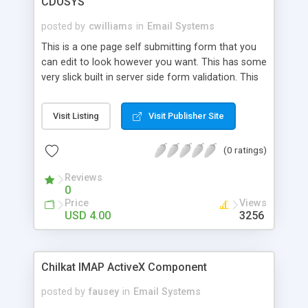
CDOSYS
posted by
cwilliams
in
Email Systems
This is a one page self submitting form that you
can edit to look however you want. This has some
very slick built in server side form validation. This
sends the email using CDOSYS using your existing
POP3 email account and email server. Once
Visit Listing
Visit Publisher Site
purchased you can use this code on as many web
sites as you like. This is pure ASP source code so
(0 ratings)
you can add or remove fields pretty easily by
looking at what is already there. This code is
Reviews
EXTREMELY clean and easy to follow along with.
0
Price
Views
USD 4.00
3256
Chilkat IMAP ActiveX Component
posted by
fausey
in
Email Systems