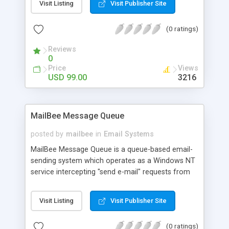
Visit Listing
Visit Publisher Site
pictures, international charsets, UTF-8, SMTP
authentication (including NTLM and GSSAPI), file
(0 ratings)
and memory attachments, custom headers. 32-bit
and 64-bit. Delphi, VB6, C++ and others supporting
Reviews
COM objects. Royalty-free distribution.
0
Price
Views
USD 99.00
3216
MailBee Message Queue
posted by
mailbee
in
Email Systems
MailBee Message Queue is a queue-based email-
sending system which operates as a Windows NT
service intercepting "send e-mail" requests from
MailBee SMTP and MailBee.NET SMTP
components and then sends email in the
Visit Listing
Visit Publisher Site
background. This allows the components to
operate very quickly because they no longer have
(0 ratings)
to wait for email messages to be actually sent. It