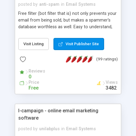
posted by
anti-spam
in
Email Systems
Free filter (bot filter that is) not only prevents your
email from being sold, but makes a spammer's
database worthless as well. Easy to understand,
easy to install and free.
Visit Listing
Visit Publisher Site
(99 ratings)
Reviews
0
Price
Views
Free
3482
I-campaign - online email marketing
software
posted by
unilabplus
in
Email Systems