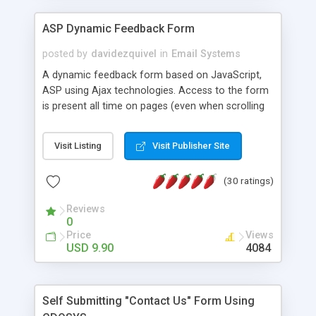
ASP Dynamic Feedback Form
posted by
davidezquivel
in
Email Systems
A dynamic feedback form based on JavaScript,
ASP using Ajax technologies. Access to the form
is present all time on pages (even when scrolling
pages) and the form can be opened without
reloading page. Also, the use of Ajax allows
Visit Listing
Visit Publisher Site
sending the feedback message without reloading
the page. This component is packed inside a
(30 ratings)
Dreamweaver extension, so you can insert a
feedback form on your page with a single click on
Reviews
the Dreamweaver menu without needing any
0
programming skills.
Price
Views
USD 9.90
4084
Self Submitting "Contact Us" Form Using