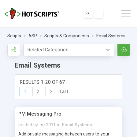
Scripts
ASP
Scripts & Components
Email Systems
Email Systems
RESULTS 1-20 OF 67
1
2
Last
PM Messaging Pro
posted by
mk2011
in
Email Systems
Add private messaging between users to your