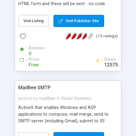
HTML form and these will be sent - no code
changes required to the ASP code checks all
fields are completed, if not then returns to an
Visit Listing
Visit Publisher Site
error.html page on success returns to a
thankyou.html page uses four small files
(15 ratings)
Reviews
0
Price
Views
Free
12575
MailBee SMTP
posted by
mailbee
in
Email Systems
ActiveX that enables Windows and ASP
applications to compose, mail merge, send to
SMTP server (including Gmail), submit to IIS
queue, directly send without SMTP server (DNS
MX lookup). Supports HTML with embedded