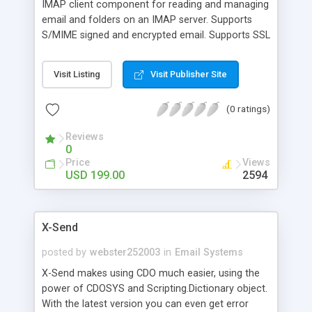
IMAP client component for reading and managing
email and folders on an IMAP server. Supports
S/MIME signed and encrypted email. Supports SSL
IMAP. Full set of mailbox management features
for adding, deleting, and renaming mailboxes. Easy
Visit Listing
Visit Publisher Site
to manage mail item flags for "seen", "draft",
"answered", and "flagged". Preview mail by
(0 ratings)
retrieving message summaries. Full mailbox sort
and search capability. Easy access to all message
Reviews
parts and recipients. Easy access to attachments.
0
Programs can work using either UIDs or sequence
Price
Views
numbers.
USD 199.00
2594
X-Send
posted by
webster252003
in
Email Systems
X-Send makes using CDO much easier, using the
power of CDOSYS and Scripting.Dictionary object.
With the latest version you can even get error