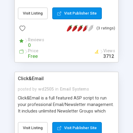
reports or create custom error reports. To aid you
in development a full documentation and
Visit Listing
Visit Publisher Site
examples are provided.
(3 ratings)
Reviews
0
Price
Views
Free
3712
Click&Email
posted by
wd2505
in
Email Systems
Click&Email is a full featured ASP script to run
your professional Email/Newsletter management.
It includes unlimited Newsletter Groups which
allows you to handle subscribers of different sites
or homepages, a HTML Newsletter form
Visit Listing
Visit Publisher Site
generator with color picker and a save-option for