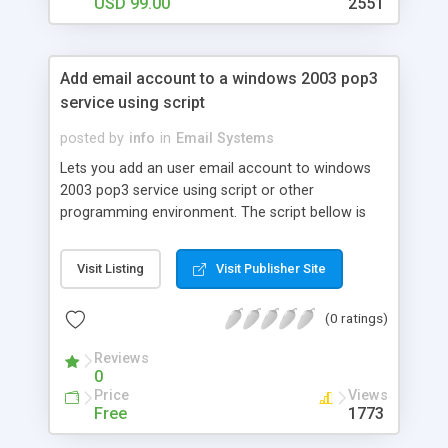
USD 99.00
2551
Add email account to a windows 2003 pop3
service using script
posted by
info
in
Email Systems
Lets you add an user email account to windows
2003 pop3 service using script or other
programming environment. The script bellow is
written in VBA 6 (You can use it in Visual basic 6,
Excel, Access, ...), you can simply modify the
Visit Listing
Visit Publisher Site
script for VB Script or VB.Net. The function uses
P3Admin.dll and it's programming interface. You
(0 ratings)
can manage the accounts locally or remotelly.
You will need P3Admin.dll, P3Store.dll,
Reviews
Pop3Auth.dll, Pop3evt.dll, pop3perf.dll and
0
pop3snap.dll DLLs (registerred using regsvr32)
Price
Views
Free
1773