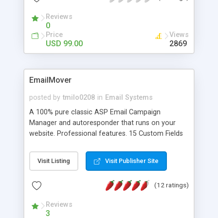
is especially important when your application
Reviews
sends multiple messages at once. No knowledge
0
of SMTP protocol is required.
Price
Views
USD 99.00
2869
EmailMover
posted by
tmilo0208
in
Email Systems
A 100% pure classic ASP Email Campaign
Manager and autoresponder that runs on your
website. Professional features. 15 Custom Fields
+ 10 standard. Highly customizable. Supports
several email components. Double opt-in list.
Visit Listing
Visit Publisher Site
Sophisticated signup form generator. Make
everything blend 100% with your site. Never pay
(12 ratings)
monthly fees again!
Reviews
3