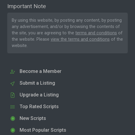
Important Note
By using this website, by posting any content, by posting
any advertisement, and/or by browsing the contents of
the site, you are agreeing to the
terms and conditions
of
the website. Please
view the terms and conditions
of the
website.
Become a Member
Submit a Listing
Upgrade a Listing
Top Rated Scripts
New Scripts
Most Popular Scripts