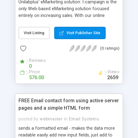
Unilabplus' eMarketing solution: I-campaign is the
only Web-based eMarketing solution focused
entirely on increasing sales. With our online
software you are able to have the following:
*Personalized HTML email newsletter. *Send out
Visit Listing
Visit Publisher Site
unlimited amount of emails without any cost.
*Click through tracking and open detection.Who
(0 ratings)
open it and who click it. *Multi users, multi groups.
*Member management.
Reviews
0
Price
Views
576.00
2659
FREE Email contact form using active server
pages and a simple HTML form
posted by
webmaster
in
Email Systems
sends a formatted email - makes the data more
readable easily add new input fields, just add to