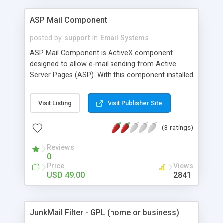
ASP Mail Component
posted by
support
in
Email Systems
ASP Mail Component is ActiveX component
designed to allow e-mail sending from Active
Server Pages (ASP). With this component installed
you can send simple text E-mail message as well
as HTML e-mail with attachments and multiple
Visit Listing
Visit Publisher Site
recipients. Other useful features are also
supported.
(3 ratings)
Reviews
0
Price
Views
USD 49.00
2841
JunkMail Filter - GPL (home or business)