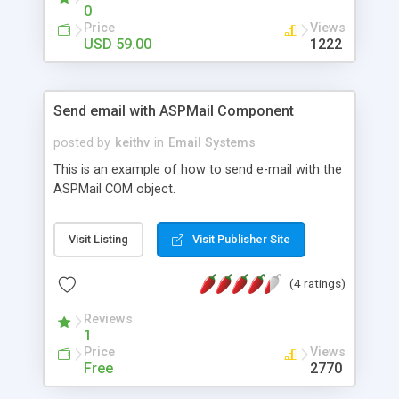
0
Price
Views
USD 59.00
1222
Send email with ASPMail Component
posted by
keithv
in
Email Systems
This is an example of how to send e-mail with the
ASPMail COM object.
Visit Listing
Visit Publisher Site
(4 ratings)
Reviews
1
Price
Views
Free
2770