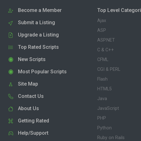
Become a Member
Top Level Categor
Ajax
Submit a Listing
ASP
Upgrade a Listing
ASP.NET
Top Rated Scripts
C & C++
New Scripts
CFML
CGI & PERL
Most Popular Scripts
Flash
Site Map
HTML5
Contact Us
Java
About Us
JavaScript
PHP
Getting Rated
Python
Help/Support
Ruby on Rails