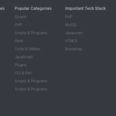
ies
Popular Categories
Important Tech Stack
Scripts
PHP
PHP
MySQL
Scripts & Programs
Javascript
Flash
HTML5
Tools & Utilities
Bootstrap
JavaScript
Plugins
CGI & Perl
Scripts & Programs
Scripts & Programs