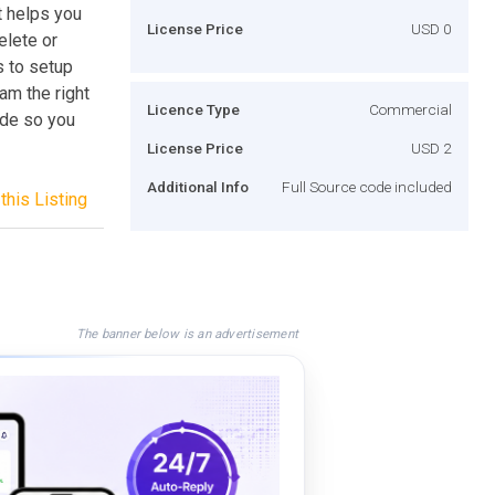
t helps you
License Price
USD 0
elete or
s to setup
am the right
Licence Type
Commercial
ode so you
License Price
USD 2
Additional Info
Full Source code included
this Listing
The banner below is an advertisement