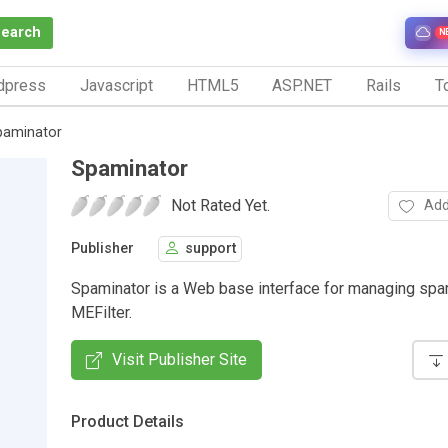
Search
N
dpress
Javascript
HTML5
ASP.NET
Rails
To
paminator
Spaminator
Not Rated Yet.
Add
Publisher
support
Spaminator is a Web base interface for managing spa
MEFilter.
Visit Publisher Site
Product Details