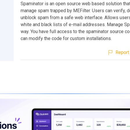
Spaminator is an open source web based solution tha
manage spam trapped by MEFilter. Users can verify, d
unblock spam from a safe web interface. Allows user
white and black lists of e-mail addresses. Manage Sp
way. You have full access to the spaminator source c
can modify the code for custom installations.
Report 