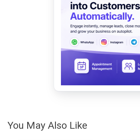
You May Also Like