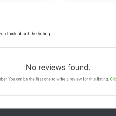
ou think about the listing.
No reviews found.
. You can be the first one to write a review for this listing.
Cli