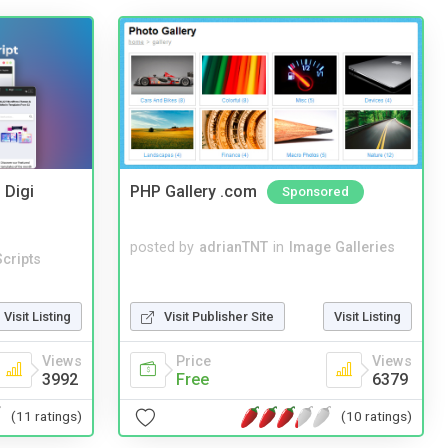
 Digi
PHP Gallery .com
Sponsored
posted by
adrianTNT
in
Image Galleries
cripts
Visit Listing
Visit Publisher Site
Visit Listing
Views
Price
Views
3992
Free
6379
(11 ratings)
(10 ratings)