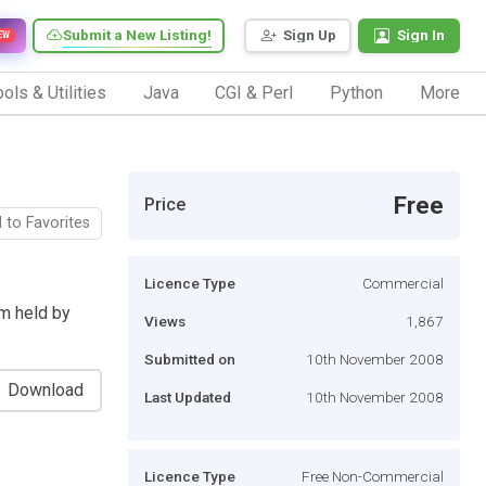
Submit a New Listing!
Sign Up
Sign In
EW
ols & Utilities
Java
CGI & Perl
Python
More
Free
Price
 to Favorites
Licence Type
Commercial
m held by
Views
1,867
Submitted on
10th November 2008
Download
Last Updated
10th November 2008
Licence Type
Free Non-Commercial