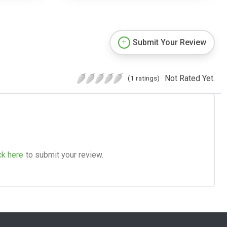
Submit Your Review
Not Rated Yet.
(1 ratings)
ck here
to submit your review.