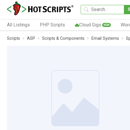
All Listings
PHP Scripts
Cloud Gigs
Wor
NEW
Scripts
ASP
Scripts & Components
Email Systems
S