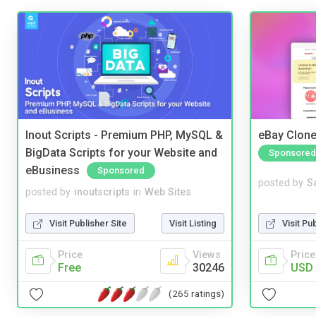
Inout Scripts - Premium PHP, MySQL &
eBay Clone
BigData Scripts for your Website and
Sponsored
eBusiness
Sponsored
posted by
S
posted by
inoutscripts
in
Web Sites
Visit Pu
Visit Publisher Site
Visit Listing
Price
Price
Views
USD 
Free
30246
(265 ratings)