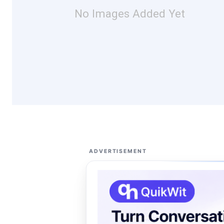
No Images Added Yet
ADVERTISEMENT