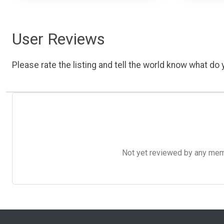
User Reviews
Please rate the listing and tell the world know what do y
Not yet reviewed by any member