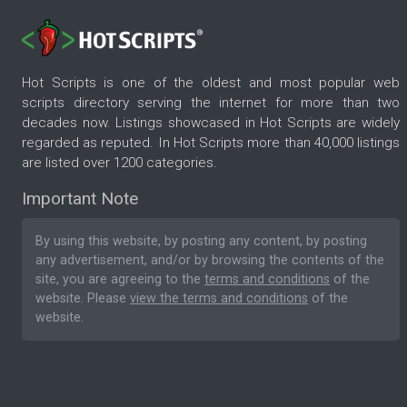
Hot Scripts is one of the oldest and most popular web
scripts directory serving the internet for more than two
decades now. Listings showcased in Hot Scripts are widely
regarded as reputed. In Hot Scripts more than 40,000 listings
are listed over 1200 categories.
Important Note
By using this website, by posting any content, by posting
any advertisement, and/or by browsing the contents of the
site, you are agreeing to the
terms and conditions
of the
website. Please
view the terms and conditions
of the
website.