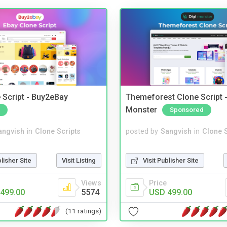
 Script - Buy2eBay
Themeforest Clone Script -
Monster
Sponsored
angvish
in
Clone Scripts
posted by
Sangvish
in
Clone S
blisher Site
Visit Listing
Visit Publisher Site
Views
Price
499.00
5574
USD 499.00
(11 ratings)