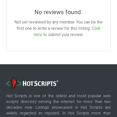
No reviews found.
Not yet reviewed by any member. You can be the
first one to write a review for this listing.
Click
here
to submit your review.
Hot Scripts is one of the oldest and most popular web
scripts directory serving the internet for more than two
decades now. Listings showcased in Hot Scripts are
widely regarded as reputed. In Hot Scripts more than