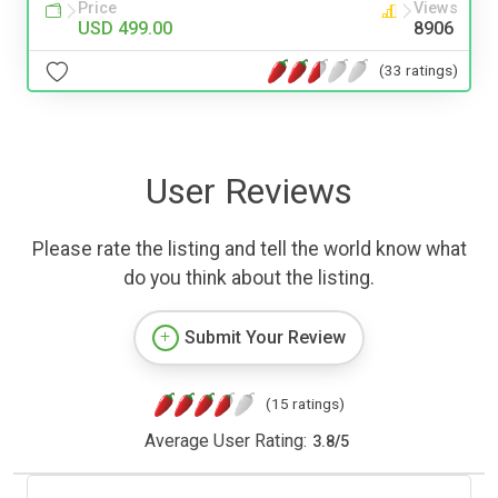
Price
Views
USD 499.00
8906
(33 ratings)
User Reviews
Please rate the listing and tell the world know what
do you think about the listing.
Submit Your Review
(15 ratings)
Average User Rating:
3.8
/
5