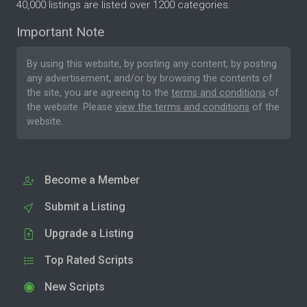
40,000 listings are listed over 1200 categories.
Important Note
By using this website, by posting any content, by posting
any advertisement, and/or by browsing the contents of
the site, you are agreeing to the
terms and conditions
of
the website. Please
view the terms and conditions
of the
website.
Become a Member
Submit a Listing
Upgrade a Listing
Top Rated Scripts
New Scripts