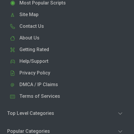
Most Popular Scripts
Site Map
Contact Us
About Us
Getting Rated
Help/Support
Privacy Policy
DMCA / IP Claims
Terms of Services
Top Level Categories
Popular Categories