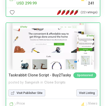
USD 299.99
241
(22 ratings)
Taskrabbit Clone Script - Buy2Tasky
Sponsored
posted by
Sangvish
in
Clone Scripts
Visit Publisher Site
Visit Listing
Price
Views