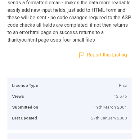
sends a formatted email - makes the data more readable
easily add new input fields, just add to HTML form and
these will be sent - no code changes required to the ASP
code checks all fields are completed, if not then returns
to an error.html page on success returns to a
thankyou.html page uses four small files
Report this Listing
Licence Type
Free
Views
12,576
Submitted on
19th March 2004
Last Updated
27th January 2008