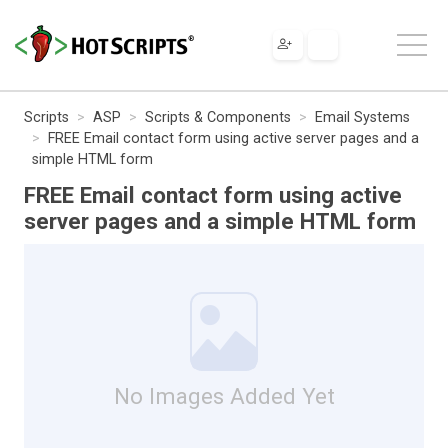
Scripts
ASP
Scripts & Components
Email Systems
FREE Email contact form using active server pages and a
simple HTML form
FREE Email contact form using active
server pages and a simple HTML form
No Images Added Yet