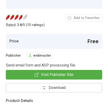
Add to Favorites
Rated
3.8
/
5 (15 ratings)
Free
Price
Publisher
webmaster
Send email form and ASP processing file.
Visit Publisher Site
Download
Product Details