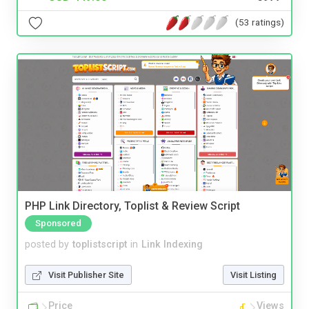
(53 ratings)
PHP Link Directory, Toplist & Review Script
Sponsored
posted by
toplistscript
in
Link Indexing
Visit Publisher Site
Visit Listing
Price
Views