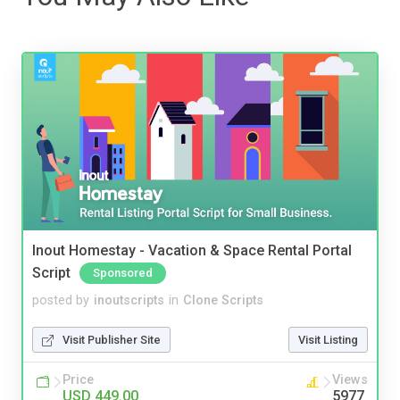
Inout Homestay - Vacation & Space Rental Portal
Script
Sponsored
posted by
inoutscripts
in
Clone Scripts
Visit Publisher Site
Visit Listing
Price
Views
USD 449.00
5977