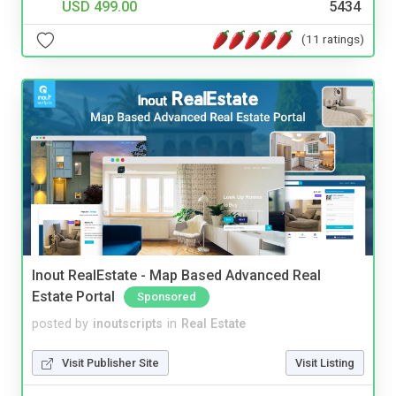
USD 499.00
5434
(11 ratings)
Inout RealEstate - Map Based Advanced Real
Estate Portal
Sponsored
posted by
inoutscripts
in
Real Estate
Visit Publisher Site
Visit Listing