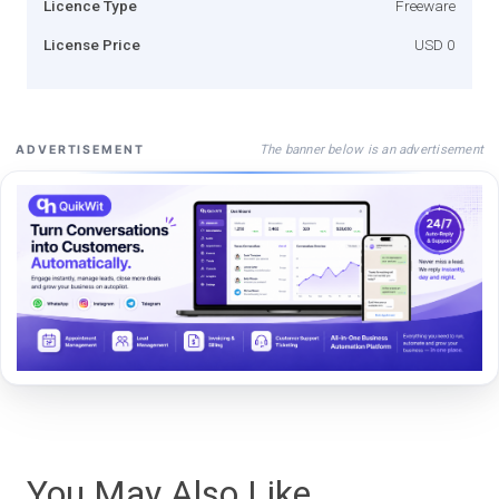
Licence Type
Freeware
License Price
USD 0
The banner below is an advertisement
ADVERTISEMENT
You May Also Like