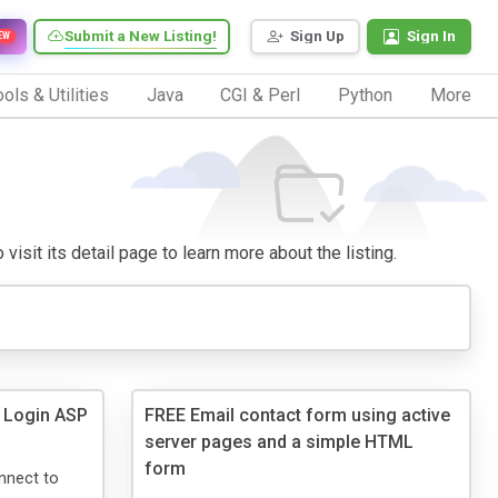
Submit a New Listing!
Sign Up
Sign In
EW
ols & Utilities
Java
CGI & Perl
Python
More
visit its detail page to learn more about the listing.
 Login ASP
FREE Email contact form using active
server pages and a simple HTML
form
nnect to