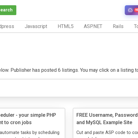
Search
N
dpress
Javascript
HTML5
ASP.NET
Rails
To
w. Publisher has posted 6 listings. You may click on a listing to 
duler - your simple PHP
FREE Username, Password
t to cron jobs
and MySQL Example Site
 automate tasks by scheduling
Cut and paste ASP code to co