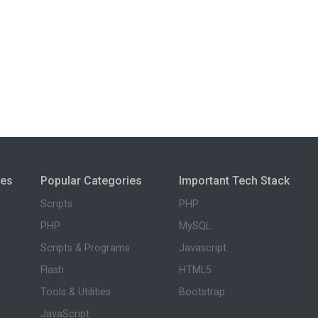
ies
Popular Categories
Important Tech Stack
Scripts
PHP
PHP
MySQL
Scripts & Programs
Javascript
Flash
HTML5
Tools & Utilities
Bootstrap
JavaScript