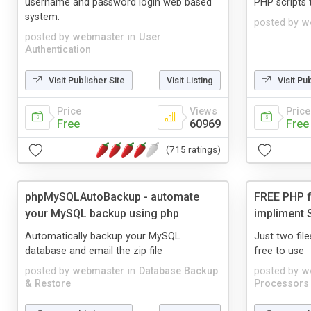
username and password login web based
PHP scripts t
system.
posted by
w
posted by
webmaster
in
User
Authentication
Visit Publisher Site
Visit Listing
Visit Pu
Price
Views
Price
Free
60969
Free
(715 ratings)
phpMySQLAutoBackup - automate
FREE PHP f
your MySQL backup using php
impliment 
Automatically backup your MySQL
Just two file
database and email the zip file
free to use
posted by
webmaster
in
Database Backup
posted by
w
& Restore
Processors