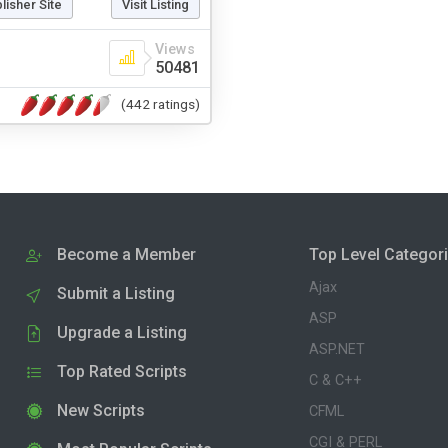
blisher Site
Visit Listing
Views
50481
(442 ratings)
Become a Member
Top Level Categor
Ajax
Submit a Listing
ASP
Upgrade a Listing
ASP.NET
Top Rated Scripts
C & C++
New Scripts
CFML
CGI & PERL