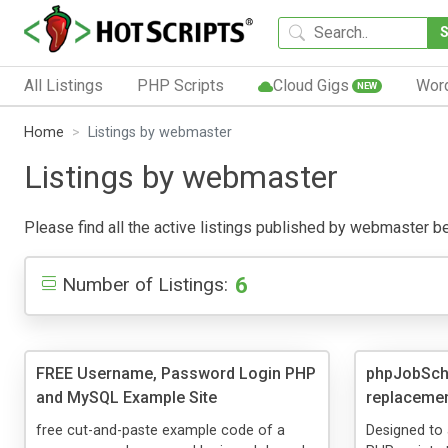
All Listings
PHP Scripts
Cloud Gigs
Wor
NEW
Home
Listings by webmaster
Listings by webmaster
Please find all the active listings published by webmaster belo
6
Number of Listings:
FREE Username, Password Login PHP
phpJobSche
and MySQL Example Site
replacemen
free cut-and-paste example code of a
Designed to