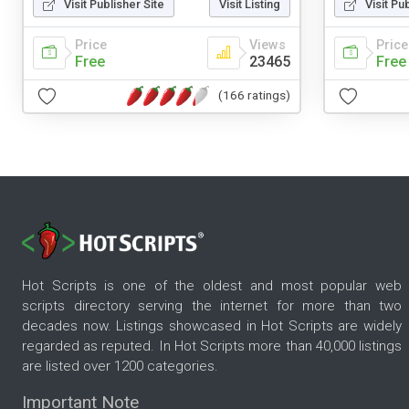
Visit Publisher Site
Visit Listing
Visit Pu
Price
Views
Price
Free
23465
Free
(166 ratings)
Hot Scripts is one of the oldest and most popular web
scripts directory serving the internet for more than two
decades now. Listings showcased in Hot Scripts are widely
regarded as reputed. In Hot Scripts more than 40,000 listings
are listed over 1200 categories.
Important Note