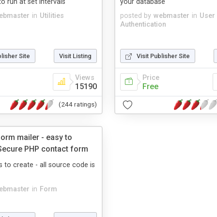
o run at set intervals
your database
ebmaster
in
Utilities
posted by
webmaster
in
User
Authentication
blisher Site
Visit Listing
Visit Publisher Site
Views
Price
15190
Free
(244 ratings)
orm mailer - easy to
Secure PHP contact form
s to create - all source code is
ebmaster
in
Form