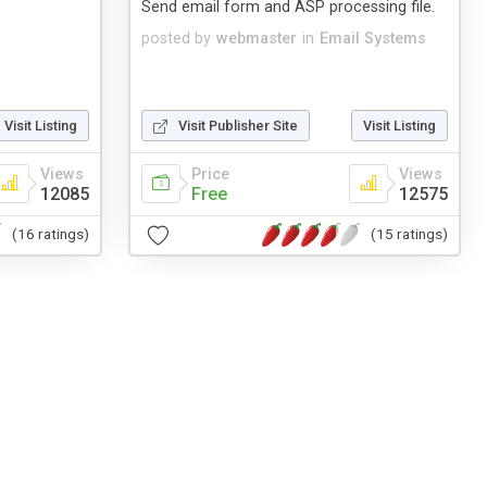
Send email form and ASP processing file.
posted by
webmaster
in
Email Systems
Visit Listing
Visit Publisher Site
Visit Listing
Views
Price
Views
12085
Free
12575
(16 ratings)
(15 ratings)