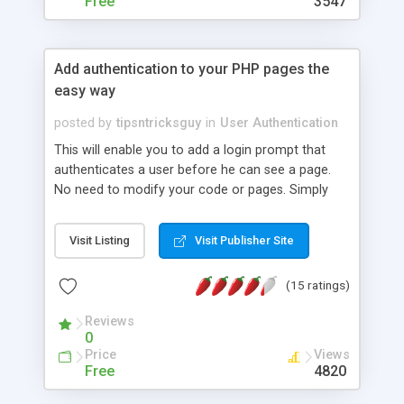
Free
3547
Add authentication to your PHP pages the
easy way
posted by
tipsntricksguy
in
User Authentication
This will enable you to add a login prompt that
authenticates a user before he can see a page.
No need to modify your code or pages. Simply
download a file, and add a single line at the top of
the page you want to add a login to. Any
Visit Listing
Visit Publisher Site
feedback is appreciated.
(15 ratings)
Reviews
0
Price
Views
Free
4820