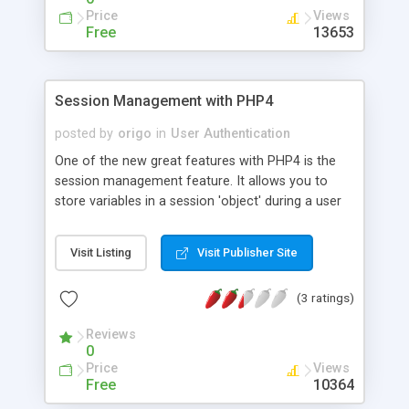
Price
Views
Free
13653
Session Management with PHP4
posted by
origo
in
User Authentication
One of the new great features with PHP4 is the
session management feature. It allows you to
store variables in a session 'object' during a user
visit. This article discusses what a session and a
session variable are, and what it can do.
Visit Listing
Visit Publisher Site
(3 ratings)
Reviews
0
Price
Views
Free
10364