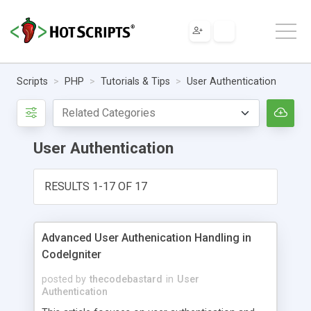
Scripts
PHP
Tutorials & Tips
User Authentication
User Authentication
RESULTS 1-17 OF 17
Advanced User Authenication Handling in
CodeIgniter
posted by
thecodebastard
in
User
Authentication