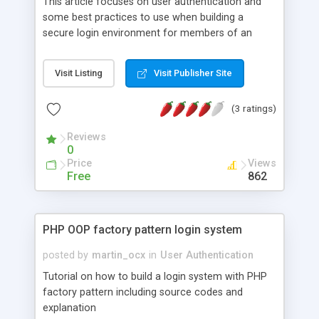
This article focuses on user authentication and
some best practices to use when building a
secure login environment for members of an
application. Our goal here is not to simply allow
users to login and access members only content
Visit Listing
Visit Publisher Site
and/or features – we can do this very easily by
setting some session data after checking the
(3 ratings)
username & password entered exist in the
database. We want to expand on this. We want it
Reviews
to be as secure as we can make it, and for it to be
0
useful to us as administrators too – we want to
Price
Views
see who has logged in and when for example.
Free
862
PHP OOP factory pattern login system
posted by
martin_ocx
in
User Authentication
Tutorial on how to build a login system with PHP
factory pattern including source codes and
explanation