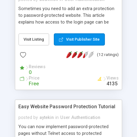
Sometimes you need to add an extra protection
to password-protected website. This article
explains how access to the login page can be
restricted after three unsuccessful login attempts.
This schema uses visitors IP address to store log
Visit Listing
Visit Publisher Site
attempts in the database and block access to
login feature for 30 minutes after third
(12 ratings)
unsuccessful attempt.
Reviews
0
Price
Views
Free
4135
Easy Website Password Protection Tutorial
posted by
aytekin
in
User Authentication
You can now implement password-protected
pages without Telnet access to protected