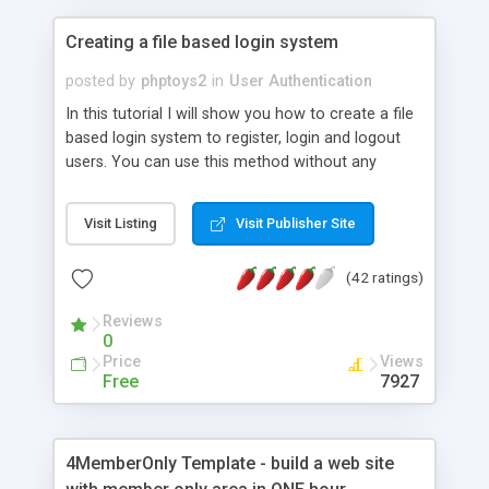
Creating a file based login system
posted by
phptoys2
in
User Authentication
In this tutorial I will show you how to create a file
based login system to register, login and logout
users. You can use this method without any
database.
Visit Listing
Visit Publisher Site
(42 ratings)
Reviews
0
Price
Views
Free
7927
4MemberOnly Template - build a web site