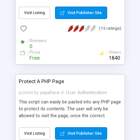
Visit Listing
Visit Publisher Site
(15 ratings)
Reviews
0
Price
Views
Free
1840
Protect A PHP Page
posted by
papaface
in
User Authentication
This script can easily be pasted into any PHP page
to protect its contents. The user will only be
allowed to visit the page, once the correct
username and password is given.
Visit Listing
Visit Publisher Site