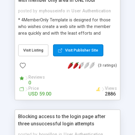
with member only area in ONE hour
posted by
myhouseinfo
in
User Authentication
* 4MemberOnly Template is designed for those
who wishes create a web site with the member
area quickly and with the least efforts and
expenses and to provide access to it through a
login. * 4MemberOnly uses HTML, CSS, PHP and
Visit Listing
Visit Publisher Site
MySQL. * 4MemberOnly can integrate with any
existing php/mysql websiet easily.
(3 ratings)
Reviews
0
Price
Views
USD 59.00
2886
Blocking access to the login page after
three unsuccessful login attempts
posted by
bouvillon
in
User Authentication