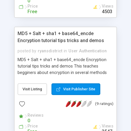
0
Price
Views
Free
4503
MD5 + Salt + sha1 + base64_encde
Encryption tutorial tips tricks and demos
posted by
ryansdistrict
in
User Authentication
MD5 + Salt + sha1 + base64_encde Encryption
tutorial tips tricks and demos This teaches
begginers about encryption in several methods
such as MD5 ,Salt , sha1 ,base64_encde also there
is a bit help in dencrytion This is very simple
Visit Listing
Visit Publisher Site
tutorial understand as demos and examples are
available for each item
(9 ratings)
Reviews
0
Price
Views