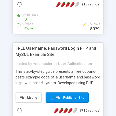
(15 ratings)
entirely different person. So to make sure the
right orders are associated with the right person, a
Reviews
developer has to employ some sneaky tricks.
0
Before PHP4, you could have used something like
Price
Views
PHPLIB for session management. But PHP4
Free
8079
comes with a complete set of sessioning
functions. This article explains how to use them.
FREE Username, Password Login PHP and
MySQL Example Site
posted by
webmaster
in
User Authentication
This step-by-step guide presents a free cut-and-
paste example code of a username and password
login web based system. Developed using PHP,
MySQL and JavaScript. Improved and updated Jan
2008.
Visit Listing
Visit Publisher Site
(715 ratings)