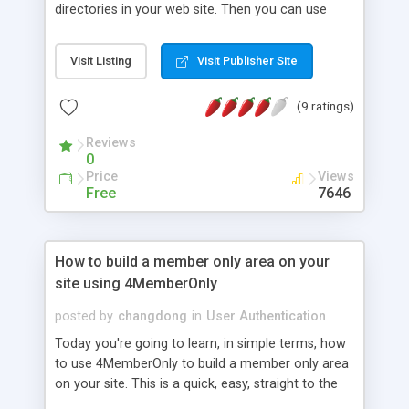
directories in your web site. Then you can use
these password protected directories to sell
downloadable products or provide premium
Visit Listing
Visit Publisher Site
access to members. In this password protection
tutorial, we will explain how to create access
(9 ratings)
authorization using only FTP. This will be helpful to
most webmasters who want to create
Reviews
authentication files but who do not have Telnet.
0
Unfortunately, most of the restricted access
Price
Views
tutorials assume that the webmaster can use
Free
7646
Telnet, which of course, is not true. Now you can
sell your software, documents, images or music
online. You can easily protect files and directories
How to build a member only area on your
that require the use of a username and password,
site using 4MemberOnly
and you don�t have to be a computer
programmer to do it!
posted by
changdong
in
User Authentication
Today you're going to learn, in simple terms, how
to use 4MemberOnly to build a member only area
on your site. This is a quick, easy, straight to the
point, hands-on tutorial that will get you coding in