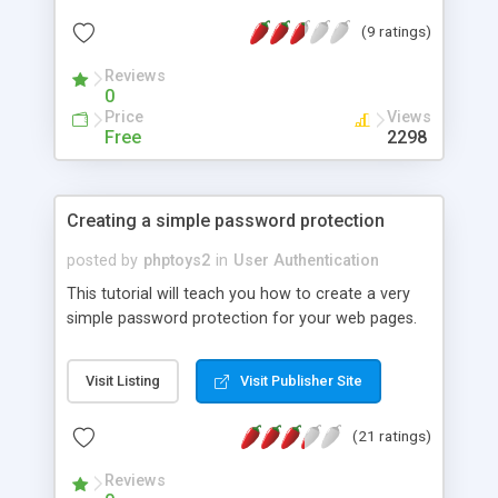
(9 ratings)
Reviews
0
Price
Views
Free
2298
Creating a simple password protection
posted by
phptoys2
in
User Authentication
This tutorial will teach you how to create a very
simple password protection for your web pages.
Visit Listing
Visit Publisher Site
(21 ratings)
Reviews