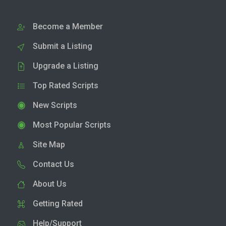
Become a Member
Submit a Listing
Upgrade a Listing
Top Rated Scripts
New Scripts
Most Popular Scripts
Site Map
Contact Us
About Us
Getting Rated
Help/Support