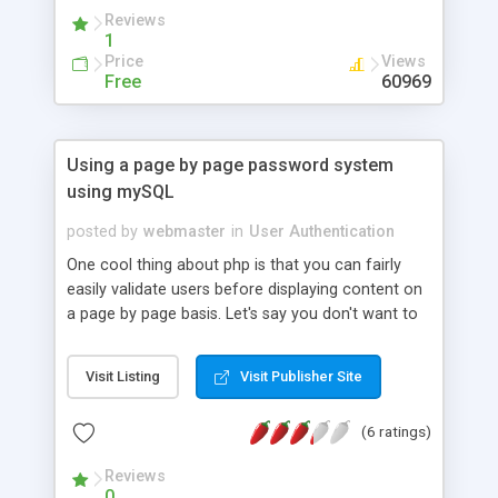
Reviews
1
Price
Views
Free
60969
Using a page by page password system
using mySQL
posted by
webmaster
in
User Authentication
One cool thing about php is that you can fairly
easily validate users before displaying content on
a page by page basis. Let's say you don't want to
restrict the entire directory using htaccess, this is
a neat alternative. This tutorial shows how to
Visit Listing
Visit Publisher Site
create a simple page-based login system using
PHP and mySQL.
(6 ratings)
Reviews
0