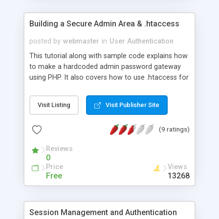
Building a Secure Admin Area & .htaccess
posted by
webmaster
in
User Authentication
This tutorial along with sample code explains how
to make a hardcoded admin password gateway
using PHP. It also covers how to use .htaccess for
server side password protection.
Visit Listing
Visit Publisher Site
(9 ratings)
Reviews
0
Price
Views
Free
13268
Session Management and Authentication