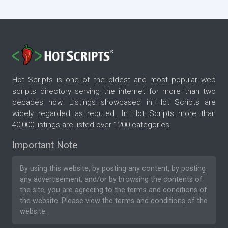
Hot Scripts is one of the oldest and most popular web
scripts directory serving the internet for more than two
decades now. Listings showcased in Hot Scripts are
widely regarded as reputed. In Hot Scripts more than
40,000 listings are listed over 1200 categories.
Important Note
By using this website, by posting any content, by posting
any advertisement, and/or by browsing the contents of
the site, you are agreeing to the
terms and conditions
of
the website. Please
view the terms and conditions
of the
website.