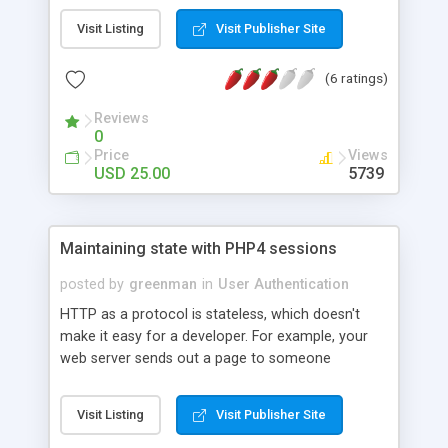
no time. Note that to properly understand this
Visit Listing
Visit Publisher Site
tutorial, you will need a working knowledge of
HyperText Markup Language (HTML).
(6 ratings)
Reviews
0
Price
Views
USD 25.00
5739
Maintaining state with PHP4 sessions
posted by
greenman
in
User Authentication
HTTP as a protocol is stateless, which doesn't
make it easy for a developer. For example, your
web server sends out a page to someone
ordering from an online shop, and then forgets all
about it. A few seconds later, the same person
Visit Listing
Visit Publisher Site
sends another request, ordering another item. As
far as the web server is concerned, it could be an