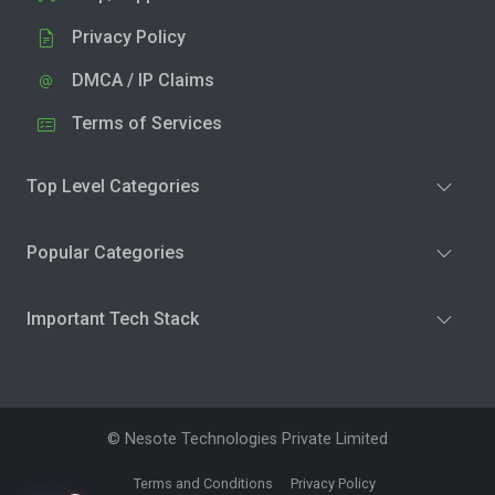
Privacy Policy
DMCA / IP Claims
Terms of Services
Top Level Categories
Popular Categories
Important Tech Stack
© Nesote Technologies Private Limited
Terms and Conditions
Privacy Policy