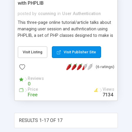
with PHPLIB
posted by
ccunning
in
User Authentication
This three-page online tutorial/article talks about
managing user session and authntication using
PHPLIB, a set of PHP classes designed to make is
easier to develop web based PHP applications.
Visit Listing
Visit Publisher Site
(6 ratings)
Reviews
0
Price
Views
Free
7134
RESULTS 1-17 OF 17