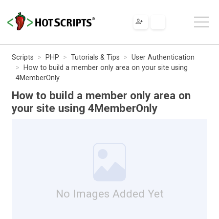
Scripts
PHP
Tutorials & Tips
User Authentication
How to build a member only area on your site using
4MemberOnly
How to build a member only area on
your site using 4MemberOnly
No Images Added Yet