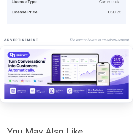
Licence Type
Commercial
License Price
USD 25
The banner below is an advertisement
ADVERTISEMENT
You May Also Like