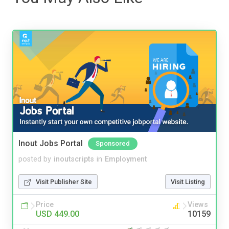
Inout Jobs Portal
Sponsored
posted by
inoutscripts
in
Employment
Visit Publisher Site
Visit Listing
Price
Views
USD 449.00
10159