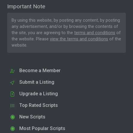
Important Note
By using this website, by posting any content, by posting
any advertisement, and/or by browsing the contents of
the site, you are agreeing to the
terms and conditions
of
the website. Please
view the terms and conditions
of the
website.
Become a Member
Submit a Listing
Upgrade a Listing
Top Rated Scripts
New Scripts
Most Popular Scripts