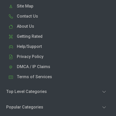
Site Map
Contact Us
About Us
Getting Rated
Help/Support
Privacy Policy
DMCA / IP Claims
Terms of Services
Top Level Categories
Popular Categories