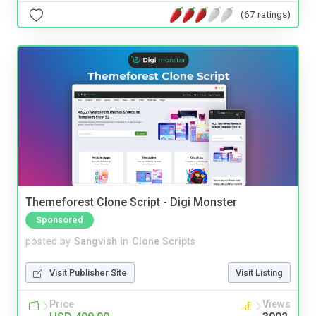
(67 ratings)
Themeforest Clone Script - Digi Monster
Sponsored
posted by
Sangvish
in
Clone Scripts
Visit Publisher Site
Visit Listing
Price
Views