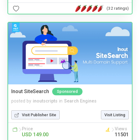
(32 ratings)
Inout SiteSearch
Sponsored
posted by
inoutscripts
in
Search Engines
Visit Publisher Site
Visit Listing
Price
Views
USD 149.00
11501