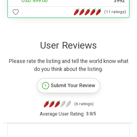
USD 499.00
3992
(11 ratings)
User Reviews
Please rate the listing and tell the world know what
do you think about the listing.
Submit Your Review
(6 ratings)
Average User Rating:
3.0
/
5