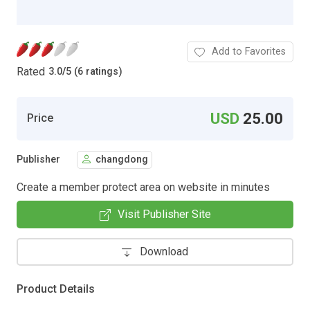
Add to Favorites
Rated
3.0
/
5 (6 ratings)
USD
25.00
Price
Publisher
changdong
Create a member protect area on website in minutes
Visit Publisher Site
Download
Product Details