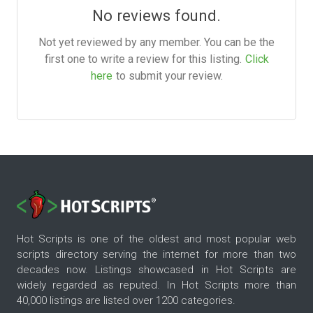
No reviews found.
Not yet reviewed by any member. You can be the
first one to write a review for this listing.
Click
here
to submit your review.
Hot Scripts is one of the oldest and most popular web
scripts directory serving the internet for more than two
decades now. Listings showcased in Hot Scripts are
widely regarded as reputed. In Hot Scripts more than
40,000 listings are listed over 1200 categories.