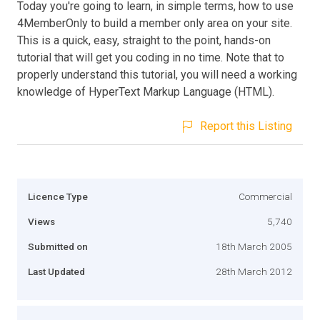
Today you're going to learn, in simple terms, how to use
4MemberOnly to build a member only area on your site.
This is a quick, easy, straight to the point, hands-on
tutorial that will get you coding in no time. Note that to
properly understand this tutorial, you will need a working
knowledge of HyperText Markup Language (HTML).
Report this Listing
Licence Type
Commercial
Views
5,740
Submitted on
18th March 2005
Last Updated
28th March 2012