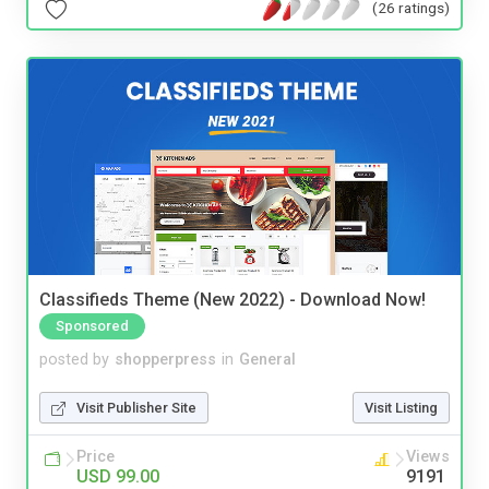
(26 ratings)
Classifieds Theme (New 2022) - Download Now!
Sponsored
posted by
shopperpress
in
General
Visit Publisher Site
Visit Listing
Price
Views
USD 99.00
9191