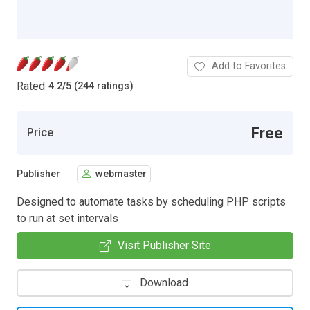
Add to Favorites
Rated
4.2
/
5 (244 ratings)
Free
Price
Publisher
webmaster
Designed to automate tasks by scheduling PHP scripts
to run at set intervals
Visit Publisher Site
Download