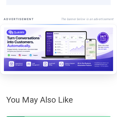
The banner below is an advertisement
ADVERTISEMENT
You May Also Like