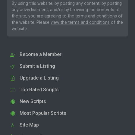
By using this website, by posting any content, by posting
any advertisement, and/or by browsing the contents of
the site, you are agreeing to the
terms and conditions
of
the website. Please
view the terms and conditions
of the
website.
Become a Member
Submit a Listing
Upgrade a Listing
Top Rated Scripts
New Scripts
Most Popular Scripts
Site Map