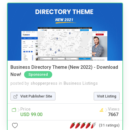
Business Directory Theme (New 2022) - Download
Now!
Sponsored
posted by
shopperpress
in
Business Listings
Visit Publisher Site
Visit Listing
Price
Views
USD 99.00
7667
(31 ratings)