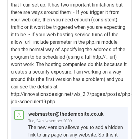
that I can set up. It has two important limitations but
there are ways around them: - If you trigger it from
your web site, then you need enough (consistent)
traffic or it won't be triggered when you are expecting
it to be. - If your web hosting service turns off the
allow_url_include parameter in the php.ini module,
then the normal way of specifying the address of the
program to be scheduled (using a full http://... url)
won't work. The hosting companies do this because it
creates a security exposure. I am working on a way
around this (the first version has a problem) and you
can see the details at:
http://innovationsdesign.net/wb_2.7/pages/posts/php-
job-scheduler19.php
webmaster@thedemosite.co.uk
Tue, 24th November 2009
The new version allows you to add a hidden
link to any page on any website. So this it