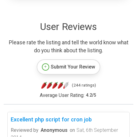
User Reviews
Please rate the listing and tell the world know what
do you think about the listing.
Submit Your Review
(244 ratings)
Average User Rating:
4.2
/
5
Excellent php script for cron job
Reviewed by
Anonymous
on
Sat, 6th September