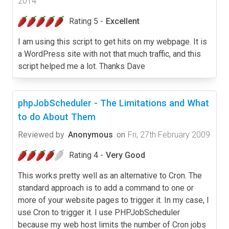
2014
Rating 5 -
Excellent
I am using this script to get hits on my webpage. It is
a WordPress site with not that much traffic, and this
script helped me a lot. Thanks Dave
phpJobScheduler - The Limitations and What
to do About Them
Reviewed by
Anonymous
on
Fri, 27th February 2009
Rating 4 -
Very Good
This works pretty well as an alternative to Cron. The
standard approach is to add a command to one or
more of your website pages to trigger it. In my case, I
use Cron to trigger it. I use PHPJobScheduler
because my web host limits the number of Cron jobs