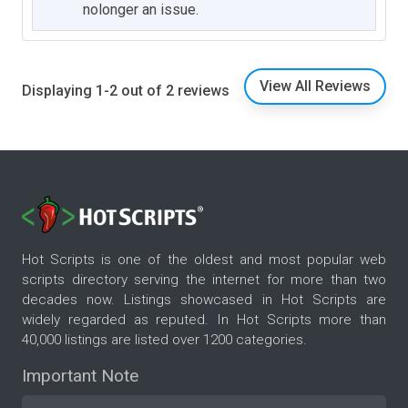
nolonger an issue.
View All Reviews
Displaying 1-2 out of 2 reviews
Hot Scripts is one of the oldest and most popular web
scripts directory serving the internet for more than two
decades now. Listings showcased in Hot Scripts are
widely regarded as reputed. In Hot Scripts more than
40,000 listings are listed over 1200 categories.
Important Note