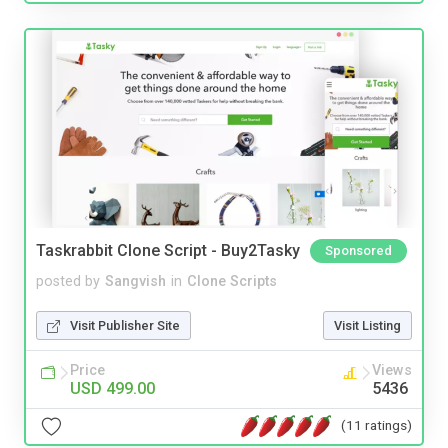
Taskrabbit Clone Script - Buy2Tasky
Sponsored
posted by
Sangvish
in
Clone Scripts
Visit Publisher Site
Visit Listing
Price
Views
USD 499.00
5436
(11 ratings)