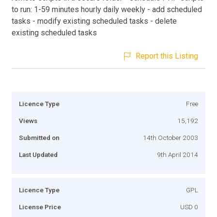
to run: 1-59 minutes hourly daily weekly - add scheduled
tasks - modify existing scheduled tasks - delete
existing scheduled tasks
Report this Listing
Licence Type
Free
Views
15,192
Submitted on
14th October 2003
Last Updated
9th April 2014
Licence Type
GPL
License Price
USD 0