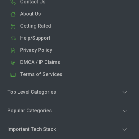
Contact Us
About Us
Getting Rated
Help/Support
Privacy Policy
DMCA / IP Claims
Terms of Services
Top Level Categories
Popular Categories
Important Tech Stack