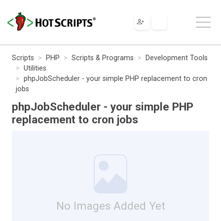
Scripts
PHP
Scripts & Programs
Development Tools
Utilities
phpJobScheduler - your simple PHP replacement to cron
jobs
phpJobScheduler - your simple PHP
replacement to cron jobs
No Images Added Yet