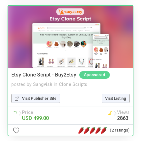
Etsy Clone Script - Buy2Etsy
Sponsored
posted by
Sangvish
in
Clone Scripts
Visit Publisher Site
Visit Listing
Price
Views
USD 499.00
2863
(2 ratings)