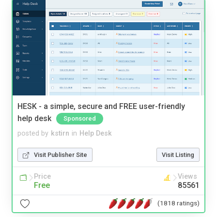
HESK - a simple, secure and FREE user-friendly
help desk
Sponsored
posted by
kstirn
in
Help Desk
Visit Publisher Site
Visit Listing
Price
Views
Free
85561
(1818 ratings)