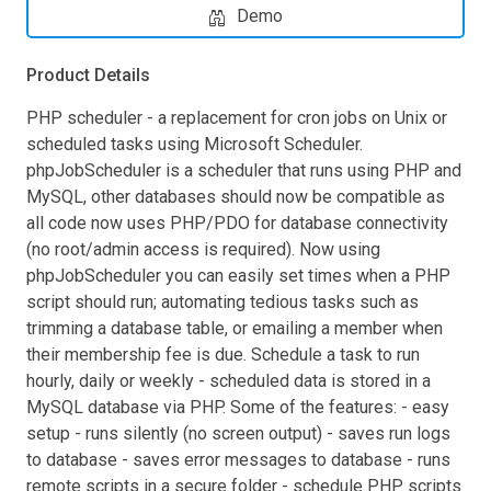
Demo
Product Details
PHP scheduler - a replacement for cron jobs on Unix or
scheduled tasks using Microsoft Scheduler.
phpJobScheduler is a scheduler that runs using PHP and
MySQL, other databases should now be compatible as
all code now uses PHP/PDO for database connectivity
(no root/admin access is required). Now using
phpJobScheduler you can easily set times when a PHP
script should run; automating tedious tasks such as
trimming a database table, or emailing a member when
their membership fee is due. Schedule a task to run
hourly, daily or weekly - scheduled data is stored in a
MySQL database via PHP. Some of the features: - easy
setup - runs silently (no screen output) - saves run logs
to database - saves error messages to database - runs
remote scripts in a secure folder - schedule PHP scripts