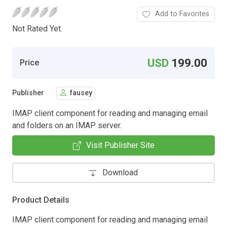
Add to Favorites
Not Rated Yet.
USD
199.00
Price
Publisher
fausey
IMAP client component for reading and managing email
and folders on an IMAP server.
Visit Publisher Site
Download
Product Details
IMAP client component for reading and managing email