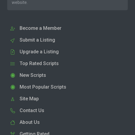
website.
Become a Member
Submit a Listing
Upgrade a Listing
Top Rated Scripts
New Scripts
Most Popular Scripts
Site Map
Contact Us
About Us
Getting Rated