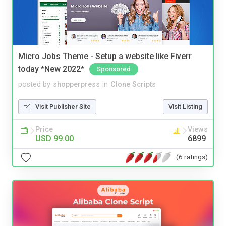
Micro Jobs Theme - Setup a website like Fiverr
today *New 2022*
Sponsored
posted by
shopperpress
in
Clone Scripts
Visit Publisher Site
Visit Listing
Price
Views
USD 99.00
6899
(6 ratings)