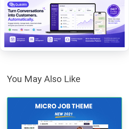
You May Also Like