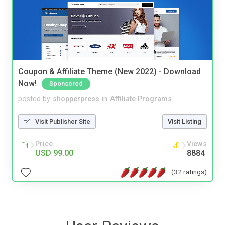
Coupon & Affiliate Theme (New 2022) - Download
Now!
Sponsored
posted by
shopperpress
in
Affiliate Programs
Visit Publisher Site
Visit Listing
Price
Views
USD 99.00
8884
(32 ratings)