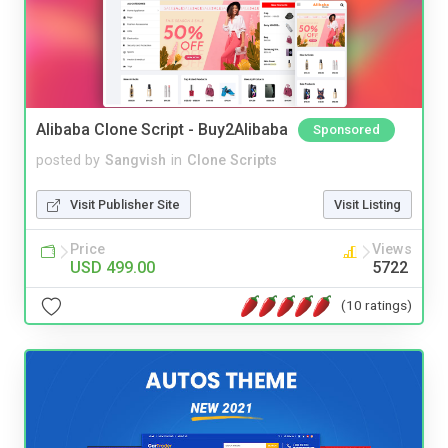
Alibaba Clone Script - Buy2Alibaba
Sponsored
posted by
Sangvish
in
Clone Scripts
Visit Publisher Site
Visit Listing
Price
Views
USD 499.00
5722
(10 ratings)