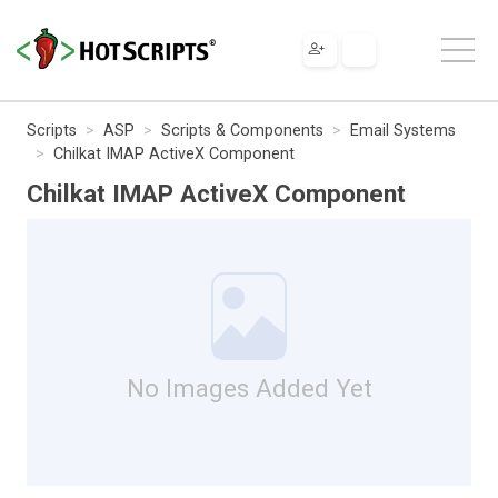
Scripts
ASP
Scripts & Components
Email Systems
Chilkat IMAP ActiveX Component
Chilkat IMAP ActiveX Component
No Images Added Yet