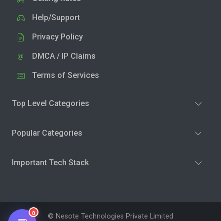
Help/Support
Privacy Policy
DMCA / IP Claims
Terms of Services
Top Level Categories
Popular Categories
Important Tech Stack
0
© Nesote Technologies Private Limited