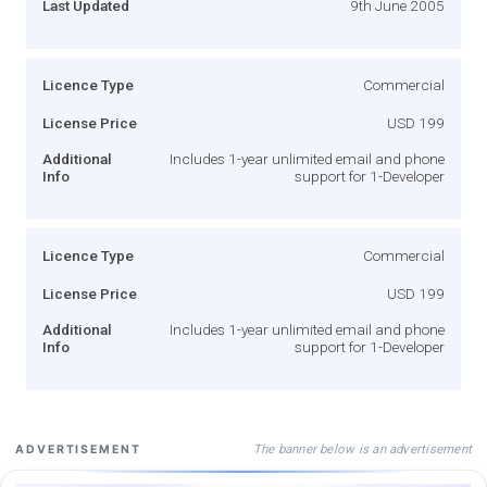
Last Updated
9th June 2005
Licence Type
Commercial
License Price
USD 199
Additional
Includes 1-year unlimited email and phone
Info
support for 1-Developer
Licence Type
Commercial
License Price
USD 199
Additional
Includes 1-year unlimited email and phone
Info
support for 1-Developer
The banner below is an advertisement
ADVERTISEMENT