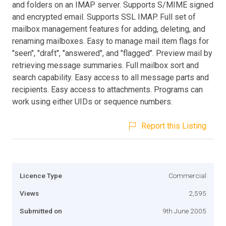
and folders on an IMAP server. Supports S/MIME signed
and encrypted email. Supports SSL IMAP. Full set of
mailbox management features for adding, deleting, and
renaming mailboxes. Easy to manage mail item flags for
"seen", "draft", "answered", and "flagged". Preview mail by
retrieving message summaries. Full mailbox sort and
search capability. Easy access to all message parts and
recipients. Easy access to attachments. Programs can
work using either UIDs or sequence numbers.
Report this Listing
Licence Type
Commercial
Views
2,595
Submitted on
9th June 2005