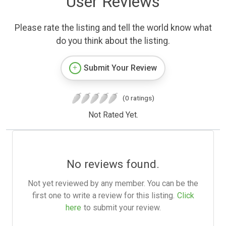
User Reviews
Please rate the listing and tell the world know what
do you think about the listing.
Submit Your Review
(0 ratings)
Not Rated Yet.
No reviews found.
Not yet reviewed by any member. You can be the
first one to write a review for this listing.
Click
here
to submit your review.