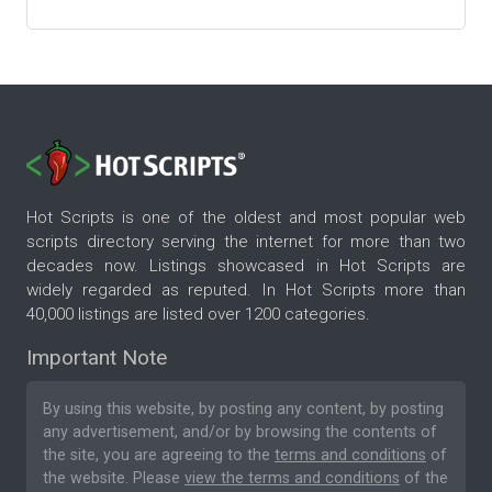
Hot Scripts is one of the oldest and most popular web
scripts directory serving the internet for more than two
decades now. Listings showcased in Hot Scripts are
widely regarded as reputed. In Hot Scripts more than
40,000 listings are listed over 1200 categories.
Important Note
By using this website, by posting any content, by posting
any advertisement, and/or by browsing the contents of
the site, you are agreeing to the
terms and conditions
of
the website. Please
view the terms and conditions
of the