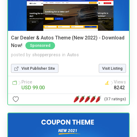
Car Dealer & Autos Theme (New 2022) - Download
Now!
Sponsored
posted by
shopperpress
in
Autos
Visit Publisher Site
Visit Listing
Price
Views
USD 99.00
8242
(37 ratings)