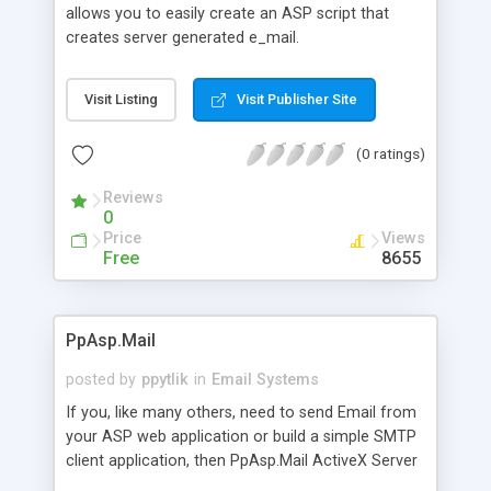
allows you to easily create an ASP script that
creates server generated e_mail.
Visit Listing
Visit Publisher Site
(0 ratings)
Reviews
0
Price
Views
Free
8655
PpAsp.Mail
posted by
ppytlik
in
Email Systems
If you, like many others, need to send Email from
your ASP web application or build a simple SMTP
client application, then PpAsp.Mail ActiveX Server
Component is all you will ever need. It implements