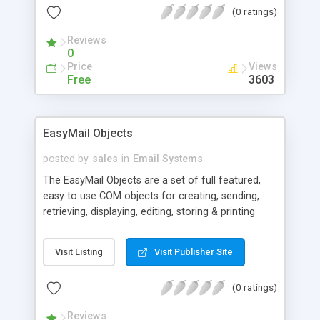
(0 ratings)
Reviews
0
Price
Views
Free
3603
EasyMail Objects
posted by
sales
in
Email Systems
The EasyMail Objects are a set of full featured,
easy to use COM objects for creating, sending,
retrieving, displaying, editing, storing & printing
Internet e-mail. With just a few lines of code you
can easily add full featured, mission critical e-mail
Visit Listing
Visit Publisher Site
capabilities to apps written in just about any
development system, including: C++, VB, ASP,
(0 ratings)
Pearl, PowerBuilder, Access, etc. Fully support
SMTP, ESMTP, POP 3, IMAP4, MIME, Base64,
Reviews