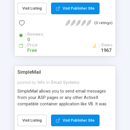
the SMTP as per RFC 821 so that you can create
Visit Listing
Visit Publisher Site
and send email with only a few lines of Script.
(0 ratings)
Reviews
0
Price
Views
Free
1967
SimpleMail
posted by
Info
in
Email Systems
SimpleMail allows you to send email messages
from your ASP pages or any other ActiveX
compatible container application like VB. It was
implemented using the original SMTP-protocol,
and to keep it simple it does not offer MIME or file
Visit Listing
Visit Publisher Site
attachment features.