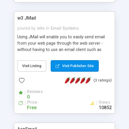
w3 JMail
posted by
info
in
Email Systems
Using JMail will enable you to easily send email
from your web page through the web server -
without having to use an email client such as
Eudora, Exchange or Outlook. Key features
include: Attachments, Return Receipt, Log files,
Visit Listing
Visit Publisher Site
Set Priority, MIME and BASE64 Encoding, Queued
mailings without separate NT service, Unlimited
(3 ratings)
redundant servers, Blind Carbon Copy (BCC),
Carbon Copy (CC), Urgent flagging, US ASCII,
Reviews
UUEncoding, X-Headers and custom headers, MS
0
Mail and Exchange priority headers, and Internal
Price
Views
MX lookup with MX priority and redundancy.
Free
10852