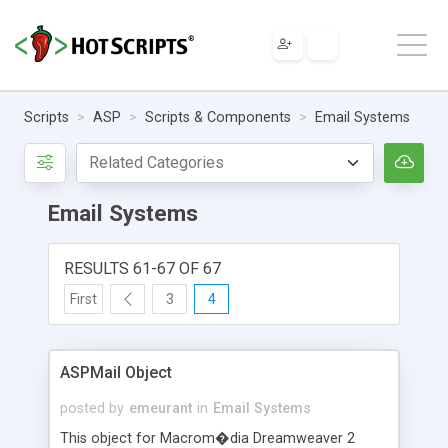
Scripts
ASP
Scripts & Components
Email Systems
Email Systems
RESULTS 61-67 OF 67
First
3
4
ASPMail Object
posted by
emeurant
in
Email Systems
This object for Macrom�dia Dreamweaver 2