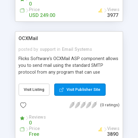
Uuencode, Quoted-Printable, HTML, & more!
0
Royalty-free license.
Price
Views
USD 249.00
3977
OCXMail
posted by
support
in
Email Systems
Flicks Software's OCXMail ASP component allows
you to send mail using the standard SMTP
protocol from any program that can use
ActiveX/OLE components. It includes the SendX
function which allows blind-copies, mail-priority,
Visit Listing
Visit Publisher Site
receipt-requested, and accomodates Microsoft
Outlook which does interpret all RFC822 message
(0 ratings)
date formats correctly.
Reviews
0
Price
Views
Free
3890