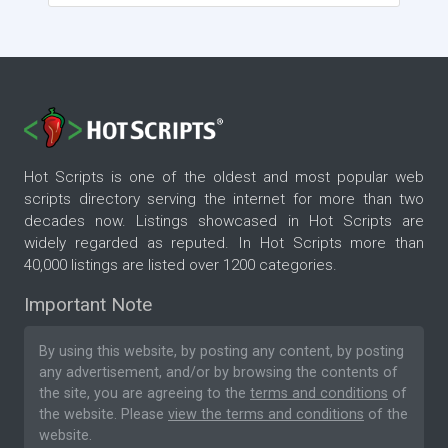
Hot Scripts is one of the oldest and most popular web
scripts directory serving the internet for more than two
decades now. Listings showcased in Hot Scripts are
widely regarded as reputed. In Hot Scripts more than
40,000 listings are listed over 1200 categories.
Important Note
By using this website, by posting any content, by posting
any advertisement, and/or by browsing the contents of
the site, you are agreeing to the
terms and conditions
of
the website. Please
view the terms and conditions
of the
website.