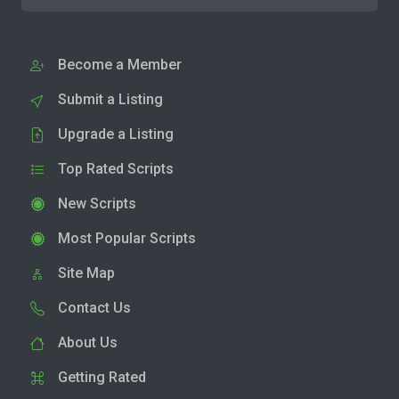
Become a Member
Submit a Listing
Upgrade a Listing
Top Rated Scripts
New Scripts
Most Popular Scripts
Site Map
Contact Us
About Us
Getting Rated