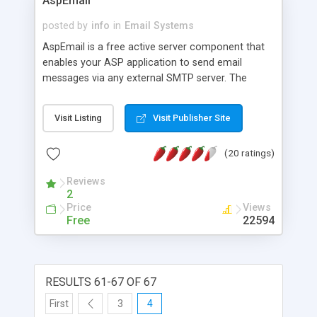
AspEmail
posted by
info
in
Email Systems
AspEmail is a free active server component that
enables your ASP application to send email
messages via any external SMTP server. The
component supports multiple file attachments,
multiple recipients, CCs, BCCs, and REPLY-TOs.
Visit Listing
Visit Publisher Site
(20 ratings)
Reviews
2
Price
Views
Free
22594
RESULTS 61-67 OF 67
First
3
4