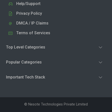
Help/Support
Privacy Policy
DMCA / IP Claims
Terms of Services
Top Level Categories
Popular Categories
Important Tech Stack
© Nesote Technologies Private Limited