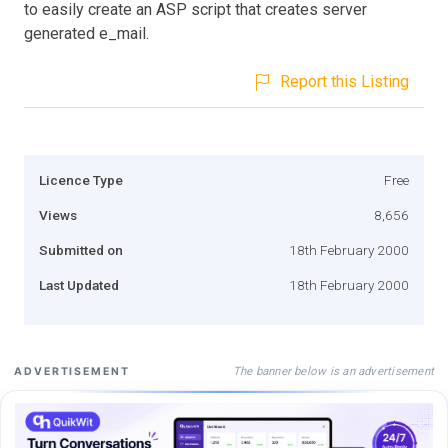
to easily create an ASP script that creates server
generated e_mail.
Report this Listing
Licence Type
Free
Views
8,656
Submitted on
18th February 2000
Last Updated
18th February 2000
The banner below is an advertisement
ADVERTISEMENT