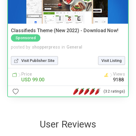
Classifieds Theme (New 2022) - Download Now!
Sponsored
posted by
shopperpress
in
General
Visit Publisher Site
Visit Listing
Price
Views
USD 99.00
9188
(32 ratings)
User Reviews