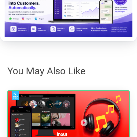
You May Also Like