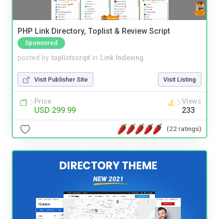
PHP Link Directory, Toplist & Review Script
Sponsored
posted by
toplistscript
in
Link Indexing
Visit Publisher Site
Visit Listing
Price
Views
USD 299.99
233
(22 ratings)