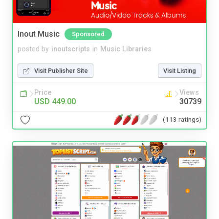
Inout Music
Sponsored
posted by
inoutscripts
in
Music Libraries
Visit Publisher Site
Visit Listing
Price
Views
USD 449.00
30739
(113 ratings)