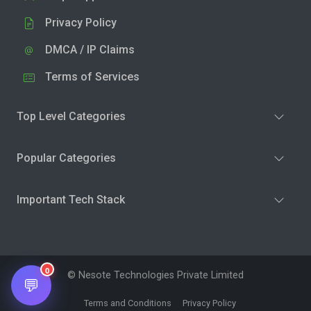
Privacy Policy
DMCA / IP Claims
Terms of Services
Top Level Categories
Popular Categories
Important Tech Stack
0
© Nesote Technologies Private Limited
💬
Terms and Conditions
Privacy Policy