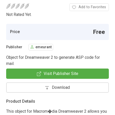
Add to Favorites
Not Rated Yet.
Free
Price
Publisher
emeurant
Object for Dreamweaver 2 to generate ASP code for
mail.
Visit Publisher Site
Download
Product Details
This object for Macrom�dia Dreamweaver 2 allows you