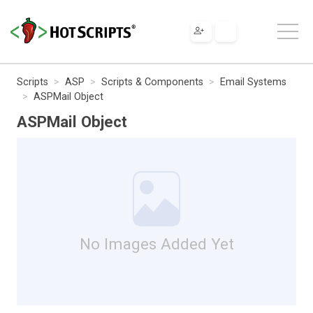
Scripts
ASP
Scripts & Components
Email Systems
ASPMail Object
ASPMail Object
No Images Added Yet