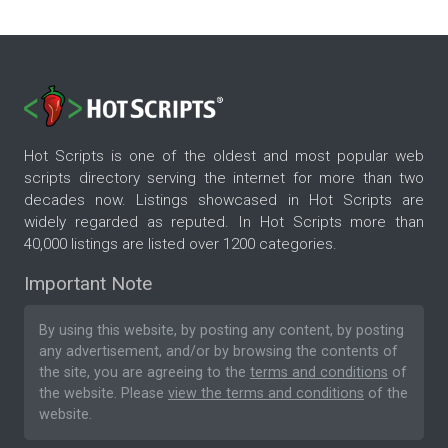
Hot Scripts is one of the oldest and most popular web
scripts directory serving the internet for more than two
decades now. Listings showcased in Hot Scripts are
widely regarded as reputed. In Hot Scripts more than
40,000 listings are listed over 1200 categories.
Important Note
By using this website, by posting any content, by posting
any advertisement, and/or by browsing the contents of
the site, you are agreeing to the
terms and conditions
of
the website. Please
view the terms and conditions
of the
website.