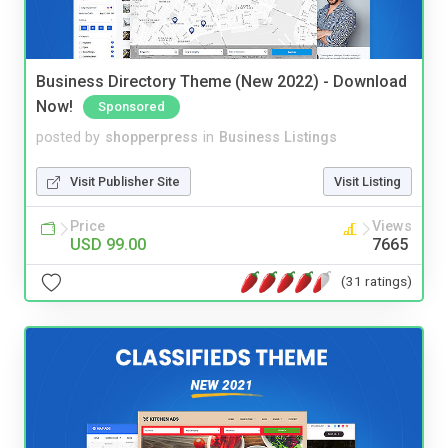
Business Directory Theme (New 2022) - Download
Now!
Sponsored
posted by
shopperpress
in
Business Listings
Visit Publisher Site
Visit Listing
Price
Views
USD 99.00
7665
(31 ratings)