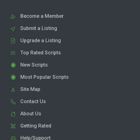
Become a Member
Submit a Listing
Upgrade a Listing
Top Rated Scripts
New Scripts
Most Popular Scripts
Site Map
Contact Us
About Us
Getting Rated
Help/Support