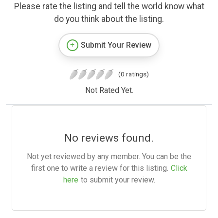
Please rate the listing and tell the world know what
do you think about the listing.
Submit Your Review
(0 ratings)
Not Rated Yet.
No reviews found.
Not yet reviewed by any member. You can be the
first one to write a review for this listing.
Click
here
to submit your review.