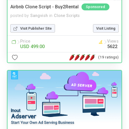
Airbnb Clone Script - Buy2Rental
Sponsored
posted by
Sangvish
in
Clone Scripts
Visit Publisher Site
Visit Listing
Price
Views
USD 499.00
5622
(19 ratings)