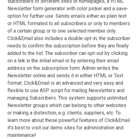
subscribers of different sites or homepages, a HTML
Newsletter form generator with color picker and a save-
option for further use. Sends emails either as plain text
or HTML formated to all subscribers or only to members
of a certain group or to one selected member only.
Click&Email also includes a double opt-in; the subscriber
needs to confirm the subscription before they are finally
added to the list. The subscriber can opt-out by clicking
on a link in the initial email or by entering their email
address on the subscription form. Admin writes the
Newsletter online and sends it in either HTML or Text
format. Click&Email is an advanced and very easy and
flexible to use ASP script for mailing Newsletters and
managing Subscribers. This system supports unlimited
Newsletter groups which can belong to other websites
or making a distinction, e.g. clients, suppliers, etc. To
learn more about these powerful features of Click&Email
it's best to visit our demo sites for administration and
maintenance!