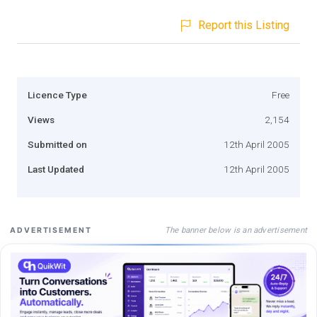
Report this Listing
Licence Type
Free
Views
2,154
Submitted on
12th April 2005
Last Updated
12th April 2005
The banner below is an advertisement
ADVERTISEMENT