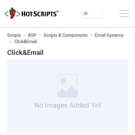
Scripts
ASP
Scripts & Components
Email Systems
Click&Email
Click&Email
No Images Added Yet