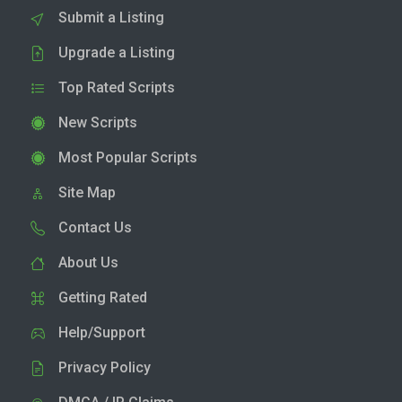
Submit a Listing
Upgrade a Listing
Top Rated Scripts
New Scripts
Most Popular Scripts
Site Map
Contact Us
About Us
Getting Rated
Help/Support
Privacy Policy