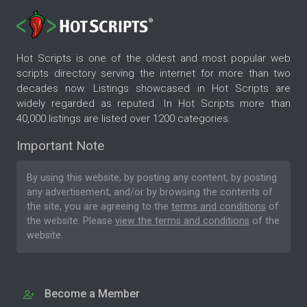
Hot Scripts is one of the oldest and most popular web
scripts directory serving the internet for more than two
decades now. Listings showcased in Hot Scripts are
widely regarded as reputed. In Hot Scripts more than
40,000 listings are listed over 1200 categories.
Important Note
By using this website, by posting any content, by posting
any advertisement, and/or by browsing the contents of
the site, you are agreeing to the
terms and conditions
of
the website. Please
view the terms and conditions
of the
website.
Become a Member