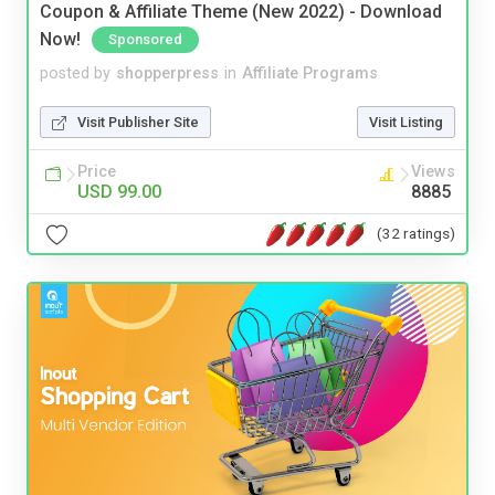
Coupon & Affiliate Theme (New 2022) - Download
Now!
Sponsored
posted by
shopperpress
in
Affiliate Programs
Visit Publisher Site
Visit Listing
Price
Views
USD 99.00
8885
(32 ratings)