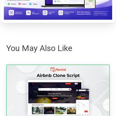
You May Also Like