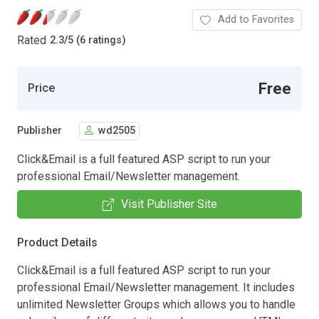
Add to Favorites
Rated
2.3
/
5 (6 ratings)
Free
Price
Publisher
wd2505
Click&Email is a full featured ASP script to run your
professional Email/Newsletter management.
Visit Publisher Site
Product Details
Click&Email is a full featured ASP script to run your
professional Email/Newsletter management. It includes
unlimited Newsletter Groups which allows you to handle