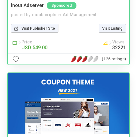
Inout Adserver
Sponsored
posted by
inoutscripts
in
Ad Management
Visit Publisher Site
Visit Listing
Price
Views
USD 549.00
32221
(126 ratings)