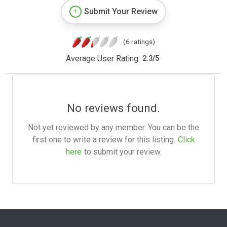
Submit Your Review
(6 ratings)
Average User Rating:
2.3
/
5
No reviews found.
Not yet reviewed by any member. You can be the
first one to write a review for this listing.
Click
here
to submit your review.