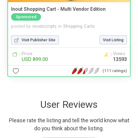
Inout Shopping Cart - Multi Vendor Edition
Sponsored
posted by
inoutscripts
in
Shopping Carts
Visit Publisher Site
Visit Listing
Price
Views
USD 899.00
13593
(111 ratings)
User Reviews
Please rate the listing and tell the world know what
do you think about the listing.