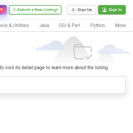
Submit a New Listing!
Sign Up
Sign In
EW
ols & Utilities
Java
CGI & Perl
Python
More
 visit its detail page to learn more about the listing.