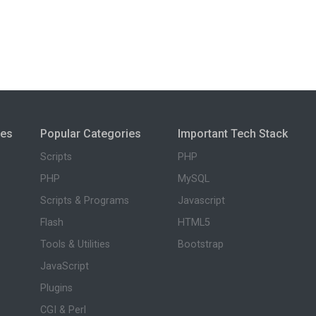
ies
Popular Categories
Important Tech Stack
Scripts
PHP
PHP
MySQL
Scripts & Programs
Javascript
Flash
HTML5
Tools & Utilities
Bootstrap
JavaScript
Plugins
CGI & Perl