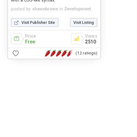
with a CSS-like syntax.
posted by
shawnbrown
in
Development
Visit Publisher Site
Visit Listing
Price
Views
Free
2510
(12 ratings)