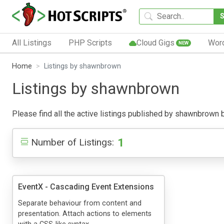
All Listings
PHP Scripts
Cloud Gigs
Wor
NEW
Home
Listings by shawnbrown
Listings by shawnbrown
Please find all the active listings published by shawnbrown bel
1
Number of Listings:
EventX - Cascading Event Extensions
Separate behaviour from content and
presentation. Attach actions to elements