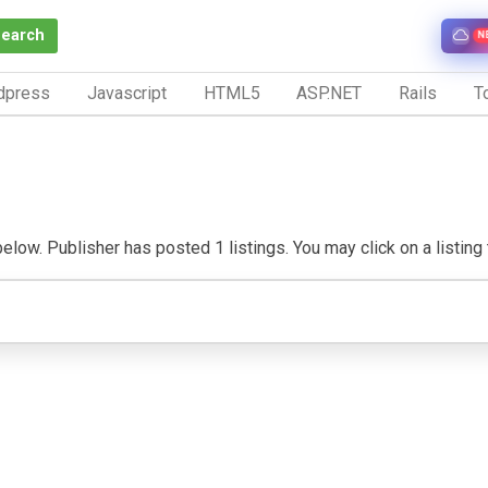
Search
N
dpress
Javascript
HTML5
ASP.NET
Rails
To
ow. Publisher has posted 1 listings. You may click on a listing to