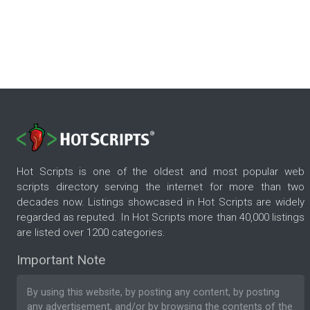
Hot Scripts is one of the oldest and most popular web
scripts directory serving the internet for more than two
decades now. Listings showcased in Hot Scripts are widely
regarded as reputed. In Hot Scripts more than 40,000 listings
are listed over 1200 categories.
Important Note
By using this website, by posting any content, by posting
any advertisement, and/or by browsing the contents of the