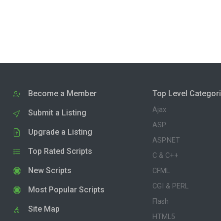
Become a Member
Top Level Categor
Ajax
Submit a Listing
ASP
Upgrade a Listing
ASP.NET
Top Rated Scripts
C & C++
New Scripts
CFML
CGI & PERL
Most Popular Scripts
Flash
Site Map
HTML5