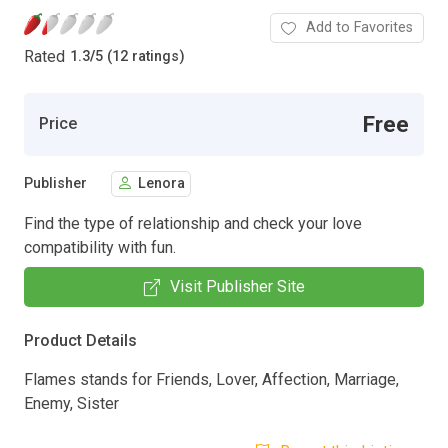
Add to Favorites
Rated
1.3
/
5 (12 ratings)
Free
Price
Publisher
Lenora
Find the type of relationship and check your love
compatibility with fun.
Visit Publisher Site
Product Details
Flames stands for Friends, Lover, Affection, Marriage,
Enemy, Sister