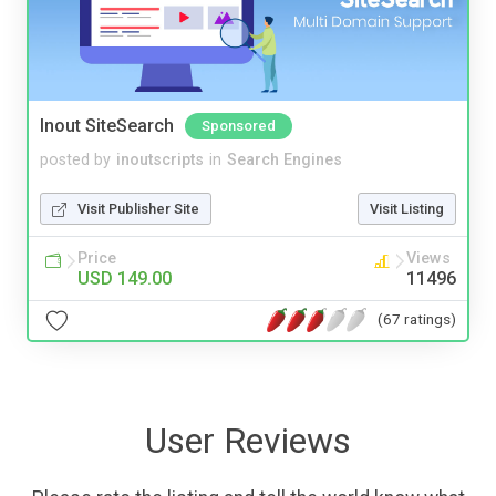
Inout SiteSearch
Sponsored
posted by
inoutscripts
in
Search Engines
Visit Publisher Site
Visit Listing
Price
Views
USD 149.00
11496
(67 ratings)
User Reviews