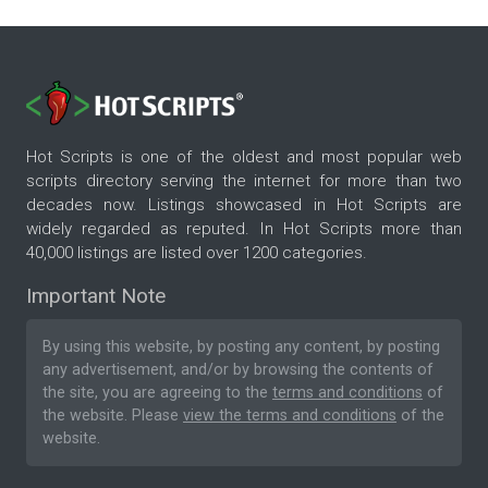
Hot Scripts is one of the oldest and most popular web
scripts directory serving the internet for more than two
decades now. Listings showcased in Hot Scripts are
widely regarded as reputed. In Hot Scripts more than
40,000 listings are listed over 1200 categories.
Important Note
By using this website, by posting any content, by posting
any advertisement, and/or by browsing the contents of
the site, you are agreeing to the
terms and conditions
of
the website. Please
view the terms and conditions
of the
website.