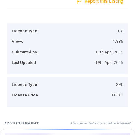
Report this Listing
Licence Type
Free
Views
1,386
Submitted on
17th April 2015
Last Updated
19th April 2015
Licence Type
GPL
License Price
USD 0
The banner below is an advertisement
ADVERTISEMENT