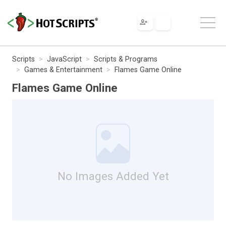
Scripts
JavaScript
Scripts & Programs
Games & Entertainment
Flames Game Online
Flames Game Online
No Images Added Yet