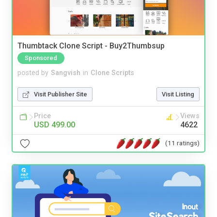
Thumbtack Clone Script - Buy2Thumbsup
Sponsored
posted by
Sangvish
in
Clone Scripts
Visit Publisher Site
Visit Listing
Price
Views
USD 499.00
4622
(11 ratings)