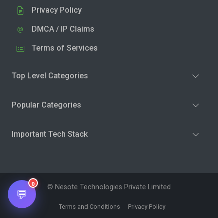
Privacy Policy
DMCA / IP Claims
Terms of Services
Top Level Categories
Popular Categories
Important Tech Stack
0
© Nesote Technologies Private Limited
💬
Terms and Conditions
Privacy Policy