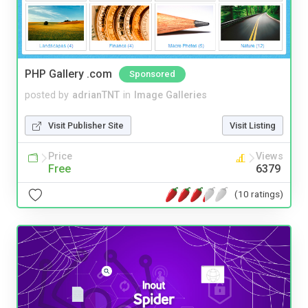
PHP Gallery .com
Sponsored
posted by
adrianTNT
in
Image Galleries
Visit Publisher Site
Visit Listing
Price
Views
Free
6379
(10 ratings)