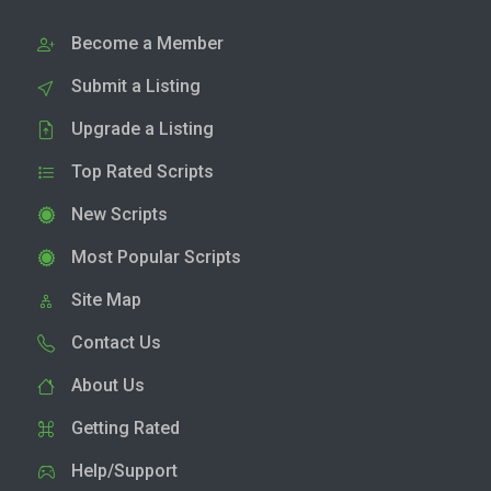
Become a Member
Submit a Listing
Upgrade a Listing
Top Rated Scripts
New Scripts
Most Popular Scripts
Site Map
Contact Us
About Us
Getting Rated
Help/Support