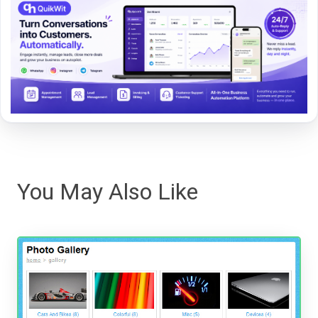
You May Also Like