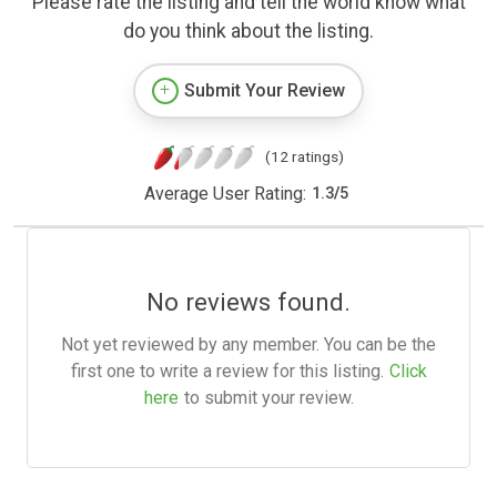
Please rate the listing and tell the world know what
do you think about the listing.
Submit Your Review
(12 ratings)
Average User Rating:
1.3
/
5
No reviews found.
Not yet reviewed by any member. You can be the
first one to write a review for this listing.
Click
here
to submit your review.