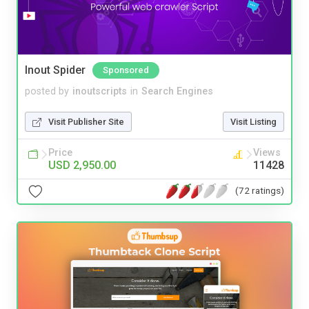
Inout Spider
Sponsored
posted by
inoutscripts
in
Search Engines
Visit Publisher Site
Visit Listing
Price
Views
USD 2,950.00
11428
(72 ratings)