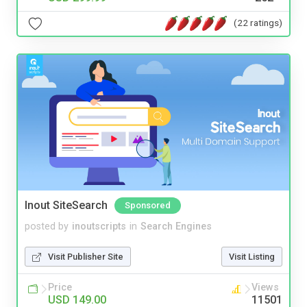
(22 ratings)
Inout SiteSearch
Sponsored
posted by
inoutscripts
in
Search Engines
Visit Publisher Site
Visit Listing
Price
Views
USD 149.00
11501