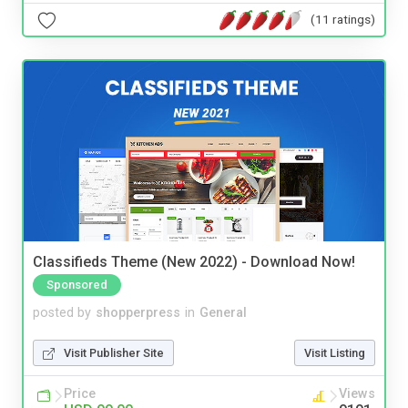
(11 ratings)
Classifieds Theme (New 2022) - Download Now!
Sponsored
posted by
shopperpress
in
General
Visit Publisher Site
Visit Listing
Price
Views