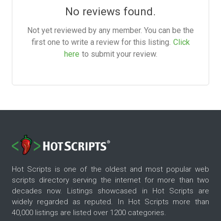
No reviews found.
Not yet reviewed by any member. You can be the
first one to write a review for this listing.
Click
here
to submit your review.
Hot Scripts is one of the oldest and most popular web
scripts directory serving the internet for more than two
decades now. Listings showcased in Hot Scripts are
widely regarded as reputed. In Hot Scripts more than
40,000 listings are listed over 1200 categories.