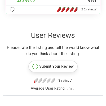
USD 99.00
9191
(32 ratings)
User Reviews
Please rate the listing and tell the world know what
do you think about the listing.
Submit Your Review
(3 ratings)
Average User Rating:
0.3
/
5