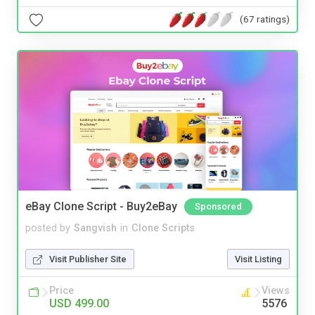
(67 ratings)
eBay Clone Script - Buy2eBay
Sponsored
posted by
Sangvish
in
Clone Scripts
Visit Publisher Site
Visit Listing
Price
Views
USD 499.00
5576