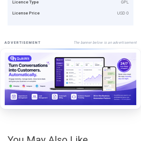
Licence Type
GPL
License Price
USD 0
The banner below is an advertisement
ADVERTISEMENT
You May Also Like