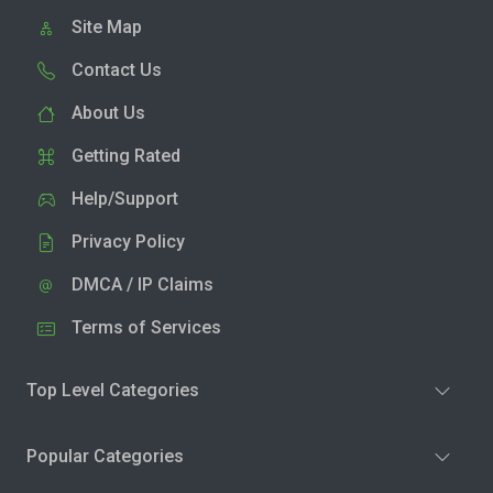
Site Map
Contact Us
About Us
Getting Rated
Help/Support
Privacy Policy
DMCA / IP Claims
Terms of Services
Top Level Categories
Popular Categories