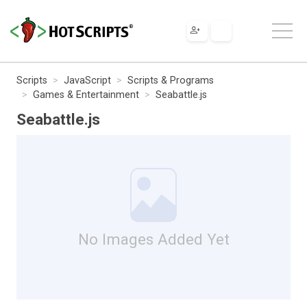
Scripts
JavaScript
Scripts & Programs
Games & Entertainment
Seabattle.js
Seabattle.js
No Images Added Yet