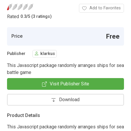
Add to Favorites
Rated
0.3
/
5 (3 ratings)
Free
Price
Publisher
klarkus
This Javascript package randomly arranges ships for sea
battle game
Visit Publisher Site
Download
Product Details
This Javascript package randomly arranges ships for sea