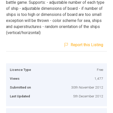
battle game. Supports: - adjustable number of each type
of ship - adjustable dimensions of board - if number of
ships is too high or dimensions of board are too small
exception will be thrown - color scheme for sea, ships
and superstructures - random orientation of the ships
(vertical/horizontal)
Report this Listing
Licence Type
Free
Views
1,477
Submitted on
30th November 2012
Last Updated
5th December 2012