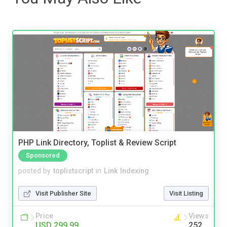
PHP Link Directory, Toplist & Review Script
Sponsored
posted by
toplistscript
in
Link Indexing
Visit Publisher Site
Visit Listing
Price
Views
USD 299.99
252