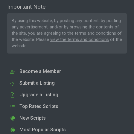
Important Note
By using this website, by posting any content, by posting
any advertisement, and/or by browsing the contents of
the site, you are agreeing to the
terms and conditions
of
the website. Please
view the terms and conditions
of the
website.
Become a Member
Submit a Listing
Upgrade a Listing
Top Rated Scripts
New Scripts
Most Popular Scripts