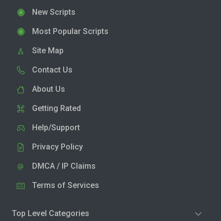
New Scripts
Most Popular Scripts
Site Map
Contact Us
About Us
Getting Rated
Help/Support
Privacy Policy
DMCA / IP Claims
Terms of Services
Top Level Categories