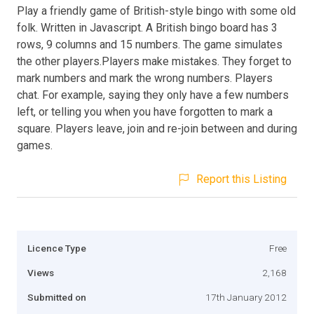
Play a friendly game of British-style bingo with some old
folk. Written in Javascript. A British bingo board has 3
rows, 9 columns and 15 numbers. The game simulates
the other players.Players make mistakes. They forget to
mark numbers and mark the wrong numbers. Players
chat. For example, saying they only have a few numbers
left, or telling you when you have forgotten to mark a
square. Players leave, join and re-join between and during
games.
Report this Listing
Licence Type
Free
Views
2,168
Submitted on
17th January 2012