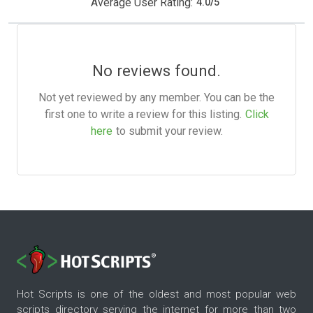
Average User Rating:
4.0
/
5
No reviews found.
Not yet reviewed by any member. You can be the
first one to write a review for this listing.
Click
here
to submit your review.
Hot Scripts is one of the oldest and most popular web
scripts directory serving the internet for more than two