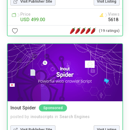
Visit Publisher Site
Visit Listing
Price
Views
USD 499.00
5618
(19 ratings)
Inout Spider
Sponsored
posted by
inoutscripts
in
Search Engines
Visit Publisher Site
Visit Listing