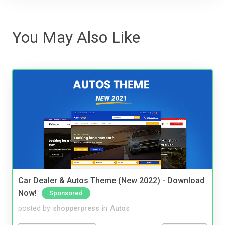
You May Also Like
Car Dealer & Autos Theme (New 2022) - Download
Now!
Sponsored
posted by
shopperpress
in
Autos