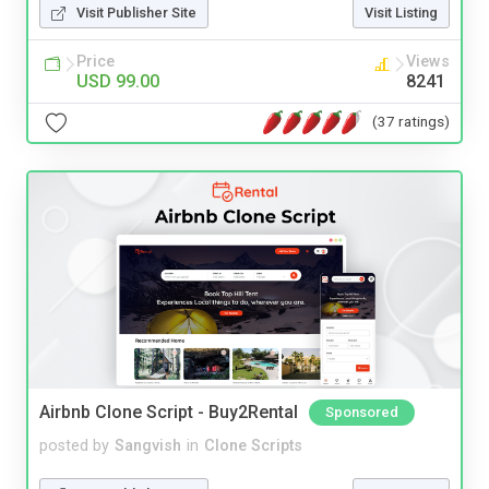
Visit Publisher Site
Visit Listing
Price
Views
USD 99.00
8241
(37 ratings)
Airbnb Clone Script - Buy2Rental
Sponsored
posted by
Sangvish
in
Clone Scripts