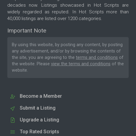
decades now. Listings showcased in Hot Scripts are
widely regarded as reputed. In Hot Scripts more than
40,000 listings are listed over 1200 categories.
Important Note
By using this website, by posting any content, by posting
any advertisement, and/or by browsing the contents of
the site, you are agreeing to the
terms and conditions
of
the website. Please
view the terms and conditions
of the
website.
Become a Member
Submit a Listing
Upgrade a Listing
Top Rated Scripts