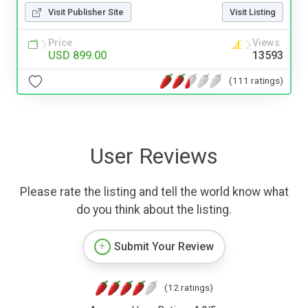
Visit Publisher Site
Visit Listing
Price
Views
USD 899.00
13593
(111 ratings)
User Reviews
Please rate the listing and tell the world know what
do you think about the listing.
Submit Your Review
(12 ratings)