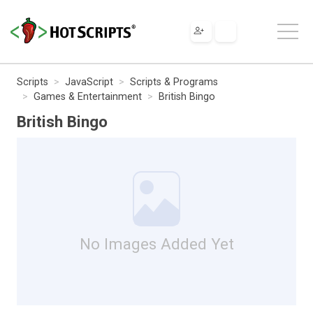
Scripts
JavaScript
Scripts & Programs
Games & Entertainment
British Bingo
British Bingo
No Images Added Yet