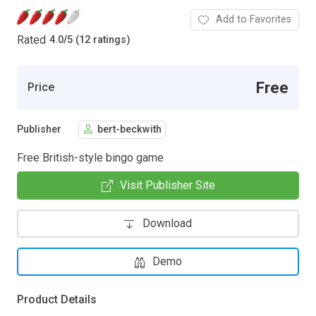
Add to Favorites
Rated
4.0
/
5 (12 ratings)
Free
Price
Publisher
bert-beckwith
Free British-style bingo game
Visit Publisher Site
Download
Demo
Product Details