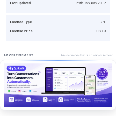
Last Updated
29th January 2012
Licence Type
GPL
License Price
USD 0
The banner below is an advertisement
ADVERTISEMENT