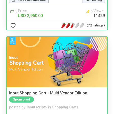
Price
Views
USD 2,950.00
11429
(72 ratings)
Inout Shopping Cart - Multi Vendor Edition
Sponsored
posted by
inoutscripts
in
Shopping Carts