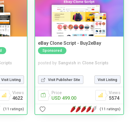
eBay Clone Script - Buy2eBay
d
Sponsored
cripts
posted by
Sangvish
in
Clone Scripts
Visit Listing
Visit Publisher Site
Visit Listing
Views
Price
Views
4622
USD 499.00
5574
(11 ratings)
(11 ratings)