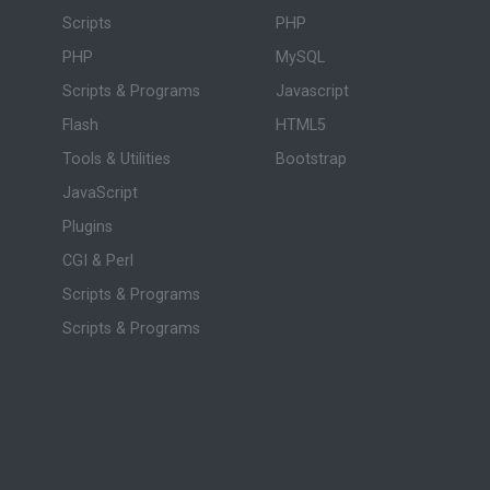
Scripts
PHP
PHP
MySQL
Scripts & Programs
Javascript
Flash
HTML5
Tools & Utilities
Bootstrap
JavaScript
Plugins
CGI & Perl
Scripts & Programs
Scripts & Programs