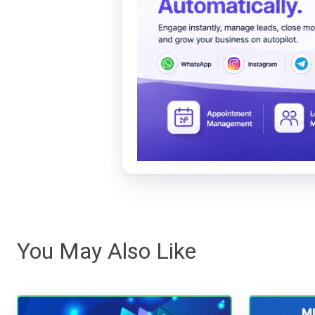
You May Also Like