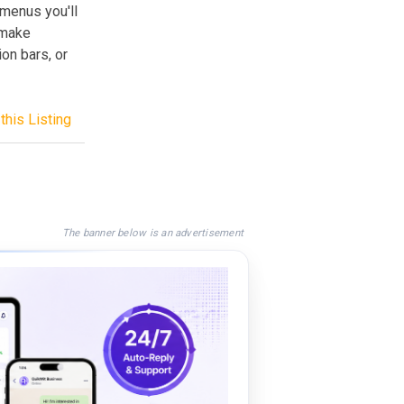
 menus you'll
 make
on bars, or
this Listing
The banner below is an advertisement