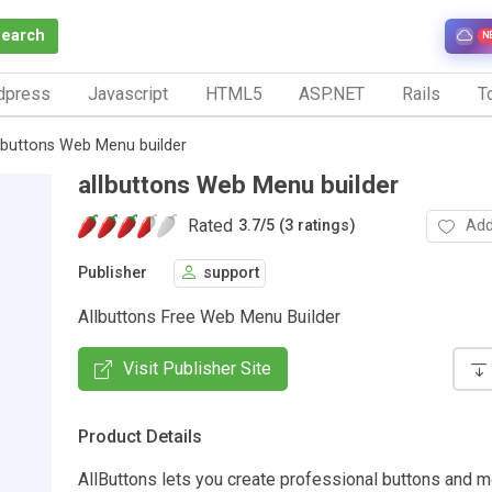
Search
N
dpress
Javascript
HTML5
ASP.NET
Rails
To
lbuttons Web Menu builder
allbuttons Web Menu builder
Rated
Add
3.7
/
5 (3 ratings)
Publisher
support
Allbuttons Free Web Menu Builder
Visit Publisher Site
Product Details
AllButtons lets you create professional buttons and m