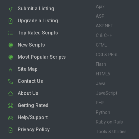
Ajax
Submit a Listing
ASP
Upgrade a Listing
ASP.NET
Top Rated Scripts
C & C++
New Scripts
CFML
CGI & PERL
Most Popular Scripts
Flash
Site Map
HTML5
Contact Us
Java
About Us
JavaScript
PHP
Getting Rated
Python
Help/Support
Ruby on Rails
Privacy Policy
Tools & Utilities