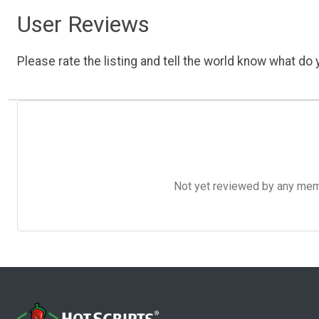
User Reviews
Please rate the listing and tell the world know what do y
Not yet reviewed by any member