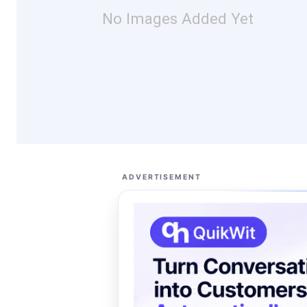
No Images Added Yet
ADVERTISEMENT