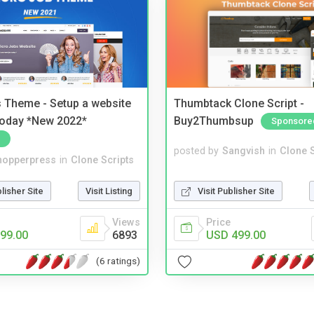
 Theme - Setup a website
Thumbtack Clone Script -
 today *New 2022*
Buy2Thumbsup
Sponsore
posted by
Sangvish
in
Clone S
hopperpress
in
Clone Scripts
Visit Publisher Site
blisher Site
Visit Listing
Price
Views
USD 499.00
99.00
6893
(6 ratings)