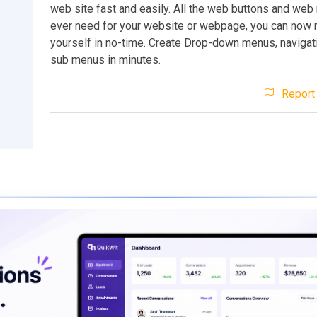
web site fast and easily. All the web buttons and web
ever need for your website or webpage, you can now
yourself in no-time. Create Drop-down menus, navigati
sub menus in minutes.
Report 