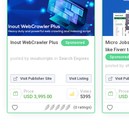
Inout WebCrawler Plus
Micro Jobs
Sponsored
like Fiverr
Sponsored
posted by
inoutscripts
in
Search Engines
posted by
s
Visit Publisher Site
Visit Listing
Visit Pu
Price
Views
Price
USD 3,995.00
5395
USD 
(0 ratings)