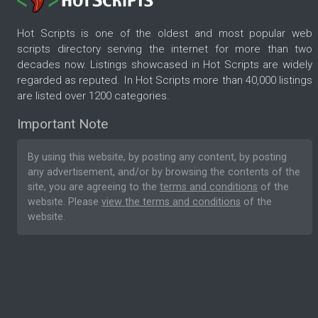
Hot Scripts is one of the oldest and most popular web
scripts directory serving the internet for more than two
decades now. Listings showcased in Hot Scripts are widely
regarded as reputed. In Hot Scripts more than 40,000 listings
are listed over 1200 categories.
Important Note
By using this website, by posting any content, by posting
any advertisement, and/or by browsing the contents of the
site, you are agreeing to the
terms and conditions
of the
website. Please
view the terms and conditions
of the
website.