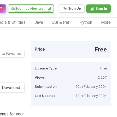
Submit a New Listing!
Sign Up
Sign In
EW
ols & Utilities
Java
CGI & Perl
Python
More
Free
Price
 to Favorites
Licence Type
Free
Views
2,267
Submitted on
10th February 2004
Download
Last Updated
10th February 2004
enus for your