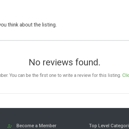
ou think about the listing.
No reviews found.
. You can be the first one to write a review for this listing.
Cli
Become a Member
Top Level Categor