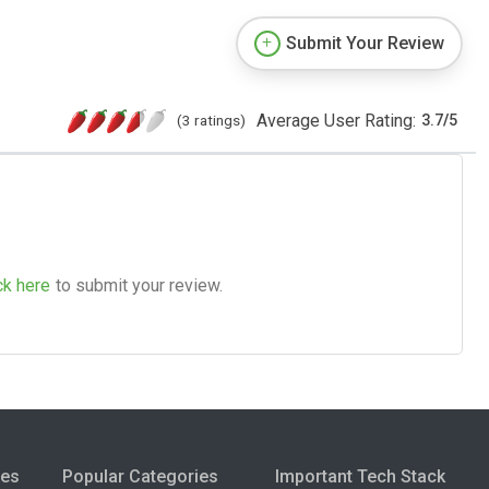
Submit Your Review
Average User Rating:
(3 ratings)
3.7
/
5
ck here
to submit your review.
ies
Popular Categories
Important Tech Stack