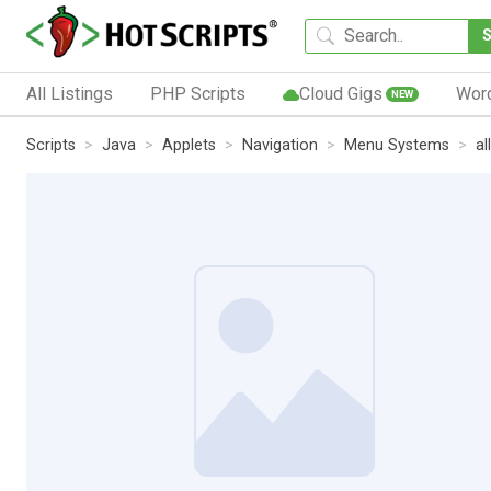
All Listings
PHP Scripts
Cloud Gigs
Wor
NEW
Scripts
Java
Applets
Navigation
Menu Systems
al