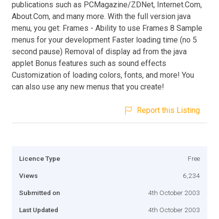
publications such as PCMagazine/ZDNet, Internet.Com,
About.Com, and many more. With the full version java
menu, you get: Frames - Ability to use Frames 8 Sample
menus for your development Faster loading time (no 5
second pause) Removal of display ad from the java
applet Bonus features such as sound effects
Customization of loading colors, fonts, and more! You
can also use any new menus that you create!
Report this Listing
Licence Type
Free
Views
6,234
Submitted on
4th October 2003
Last Updated
4th October 2003