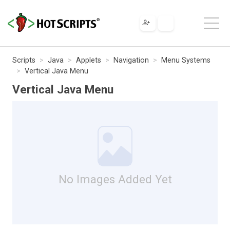
Scripts
Java
Applets
Navigation
Menu Systems
Vertical Java Menu
Vertical Java Menu
No Images Added Yet