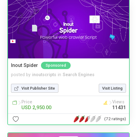
Inout Spider
Sponsored
posted by
inoutscripts
in
Search Engines
Visit Publisher Site
Visit Listing
Price
Views
USD 2,950.00
11431
(72 ratings)