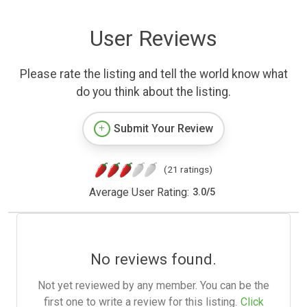
User Reviews
Please rate the listing and tell the world know what
do you think about the listing.
Submit Your Review
(21 ratings)
Average User Rating:
3.0
/
5
No reviews found.
Not yet reviewed by any member. You can be the
first one to write a review for this listing.
Click