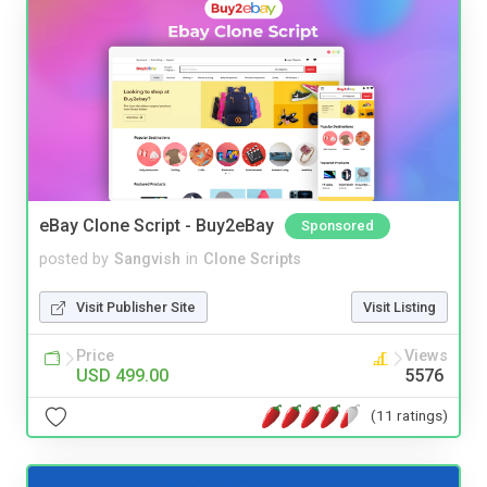
eBay Clone Script - Buy2eBay
Sponsored
posted by
Sangvish
in
Clone Scripts
Visit Publisher Site
Visit Listing
Price
Views
USD 499.00
5576
(11 ratings)