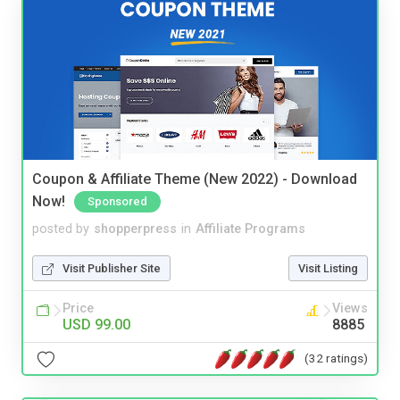
Coupon & Affiliate Theme (New 2022) - Download
Now!
Sponsored
posted by
shopperpress
in
Affiliate Programs
Visit Publisher Site
Visit Listing
Price
Views
USD 99.00
8885
(32 ratings)