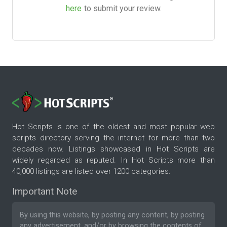
here
to submit your review.
Hot Scripts is one of the oldest and most popular web
scripts directory serving the internet for more than two
decades now. Listings showcased in Hot Scripts are
widely regarded as reputed. In Hot Scripts more than
40,000 listings are listed over 1200 categories.
Important Note
By using this website, by posting any content, by posting
any advertisement, and/or by browsing the contents of