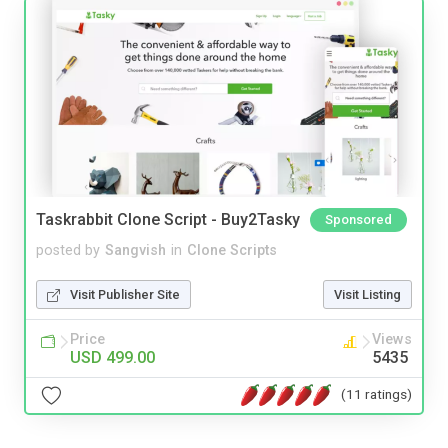
Taskrabbit Clone Script - Buy2Tasky
Sponsored
posted by
Sangvish
in
Clone Scripts
Visit Publisher Site
Visit Listing
Price
Views
USD 499.00
5435
(11 ratings)