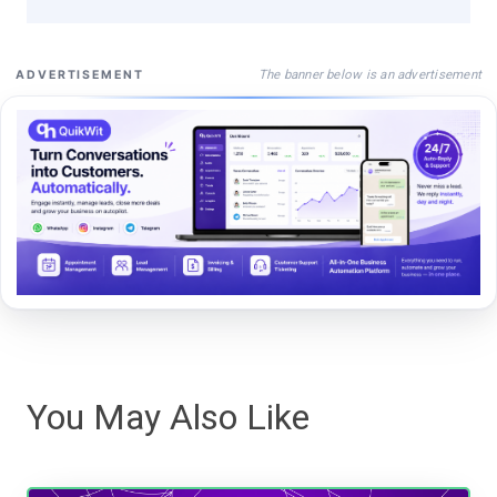
The banner below is an advertisement
ADVERTISEMENT
You May Also Like