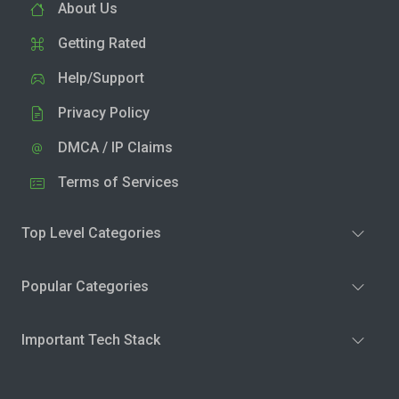
About Us
Getting Rated
Help/Support
Privacy Policy
DMCA / IP Claims
Terms of Services
Top Level Categories
Popular Categories
Important Tech Stack