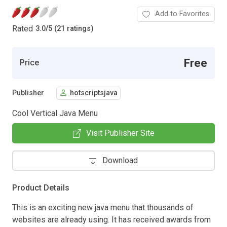
Add to Favorites
Rated
3.0
/
5 (21 ratings)
Free
Price
Publisher
hotscriptsjava
Cool Vertical Java Menu
Visit Publisher Site
Download
Product Details
This is an exciting new java menu that thousands of
websites are already using. It has received awards from