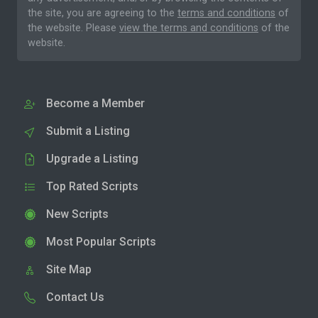
the site, you are agreeing to the
terms and conditions
of
the website. Please
view the terms and conditions
of the
website.
Become a Member
Submit a Listing
Upgrade a Listing
Top Rated Scripts
New Scripts
Most Popular Scripts
Site Map
Contact Us