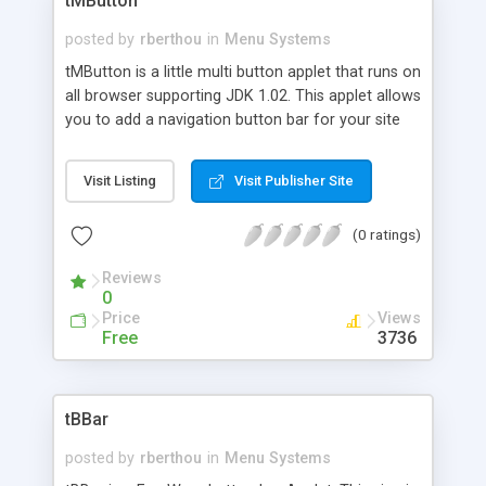
tMButton
posted by
rberthou
in
Menu Systems
tMButton is a little multi button applet that runs on
all browser supporting JDK 1.02. This applet allows
you to add a navigation button bar for your site
with tabs effect.
Visit Listing
Visit Publisher Site
(0 ratings)
Reviews
0
Price
Views
Free
3736
tBBar
posted by
rberthou
in
Menu Systems