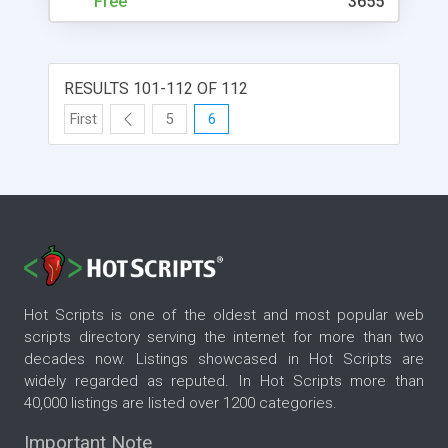
Free
3655
RESULTS 101-112 OF 112
First
5
6
Hot Scripts is one of the oldest and most popular web
scripts directory serving the internet for more than two
decades now. Listings showcased in Hot Scripts are
widely regarded as reputed. In Hot Scripts more than
40,000 listings are listed over 1200 categories.
Important Note