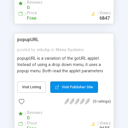
Reviews
0
Price
Views
Free
6847
popupURL
posted by
mkshp
in
Menu Systems
popupURL is a variation of the goURL applet.
Instead of using a drop down menu, it uses a
popup menu. Both read the applet parameters
exactly the same way, but popupURL uses an
image in order for users to click on. The image
Visit Listing
Visit Publisher Site
must be placed in the same directory as the
applet and must be named "image.gif".
(0 ratings)
Reviews
0
Price
Views