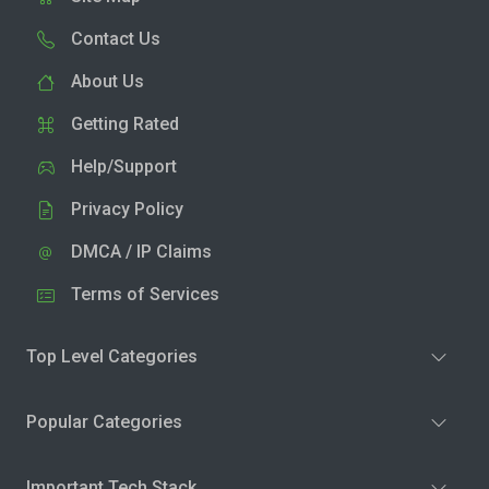
Contact Us
About Us
Getting Rated
Help/Support
Privacy Policy
DMCA / IP Claims
Terms of Services
Top Level Categories
Popular Categories
Important Tech Stack