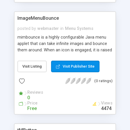
ImageMenuBounce
posted by
webmaster
in
Menu Systems
mimbounce is a highly configurable Java menu
applet that can take infinite images and bounce
them around. When an icon is engaged, it is raised
to the front, shows its caption, changes its color,
activates draggable mode, and reduces bouncing
Visit Listing
Visit Publisher Site
speed.
(0 ratings)
Reviews
0
Price
Views
Free
4474