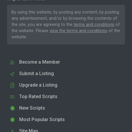
By using this website, by posting any content, by posting
any advertisement, and/or by browsing the contents of
the site, you are agreeing to the
terms and conditions
of
the website. Please
view the terms and conditions
of the
website.
Become a Member
Submit a Listing
Upgrade a Listing
Top Rated Scripts
New Scripts
Most Popular Scripts
Site Map