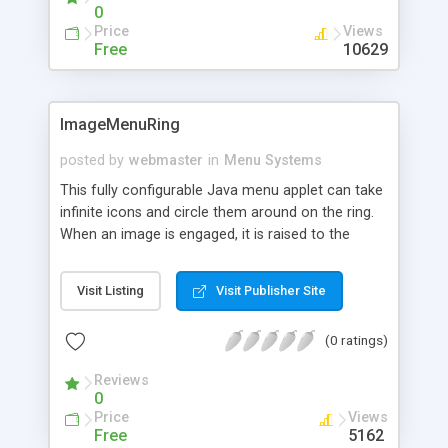
stacked for multiple menus. Very simple and easy,
0
and the download kit is free.
Price
Views
Free
10629
ImageMenuRing
posted by
webmaster
in
Menu Systems
This fully configurable Java menu applet can take
infinite icons and circle them around on the ring.
When an image is engaged, it is raised to the
front, embosses other icons not in focus, shows
the caption, and waits to connect to a URL in the
Visit Listing
Visit Publisher Site
target frame.
(0 ratings)
Reviews
0
Price
Views
Free
5162