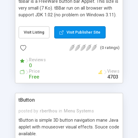
tBBar is a FreeWare button bar Applet. This size is
very small (7 Ko). tBBar run on all browser with
support JDK 1.02 (no problem on Windows 3.11).
With tBBar you can create a navigation bar, image
map, etc.
Visit Listing
Visit Publisher Site
(0 ratings)
Reviews
0
Price
Views
Free
4703
tButton
posted by
rberthou
in
Menu Systems
tButton is simple 3D button navigation mane Java
applet with mouseover visual effects. Souce code
available.