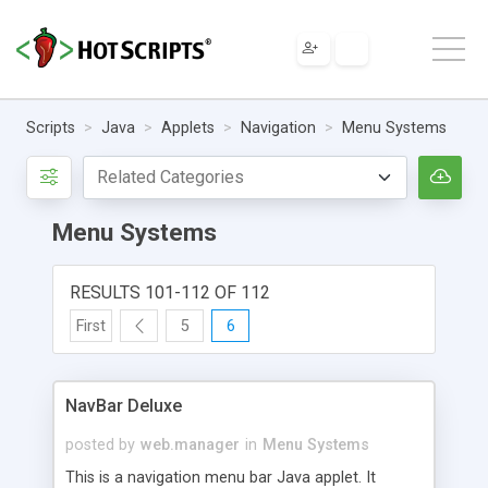
Scripts
Java
Applets
Navigation
Menu Systems
Menu Systems
RESULTS 101-112 OF 112
First
5
6
NavBar Deluxe
posted by
web.manager
in
Menu Systems
This is a navigation menu bar Java applet. It