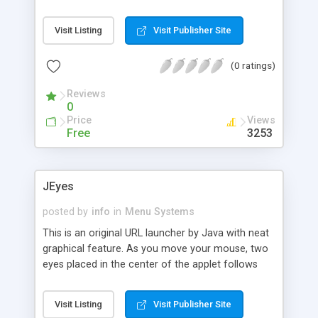
Visit Listing
Visit Publisher Site
(0 ratings)
Reviews
0
Price
Views
Free
3253
JEyes
posted by
info
in
Menu Systems
This is an original URL launcher by Java with neat
graphical feature. As you move your mouse, two
eyes placed in the center of the applet follows
your mouse-pointer. It allows you to place upto
four different URLs.
Visit Listing
Visit Publisher Site