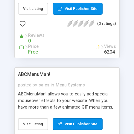
find the information quickly and easily without
Visit Listing
Visit Publisher Site
searching through all the intermediate pages.
(0 ratings)
Reviews
0
Price
Views
Free
6204
ABCMenuMan!
posted by
sales
in
Menu Systems
ABCMenuMan! allows you to easily add special
mouseover effects to your website. When you
have more than a few animated GIF menu items,
this loads much faster than animated GIFs. The
full version does not pause for 1 second, nor
Visit Listing
Visit Publisher Site
does it list our website in the status bar or while
loading. Plus, you can specify a background