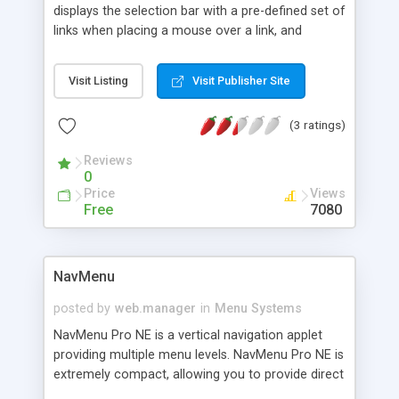
displays the selection bar with a pre-defined set of
links when placing a mouse over a link, and
highlights each link as you move your mouse
around.
Visit Listing
Visit Publisher Site
(3 ratings)
Reviews
0
Price
Views
Free
7080
NavMenu
posted by
web.manager
in
Menu Systems
NavMenu Pro NE is a vertical navigation applet
providing multiple menu levels. NavMenu Pro NE is
extremely compact, allowing you to provide direct
links to all the pages. Visitors to your web site can