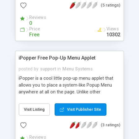
(5 ratings)
loading color, highlight color, add sound fx, use
frames, specify font type, create your own
Reviews
animations with different sizes, plus a small
0
construction kit is included. Two extra menus now
Price
Views
included.
Free
10302
iPopper Free Pop-Up Menu Applet
posted by
support
in
Menu Systems
iPopper is a cool little pop-up menu applet that
allows you to place a system-like Popup Menu
anywhere at all on the page. Unlike other
implementations, iPopper triggers from an
included tri-state button... working as a
Visit Listing
Visit Publisher Site
mouseOver, but also changing state when the
menu is popped up. iPopper pops up anywhere --
(3 ratings)
even outside the applet! iPopper supports up to
100 menu items and separators, and can be easily
Reviews