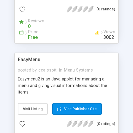
(0 ratings)
Reviews
0
Price
Views
Free
3002
EasyMenu
posted by
ccaissotti
in
Menu Systems
Easymenu2 is an Java applet for managing a
menu and giving visual informations about the
items.
Visit Listing
Visit Publisher Site
(0 ratings)