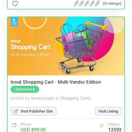
(0 ratings)
Inout Shopping Cart - Multi Vendor Edition
Sponsored
posted by
inoutscripts
in
Shopping Carts
Visit Publisher Site
Visit Listing
Price
Views
USD 899.00
13593