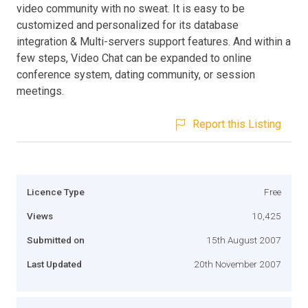
video community with no sweat. It is easy to be
customized and personalized for its database
integration & Multi-servers support features. And within a
few steps, Video Chat can be expanded to online
conference system, dating community, or session
meetings.
Report this Listing
Licence Type
Free
Views
10,425
Submitted on
15th August 2007
Last Updated
20th November 2007