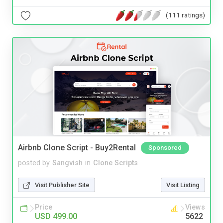
(111 ratings)
Airbnb Clone Script - Buy2Rental
Sponsored
posted by
Sangvish
in
Clone Scripts
Visit Publisher Site
Visit Listing
Price
Views
USD 499.00
5622