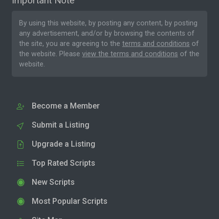
Important Note
By using this website, by posting any content, by posting
any advertisement, and/or by browsing the contents of
the site, you are agreeing to the
terms and conditions
of
the website. Please
view the terms and conditions
of the
website.
Become a Member
Submit a Listing
Upgrade a Listing
Top Rated Scripts
New Scripts
Most Popular Scripts