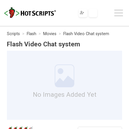
Scripts
Flash
Movies
Flash Video Chat system
Flash Video Chat system
No Images Added Yet