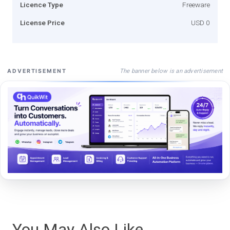
Licence Type
Freeware
License Price
USD 0
The banner below is an advertisement
ADVERTISEMENT
You May Also Like