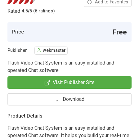
Add to Favorites
Rated
4.5
/
5 (6 ratings)
Free
Price
Publisher
webmaster
Flash Video Chat System is an easy installed and
operated Chat software.
Visit Publisher Site
Download
Product Details
Flash Video Chat System is an easy installed and
operated Chat software. It helps you build your real-time