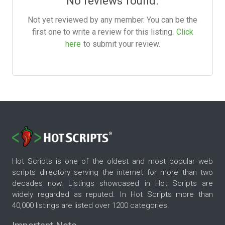
No reviews found.
Not yet reviewed by any member. You can be the
first one to write a review for this listing.
Click
here
to submit your review.
Hot Scripts is one of the oldest and most popular web
scripts directory serving the internet for more than two
decades now. Listings showcased in Hot Scripts are
widely regarded as reputed. In Hot Scripts more than
40,000 listings are listed over 1200 categories.