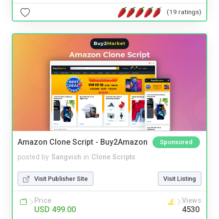
(19 ratings)
Amazon Clone Script - Buy2Amazon
Sponsored
posted by
Sangvish
in
Clone Scripts
Visit Publisher Site
Visit Listing
Price
Views
USD 499.00
4530