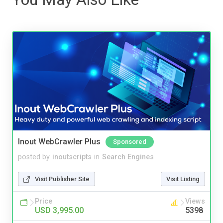
Inout WebCrawler Plus
Sponsored
posted by
inoutscripts
in
Search Engines
Visit Publisher Site
Visit Listing
Price
Views
USD 3,995.00
5398