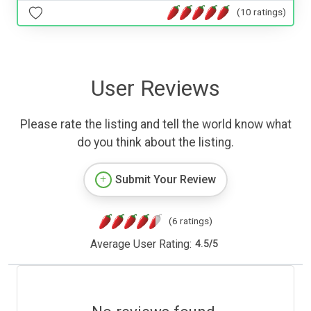
(10 ratings)
User Reviews
Please rate the listing and tell the world know what
do you think about the listing.
Submit Your Review
(6 ratings)
Average User Rating:
4.5
/
5