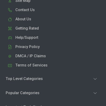
Site Map
Contact Us
About Us
Getting Rated
Help/Support
Privacy Policy
DMCA / IP Claims
Terms of Services
Top Level Categories
Popular Categories