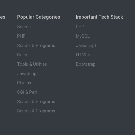
ies
Popular Categories
Important Tech Stack
Scripts
PHP
PHP
MySQL
Scripts & Programs
Javascript
Flash
HTML5
Tools & Utilities
Bootstrap
JavaScript
Plugins
CGI & Perl
Scripts & Programs
Scripts & Programs