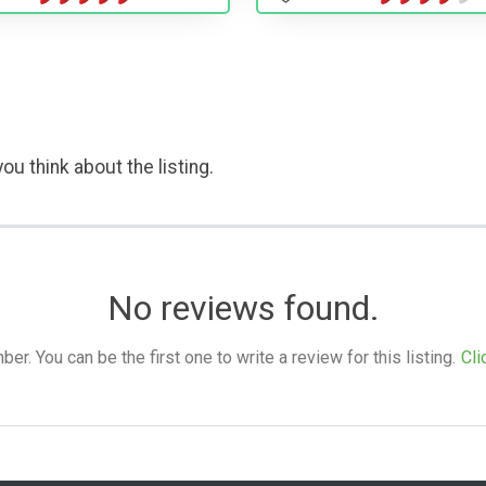
ou think about the listing.
No reviews found.
. You can be the first one to write a review for this listing.
Cli