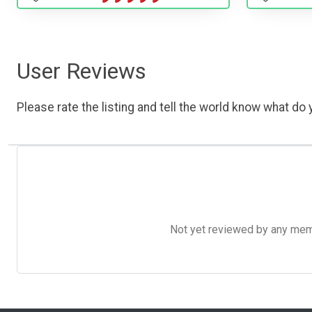
User Reviews
Please rate the listing and tell the world know what do y
Not yet reviewed by any member