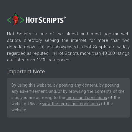
Hot Scripts is one of the oldest and most popular web
scripts directory serving the internet for more than two
decades now. Listings showcased in Hot Scripts are widely
regarded as reputed. In Hot Scripts more than 40,000 listings
are listed over 1200 categories.
Important Note
By using this website, by posting any content, by posting
any advertisement, and/or by browsing the contents of the
site, you are agreeing to the
terms and conditions
of the
website. Please
view the terms and conditions
of the
website.