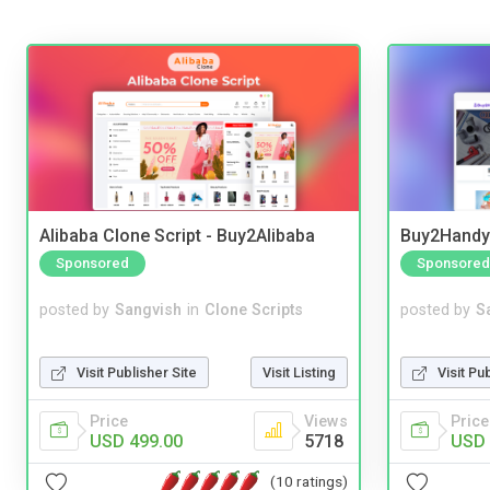
Alibaba Clone Script - Buy2Alibaba
Buy2Handy 
Sponsored
Sponsored
posted by
Sangvish
in
Clone Scripts
posted by
S
Visit Publisher Site
Visit Listing
Visit Pu
Price
Views
Price
USD 499.00
5718
USD 
(10 ratings)