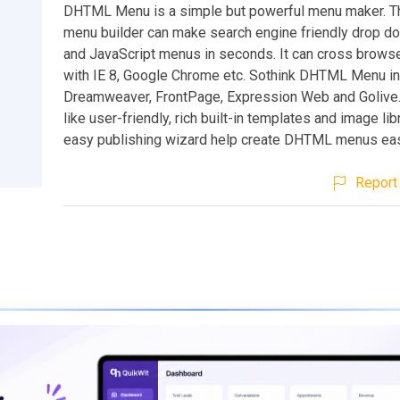
DHTML Menu is a simple but powerful menu maker. 
menu builder can make search engine friendly drop 
and JavaScript menus in seconds. It can cross browse
with IE 8, Google Chrome etc. Sothink DHTML Menu in
Dreamweaver, FrontPage, Expression Web and Golive. 
like user-friendly, rich built-in templates and image lib
easy publishing wizard help create DHTML menus easi
Report 