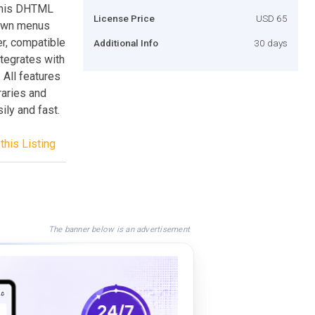
This DHTML
License Price
USD 65
down menus
r, compatible
Additional Info
30 days
tegrates with
All features
raries and
ly and fast.
this Listing
The banner below is an advertisement