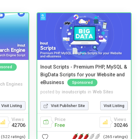
Inout Scripts - Premium PHP, MySQL &
nsored
BigData Scripts for your Website and
eBusiness
Sponsored
ch Engines
posted by
inoutscripts
in
Web Sites
Visit Listing
Visit Publisher Site
Visit Listing
Views
Price
Views
42706
Free
30246
(522 ratings)
(265 ratings)