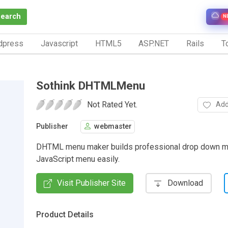
Search
N
dpress
Javascript
HTML5
ASP.NET
Rails
To
Sothink DHTMLMenu
Not Rated Yet.
Add
Publisher
webmaster
DHTML menu maker builds professional drop down 
JavaScript menu easily.
Visit Publisher Site
Download
Product Details