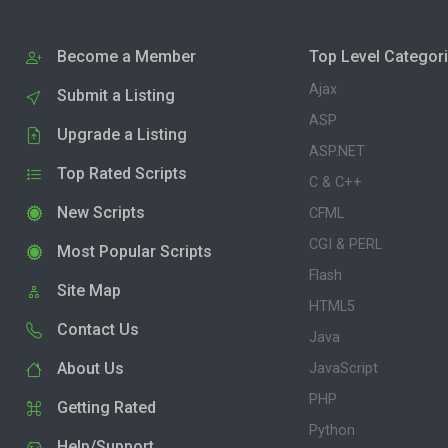
Become a Member
Top Level Categor
Ajax
Submit a Listing
ASP
Upgrade a Listing
ASP.NET
Top Rated Scripts
C & C++
New Scripts
CFML
CGI & PERL
Most Popular Scripts
Flash
Site Map
HTML5
Contact Us
Java
About Us
JavaScript
PHP
Getting Rated
Python
Help/Support