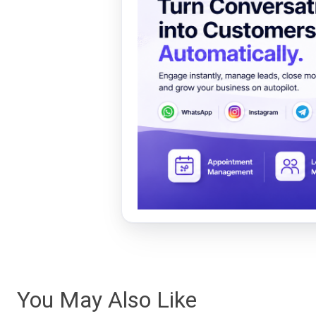
You May Also Like