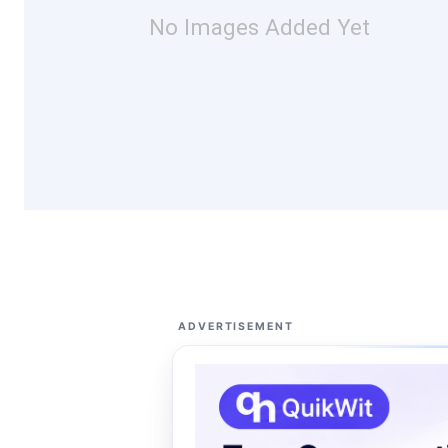
No Images Added Yet
ADVERTISEMENT