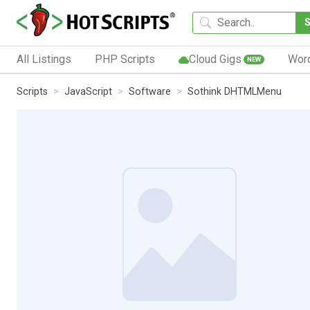
All Listings
PHP Scripts
Cloud Gigs
Wor
NEW
Scripts
JavaScript
Software
Sothink DHTMLMenu