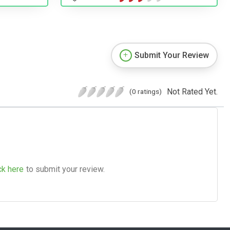
Submit Your Review
Not Rated Yet.
(0 ratings)
ck here
to submit your review.