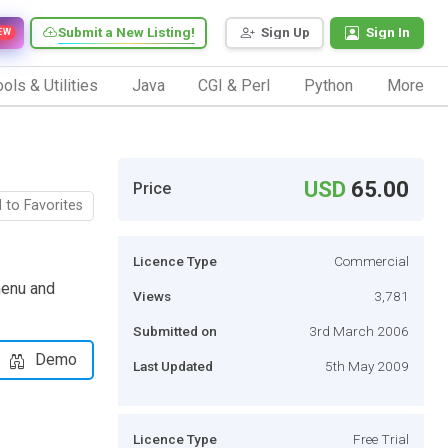
Submit a New Listing!
Sign Up
Sign In
EW
ols & Utilities
Java
CGI & Perl
Python
More
USD
65.00
Price
 to Favorites
Licence Type
Commercial
menu and
Views
3,781
Submitted on
3rd March 2006
Demo
Last Updated
5th May 2009
Licence Type
Free Trial