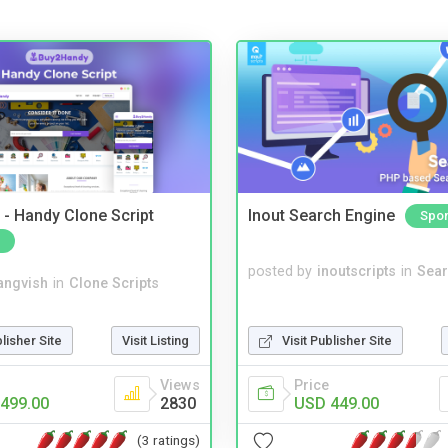
- Handy Clone Script
Inout Search Engine
Spo
posted by
inoutscripts
in
Sear
angvish
in
Clone Scripts
blisher Site
Visit Listing
Visit Publisher Site
Views
Price
499.00
2830
USD 449.00
(3 ratings)