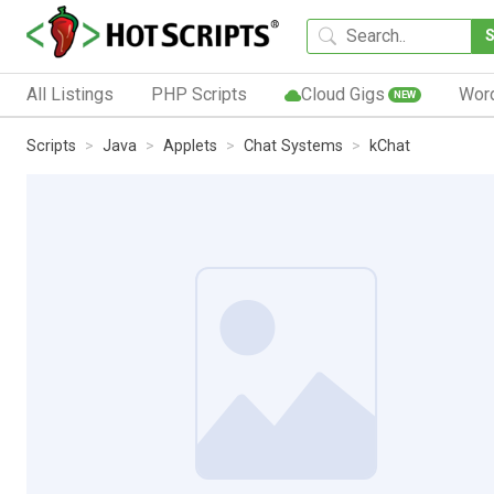
All Listings
PHP Scripts
Cloud Gigs
Wor
NEW
Scripts
Java
Applets
Chat Systems
kChat