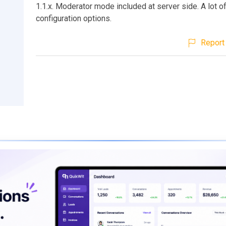
1.1.x. Moderator mode included at server side. A lot o
configuration options.
Report 