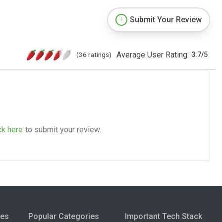
Submit Your Review
Average User Rating:
(36 ratings)
3.7
/
5
ck here
to submit your review.
ies
Popular Categories
Important Tech Stack