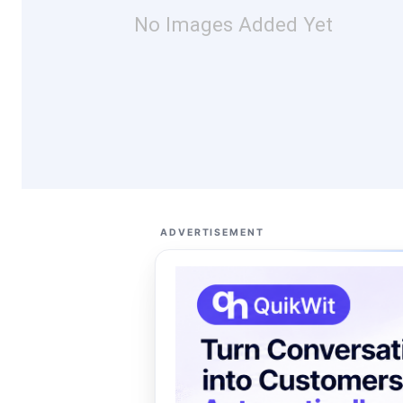
No Images Added Yet
ADVERTISEMENT