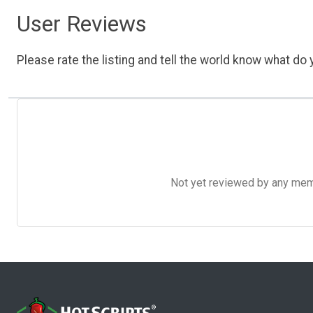
User Reviews
Please rate the listing and tell the world know what do y
Not yet reviewed by any member