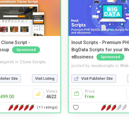
Clone Script -
Inout Scripts - Premium P
bsup
BigData Scripts for your W
Sponsored
eBusiness
Sponsored
angvish
in
Clone Scripts
posted by
inoutscripts
in
Web 
blisher Site
Visit Listing
Visit Publisher Site
Views
Price
499.00
4622
Free
(11 ratings)