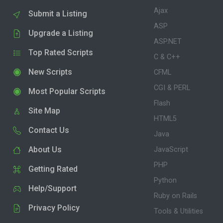
Ajax
Submit a Listing
ASP
Upgrade a Listing
ASP.NET
Top Rated Scripts
C & C++
New Scripts
CFML
CGI & PERL
Most Popular Scripts
Flash
Site Map
HTML5
Contact Us
Java
About Us
JavaScript
PHP
Getting Rated
Python
Help/Support
Ruby on Rails
Privacy Policy
Tools & Utilities