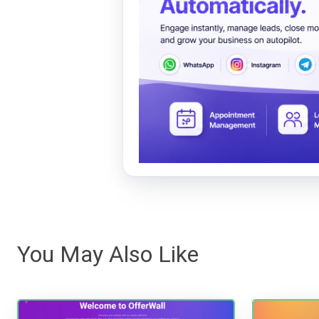
You May Also Like