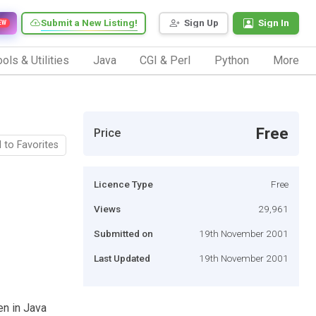
Submit a New Listing!
Sign Up
Sign In
EW
ols & Utilities
Java
CGI & Perl
Python
More
Free
Price
 to Favorites
Licence Type
Free
Views
29,961
Submitted on
19th November 2001
Last Updated
19th November 2001
en in Java