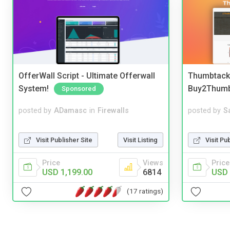
OfferWall Script - Ultimate Offerwall
Thumbtack 
System!
Buy2Thum
Sponsored
posted by
ADamasc
in
Firewalls
posted by
S
Visit Publisher Site
Visit Listing
Visit Pu
Price
Views
Price
USD 1,199.00
6814
USD 
(17 ratings)