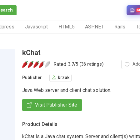
Search
N
dpress
Javascript
HTML5
ASP.NET
Rails
To
kChat
Rated
Add
3.7
/
5 (36 ratings)
Publisher
krzak
Java Web server and client chat solution.
Visit Publisher Site
Product Details
kChat is a Java chat system. Server and client(s) writt