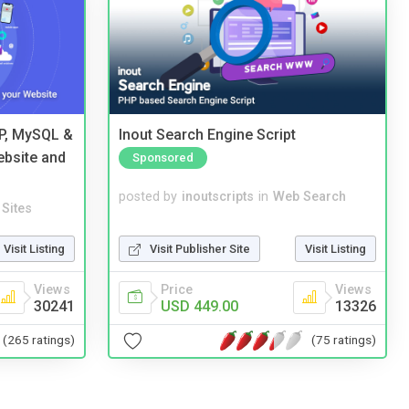
HP, MySQL &
Inout Search Engine Script
ebsite and
Sponsored
posted by
inoutscripts
in
Web Search
Sites
Visit Publisher Site
Visit Listing
Visit Listing
Price
Views
Views
USD 449.00
13326
30241
(75 ratings)
(265 ratings)