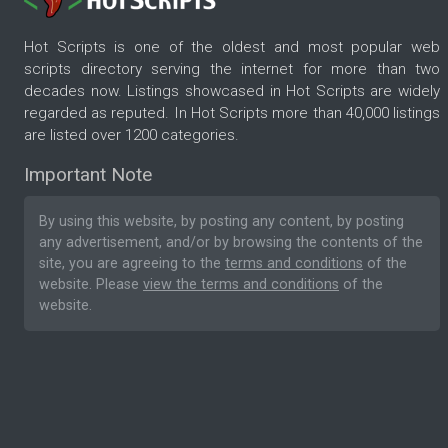
Hot Scripts is one of the oldest and most popular web
scripts directory serving the internet for more than two
decades now. Listings showcased in Hot Scripts are widely
regarded as reputed. In Hot Scripts more than 40,000 listings
are listed over 1200 categories.
Important Note
By using this website, by posting any content, by posting
any advertisement, and/or by browsing the contents of the
site, you are agreeing to the
terms and conditions
of the
website. Please
view the terms and conditions
of the
website.