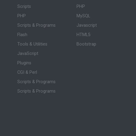
Scripts
PHP
PHP
MySQL
Scripts & Programs
Javascript
Flash
HTML5
Tools & Utilities
Bootstrap
JavaScript
Plugins
CGI & Perl
Scripts & Programs
Scripts & Programs