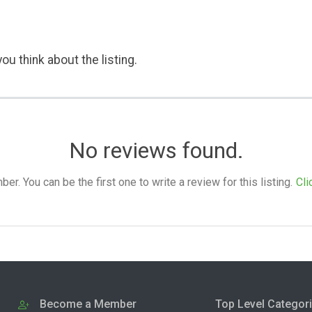
ou think about the listing.
No reviews found.
. You can be the first one to write a review for this listing.
Cli
Become a Member
Top Level Categor