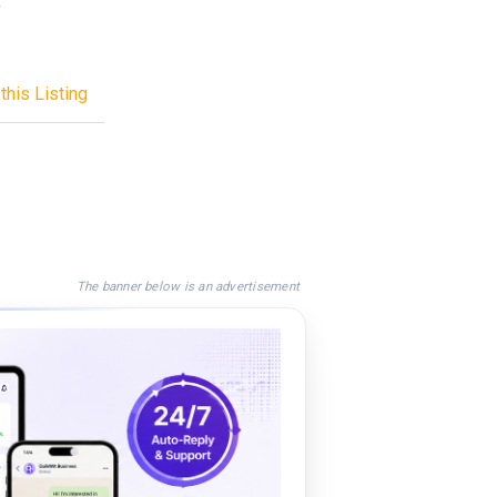
f
this Listing
The banner below is an advertisement