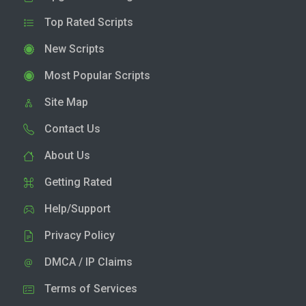
Top Rated Scripts
New Scripts
Most Popular Scripts
Site Map
Contact Us
About Us
Getting Rated
Help/Support
Privacy Policy
DMCA / IP Claims
Terms of Services