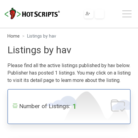
Home
Listings by hav
Listings by hav
Please find all the active listings published by hav below.
Publisher has posted 1 listings. You may click on a listing
to visit its detail page to learn more about the listing.
1
Number of Listings: