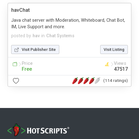
havChat
Java chat server with Moderation, Whiteboard, Chat Bot,
IM, Live Support and more.
posted by
hav
in
Chat Systems
Visit Publisher Site
Visit Listing
Price
Views
Free
47517
(114 ratings)