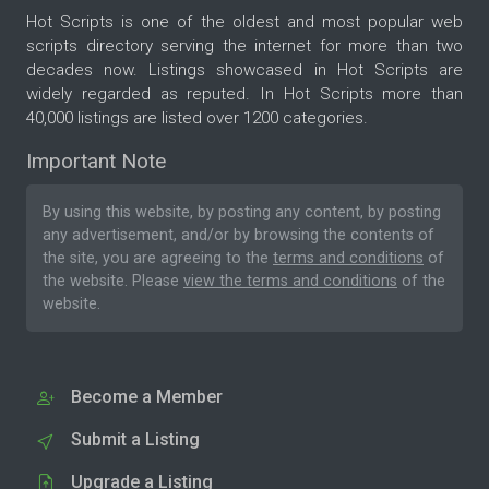
Hot Scripts is one of the oldest and most popular web
scripts directory serving the internet for more than two
decades now. Listings showcased in Hot Scripts are
widely regarded as reputed. In Hot Scripts more than
40,000 listings are listed over 1200 categories.
Important Note
By using this website, by posting any content, by posting
any advertisement, and/or by browsing the contents of
the site, you are agreeing to the
terms and conditions
of
the website. Please
view the terms and conditions
of the
website.
Become a Member
Submit a Listing
Upgrade a Listing