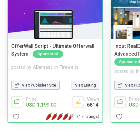
OfferWall Script - Ultimate Offerwall
Inout Real
System!
Advanced R
Sponsored
Sponsored
posted by
ADamasc
in
Firewalls
posted by
i
Visit Publisher Site
Visit Listing
Visit Pu
Price
Views
Price
USD 1,199.00
6814
USD 
(17 ratings)