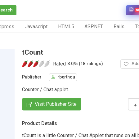
Search
N
dpress
Javascript
HTML5
ASP.NET
Rails
To
tCount
Rated
Add
3.0
/
5 (18 ratings)
Publisher
rberthou
Counter / Chat applet.
Visit Publisher Site
Product Details
tCount is a little Counter / Chat Applet that runs on al