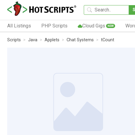
All Listings
PHP Scripts
Cloud Gigs
Wor
NEW
Scripts
Java
Applets
Chat Systems
tCount