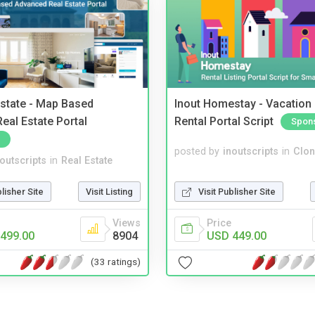
Estate - Map Based
Inout Homestay - Vacation
eal Estate Portal
Rental Portal Script
Spon
posted by
inoutscripts
in
Clon
noutscripts
in
Real Estate
Visit Publisher Site
blisher Site
Visit Listing
Price
Views
USD 449.00
499.00
8904
(33 ratings)