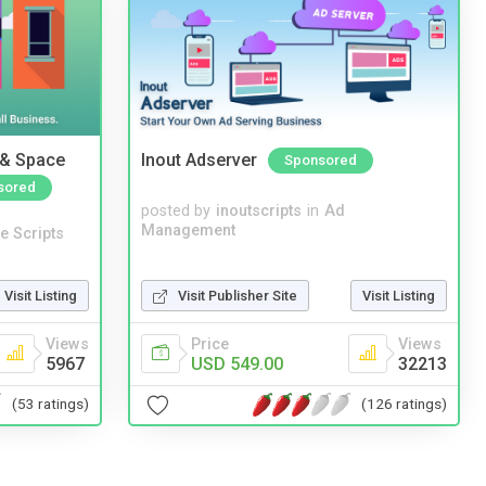
 & Space
Inout Adserver
Sponsored
sored
posted by
inoutscripts
in
Ad
Management
e Scripts
Visit Listing
Visit Publisher Site
Visit Listing
Views
Price
Views
5967
USD 549.00
32213
(53 ratings)
(126 ratings)