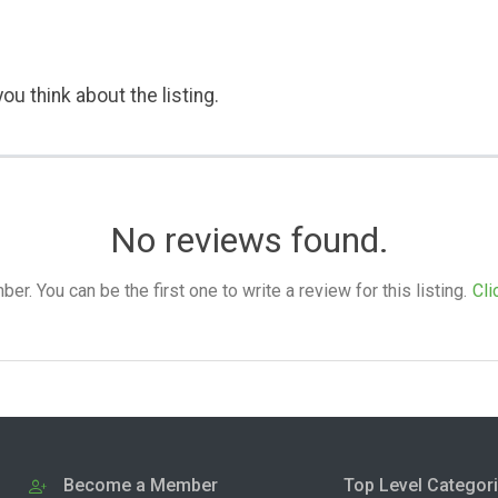
ou think about the listing.
No reviews found.
. You can be the first one to write a review for this listing.
Cli
Become a Member
Top Level Categor