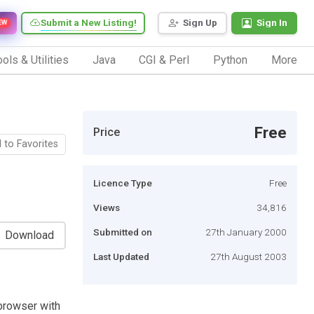
Submit a New Listing!
Sign Up
Sign In
EW
ols & Utilities
Java
CGI & Perl
Python
More
Free
Price
 to Favorites
Licence Type
Free
Views
34,816
Submitted on
27th January 2000
Download
Last Updated
27th August 2003
l browser with