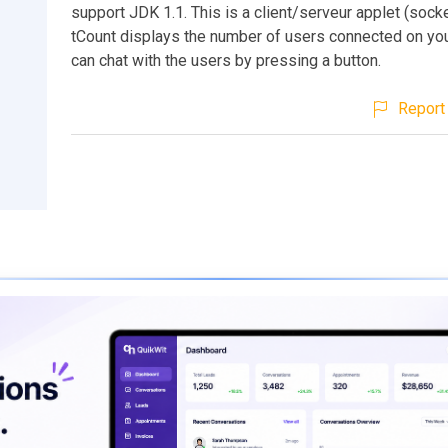
support JDK 1.1. This is a client/serveur applet (socket
tCount displays the number of users connected on yo
can chat with the users by pressing a button.
Report 