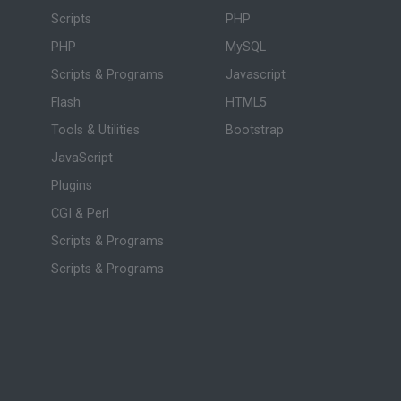
Scripts
PHP
PHP
MySQL
Scripts & Programs
Javascript
Flash
HTML5
Tools & Utilities
Bootstrap
JavaScript
Plugins
CGI & Perl
Scripts & Programs
Scripts & Programs