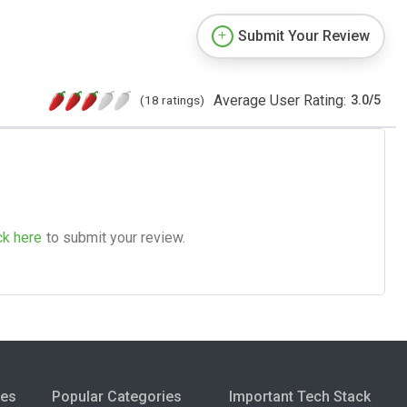
Submit Your Review
Average User Rating:
(18 ratings)
3.0
/
5
ck here
to submit your review.
ies
Popular Categories
Important Tech Stack