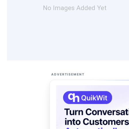
No Images Added Yet
ADVERTISEMENT