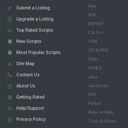
Ajax
Submit a Listing
ASP
Upgrade a Listing
ASP.NET
Top Rated Scripts
C & C++
New Scripts
CFML
CGI & PERL
Most Popular Scripts
Flash
Site Map
HTML5
Contact Us
Java
About Us
JavaScript
PHP
Getting Rated
Python
Help/Support
Ruby on Rails
Privacy Policy
Tools & Utilities