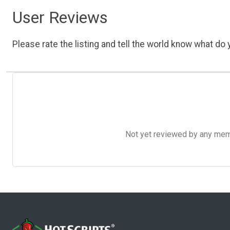
User Reviews
Please rate the listing and tell the world know what do y
Not yet reviewed by any member