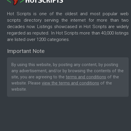
Hot Scripts is one of the oldest and most popular web
scripts directory serving the internet for more than two
decades now. Listings showcased in Hot Scripts are widely
regarded as reputed. In Hot Scripts more than 40,000 listings
are listed over 1200 categories.
Important Note
By using this website, by posting any content, by posting
any advertisement, and/or by browsing the contents of the
site, you are agreeing to the
terms and conditions
of the
website. Please
view the terms and conditions
of the
website.