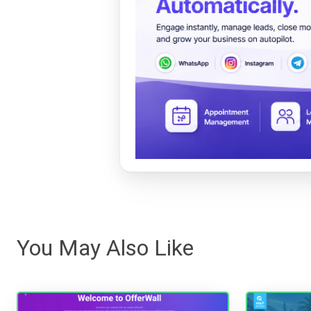
You May Also Like