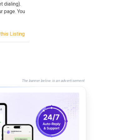
 dialing).
ur page. You
this Listing
The banner below is an advertisement