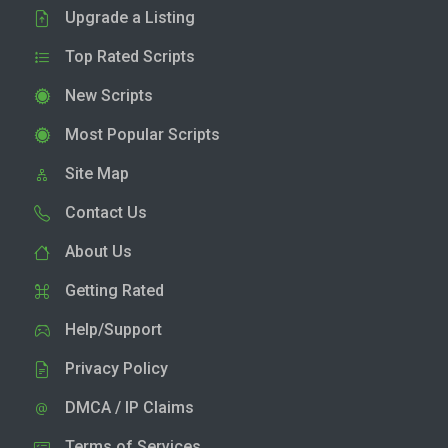
Upgrade a Listing
Top Rated Scripts
New Scripts
Most Popular Scripts
Site Map
Contact Us
About Us
Getting Rated
Help/Support
Privacy Policy
DMCA / IP Claims
Terms of Services