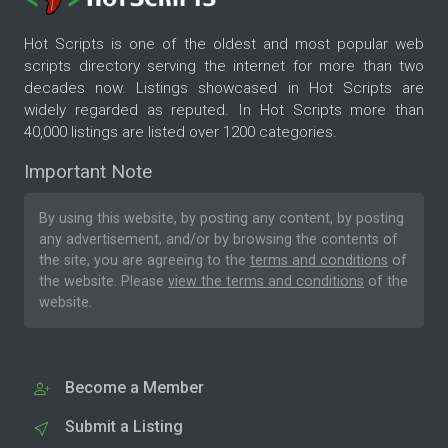
Hot Scripts is one of the oldest and most popular web
scripts directory serving the internet for more than two
decades now. Listings showcased in Hot Scripts are
widely regarded as reputed. In Hot Scripts more than
40,000 listings are listed over 1200 categories.
Important Note
By using this website, by posting any content, by posting
any advertisement, and/or by browsing the contents of
the site, you are agreeing to the
terms and conditions
of
the website. Please
view the terms and conditions
of the
website.
Become a Member
Submit a Listing