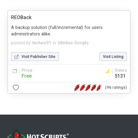
REOBack
A backup solution (full/incremental) for users
administrators alike.
posted by
techno91
in
Utilities Scripts
Visit Publisher Site
Visit Listing
Price
Views
Free
5131
(96 ratings)