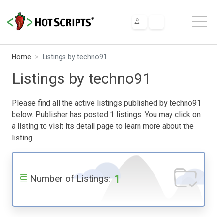
Home
Listings by techno91
Listings by techno91
Please find all the active listings published by techno91
below. Publisher has posted 1 listings. You may click on
a listing to visit its detail page to learn more about the
listing.
1
Number of Listings: