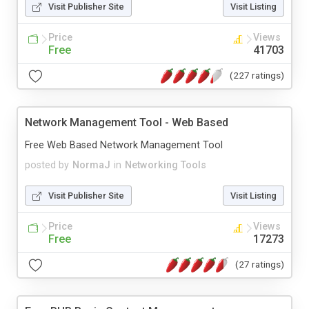
Visit Publisher Site
Visit Listing
Price
Views
Free
41703
(227 ratings)
Network Management Tool - Web Based
Free Web Based Network Management Tool
posted by
NormaJ
in
Networking Tools
Visit Publisher Site
Visit Listing
Price
Views
Free
17273
(27 ratings)