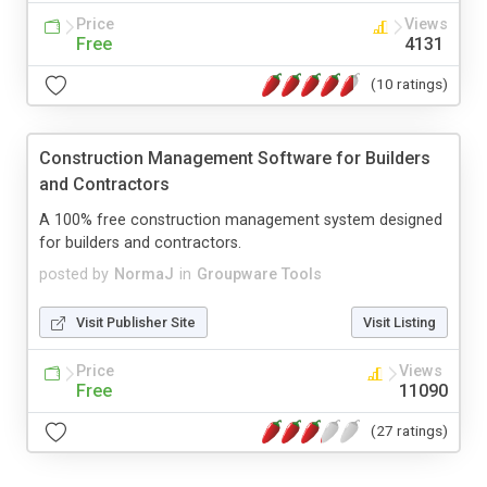
Price
Views
Free
4131
(10 ratings)
Construction Management Software for Builders
and Contractors
A 100% free construction management system designed
for builders and contractors.
posted by
NormaJ
in
Groupware Tools
Visit Publisher Site
Visit Listing
Price
Views
Free
11090
(27 ratings)