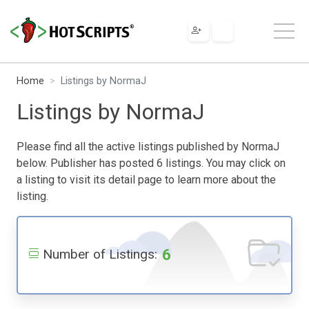
Home
Listings by NormaJ
Listings by NormaJ
Please find all the active listings published by NormaJ
below. Publisher has posted 6 listings. You may click on
a listing to visit its detail page to learn more about the
listing.
6
Number of Listings: