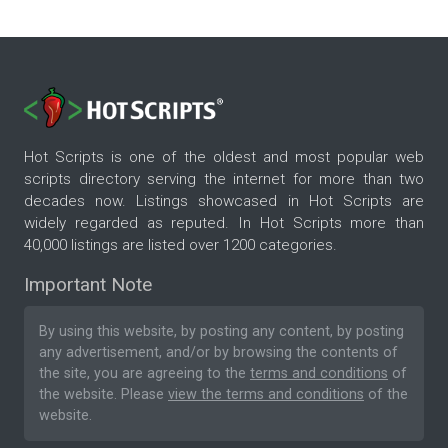
Hot Scripts is one of the oldest and most popular web
scripts directory serving the internet for more than two
decades now. Listings showcased in Hot Scripts are
widely regarded as reputed. In Hot Scripts more than
40,000 listings are listed over 1200 categories.
Important Note
By using this website, by posting any content, by posting
any advertisement, and/or by browsing the contents of
the site, you are agreeing to the
terms and conditions
of
the website. Please
view the terms and conditions
of the
website.