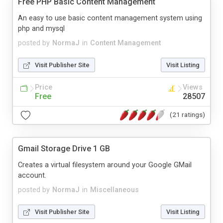
Free PHP Basic Content Management
An easy to use basic content management system using
php and mysql
posted by
NormaJ
in
Content Management
Visit Publisher Site
Visit Listing
Price
Views
Free
28507
(21 ratings)
Gmail Storage Drive 1 GB
Creates a virtual filesystem around your Google GMail
account.
posted by
NormaJ
in
Miscellaneous
Visit Publisher Site
Visit Listing