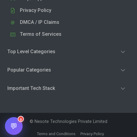
Privacy Policy
DMCA / IP Claims
Terms of Services
Top Level Categories
Popular Categories
Important Tech Stack
0
© Nesote Technologies Private Limited
💬
Terms and Conditions
Privacy Policy