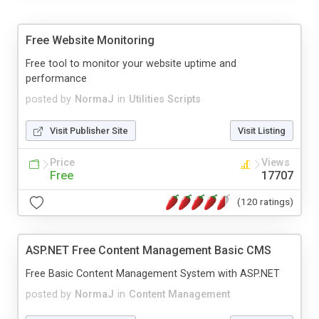
Free Website Monitoring
Free tool to monitor your website uptime and
performance
posted by
NormaJ
in
Utilities Scripts
Visit Publisher Site
Visit Listing
Price
Views
Free
17707
(120 ratings)
ASP.NET Free Content Management Basic CMS
Free Basic Content Management System with ASP.NET
posted by
NormaJ
in
Content Management