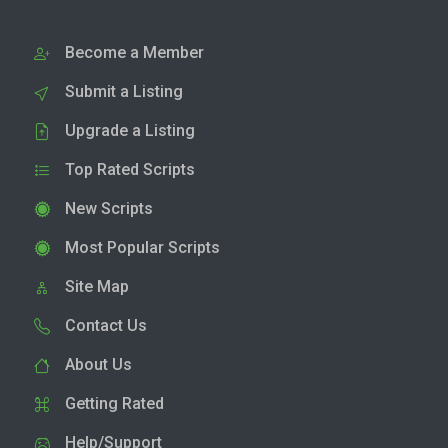
Become a Member
Submit a Listing
Upgrade a Listing
Top Rated Scripts
New Scripts
Most Popular Scripts
Site Map
Contact Us
About Us
Getting Rated
Help/Support