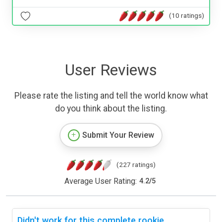
(10 ratings)
User Reviews
Please rate the listing and tell the world know what
do you think about the listing.
Submit Your Review
(227 ratings)
Average User Rating:
4.2
/
5
Didn't work for this complete rookie