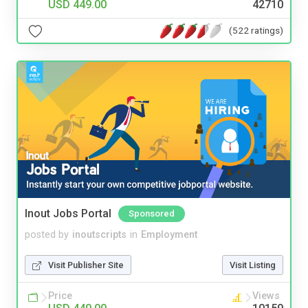
USD 449.00
42710
(522 ratings)
Inout Jobs Portal
Sponsored
posted by
inoutscripts
in
Employment
Visit Publisher Site
Visit Listing
Price
Views