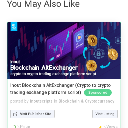
You May Also Like
Inout Blockchain AltExchanger (Crypto to crypto
trading exchange platform script)
Sponsored
posted by
inoutscripts
in
Blockchain & Cryptocurrency
Visit Publisher Site
Visit Listing
Price
Views