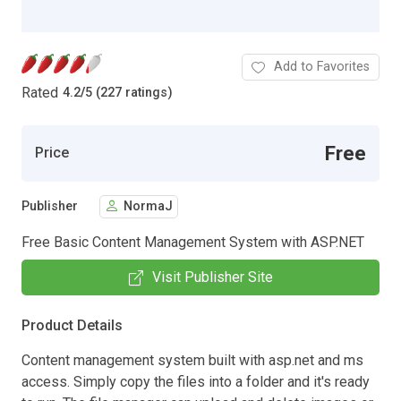
Add to Favorites
Rated
4.2
/
5 (227 ratings)
Free
Price
Publisher
NormaJ
Free Basic Content Management System with ASP.NET
Visit Publisher Site
Product Details
Content management system built with asp.net and ms
access. Simply copy the files into a folder and it's ready