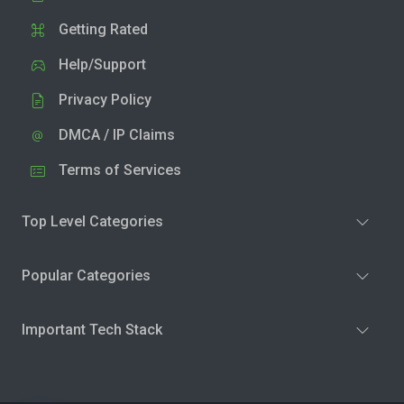
Getting Rated
Help/Support
Privacy Policy
DMCA / IP Claims
Terms of Services
Top Level Categories
Popular Categories
Important Tech Stack