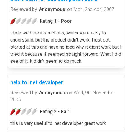
Reviewed by
Anonymous
on
Mon, 2nd April 2007
Rating 1 -
Poor
I followed the instructions, which were easy to
understand, but the product didn't work. I just got
started at this and have no idea why it didn't work but I
tried it because it seemed straight forward. What I did
see of it, it didn't seem to do much.
help to .net devaloper
Reviewed by
Anonymous
on
Wed, 9th November
2005
Rating 2 -
Fair
this is very useful to .net developer great work