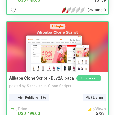
USD 449.00
10159
(26 ratings)
Alibaba Clone Script - Buy2Alibaba
Sponsored
posted by
Sangvish
in
Clone Scripts
Visit Publisher Site
Visit Listing
Price
Views
USD 499.00
5723