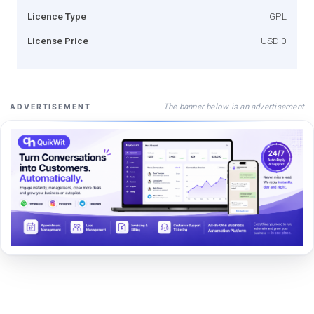
Licence Type
GPL
License Price
USD 0
The banner below is an advertisement
ADVERTISEMENT