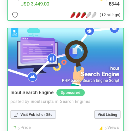
USD 3,449.00
8344
(12 ratings)
Inout Search Engine
Sponsored
posted by
inoutscripts
in
Search Engines
Visit Publisher Site
Visit Listing
Price
Views