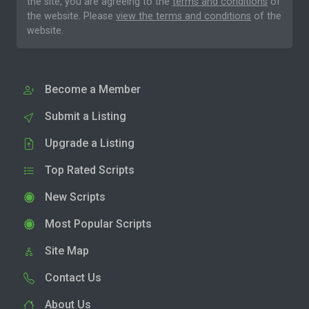
the site, you are agreeing to the
terms and conditions
of
the website. Please
view the terms and conditions
of the
website.
Become a Member
Submit a Listing
Upgrade a Listing
Top Rated Scripts
New Scripts
Most Popular Scripts
Site Map
Contact Us
About Us