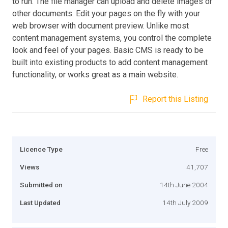
to run. The file manager can upload and delete images or
other documents. Edit your pages on the fly with your
web browser with document preview. Unlike most
content management systems, you control the complete
look and feel of your pages. Basic CMS is ready to be
built into existing products to add content management
functionality, or works great as a main website.
Report this Listing
Licence Type
Free
Views
41,707
Submitted on
14th June 2004
Last Updated
14th July 2009