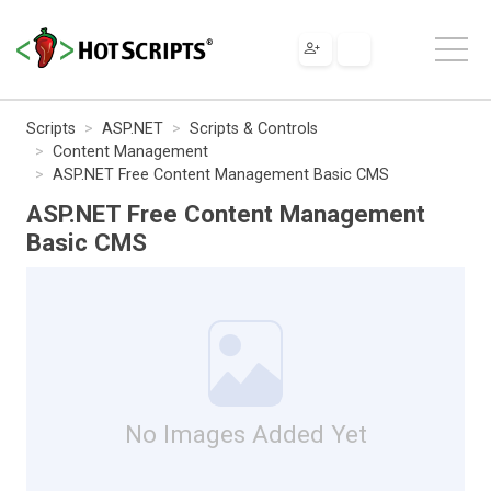
Scripts
ASP.NET
Scripts & Controls
Content Management
ASP.NET Free Content Management Basic CMS
ASP.NET Free Content Management
Basic CMS
No Images Added Yet