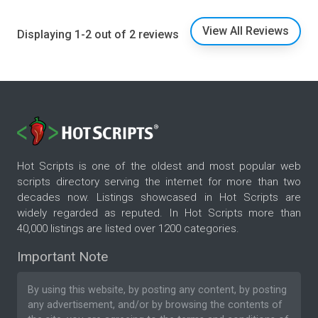
View All Reviews
Displaying 1-2 out of 2 reviews
Hot Scripts is one of the oldest and most popular web
scripts directory serving the internet for more than two
decades now. Listings showcased in Hot Scripts are
widely regarded as reputed. In Hot Scripts more than
40,000 listings are listed over 1200 categories.
Important Note
By using this website, by posting any content, by posting
any advertisement, and/or by browsing the contents of