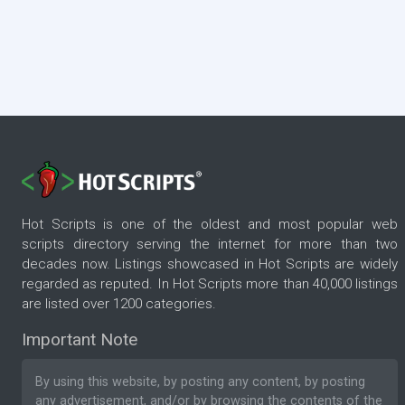
Hot Scripts is one of the oldest and most popular web
scripts directory serving the internet for more than two
decades now. Listings showcased in Hot Scripts are widely
regarded as reputed. In Hot Scripts more than 40,000 listings
are listed over 1200 categories.
Important Note
By using this website, by posting any content, by posting
any advertisement, and/or by browsing the contents of the