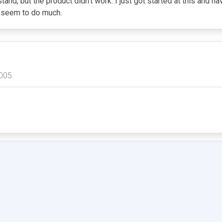
nd, but the product didn't work. I just got started at this and hav
't seem to do much.
005