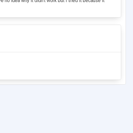
e no idea why it didn't work but I tried it because it