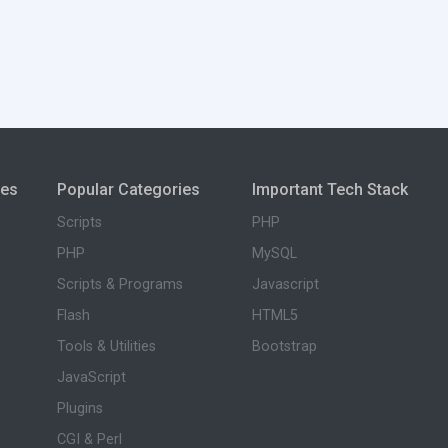
ies
Popular Categories
Important Tech Stack
Scripts
PHP
PHP
MySQL
Scripts & Programs
Javascript
Flash
HTML5
Tools & Utilities
Bootstrap
JavaScript
Plugins
CGI & Perl