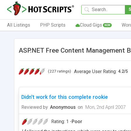
All Listings
PHP Scripts
Cloud Gigs
Wor
NEW
ASP.NET Free Content Management B
(227 ratings)
Average User Rating:
4.2
/
5
Didn't work for this complete rookie
Reviewed by
Anonymous
on
Mon, 2nd April 2007
Rating: 1 -
Poor