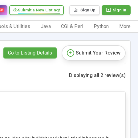
Submit a New Listing!
Sign Up
Sign In
EW
ols & Utilities
Java
CGI & Perl
Python
More
Go to Listing Details
Submit Your Review
Displaying all 2 review(s)