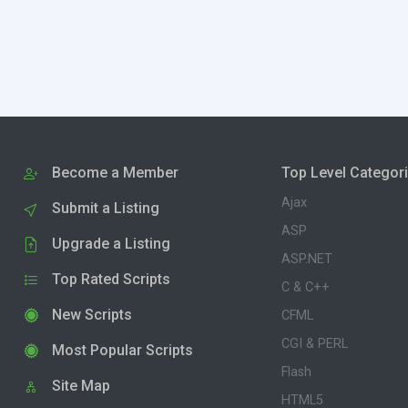
Become a Member
Top Level Categor
Ajax
Submit a Listing
ASP
Upgrade a Listing
ASP.NET
Top Rated Scripts
C & C++
New Scripts
CFML
CGI & PERL
Most Popular Scripts
Flash
Site Map
HTML5