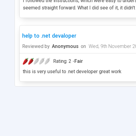
I followed the instructions, which were easy to understa
seemed straight forward. What I did see of it, it didn
help to .net devaloper
Reviewed by
Anonymous
on
Wed, 9th November 2
Rating: 2 -
Fair
this is very useful to .net developer great work