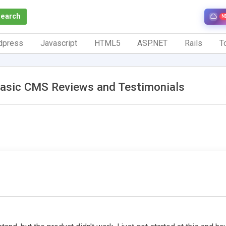
Search
N
dpress
Javascript
HTML5
ASP.NET
Rails
To
asic CMS Reviews and Testimonials