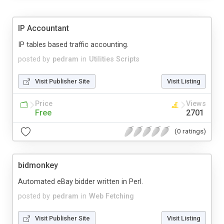
IP Accountant
IP tables based traffic accounting.
posted by
pedram
in
Utilities Scripts
Visit Publisher Site
Visit Listing
Price
Views
Free
2701
(0 ratings)
bidmonkey
Automated eBay bidder written in Perl.
posted by
pedram
in
Web Fetching
Visit Publisher Site
Visit Listing