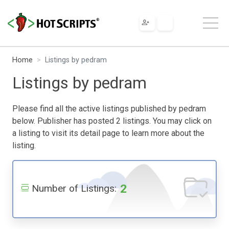
Home
Listings by pedram
Listings by pedram
Please find all the active listings published by pedram
below. Publisher has posted 2 listings. You may click on
a listing to visit its detail page to learn more about the
listing.
2
Number of Listings: