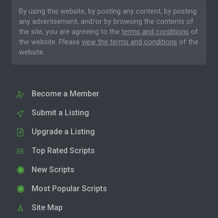
By using this website, by posting any content, by posting
any advertisement, and/or by browsing the contents of
the site, you are agreeing to the
terms and conditions
of
the website. Please
view the terms and conditions
of the
website.
Become a Member
Submit a Listing
Upgrade a Listing
Top Rated Scripts
New Scripts
Most Popular Scripts
Site Map