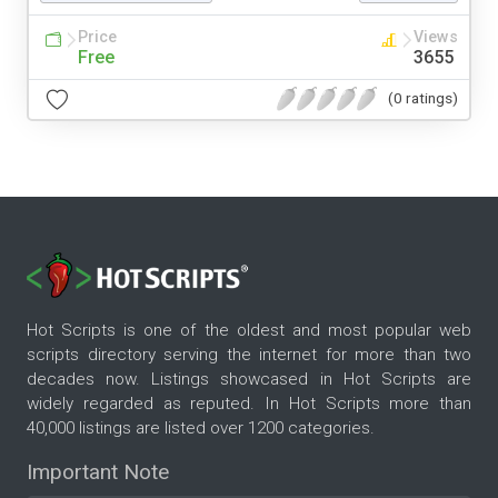
Price
Views
Free
3655
(0 ratings)
Hot Scripts is one of the oldest and most popular web
scripts directory serving the internet for more than two
decades now. Listings showcased in Hot Scripts are
widely regarded as reputed. In Hot Scripts more than
40,000 listings are listed over 1200 categories.
Important Note