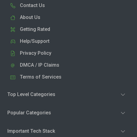
Contact Us
About Us
Getting Rated
Help/Support
Privacy Policy
DMCA / IP Claims
Terms of Services
Top Level Categories
Popular Categories
Important Tech Stack