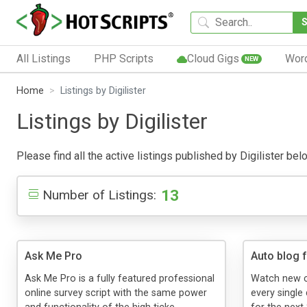
All Listings
PHP Scripts
Cloud Gigs
Wor
NEW
Home
Listings by Digilister
Listings by Digilister
Please find all the active listings published by Digilister belo
13
Number of Listings:
Ask Me Pro
Auto blog 
Ask Me Pro is a fully featured professional
Watch new c
online survey script with the same power
every single