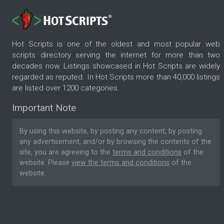
Hot Scripts is one of the oldest and most popular web
scripts directory serving the internet for more than two
decades now. Listings showcased in Hot Scripts are widely
regarded as reputed. In Hot Scripts more than 40,000 listings
are listed over 1200 categories.
Important Note
By using this website, by posting any content, by posting
any advertisement, and/or by browsing the contents of the
site, you are agreeing to the
terms and conditions
of the
website. Please
view the terms and conditions
of the
website.