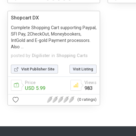
Shopcart DX
Complete Shopping Cart supporting Paypal,
SFI Pay, 2CheckOut, Moneybookers,
IntGold and E-gold Payment processors.
Also ...
posted by
Digilister
in
Shopping Carts
Visit Publisher Site
Visit Listing
Price
Views
USD 5.99
983
(0 ratings)