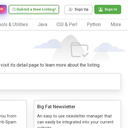
Submit a New Listing!
Sign Up
Sign In
EW
ols & Utilities
Java
CGI & Perl
Python
More
visit its detail page to learn more about the listing.
Big Fat Newsletter
 you from
An easy to use newsletter manager that
Anti-Spam
can easily be integrated into your current