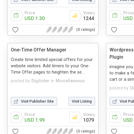
Price
Views
Price
USD 1.30
1244
USD 
(0 ratings)
One-Time Offer Manager
Wordpress 
Plugin
Create time limited special offers for your
website visitors. Add timers to your One-
imagine you
Time Offer pages to heighten the se...
to make a fe
cart or a si
posted by
Digilister
in
Miscellaneous
posted by
Di
Visit Publisher Site
Visit Listing
Visit Pu
Price
Views
Price
USD 1.99
1079
USD 
(0 ratings)