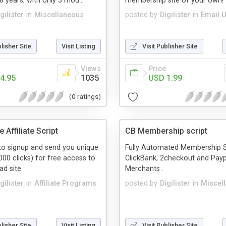
8 years, with only 3 mou...
membership site of your own!
gilister
in
Miscellaneous
posted by
Digilister
in
Email Ut
blisher Site
Visit Listing
Visit Publisher Site
Views
Price
4.95
1035
USD 1.99
(0 ratings)
 Affiliate Script
CB Membership script
to signup and send you unique
Fully Automated Membership 
000 clicks) for free access to
ClickBank, 2checkout and Payp
d site.
Merchants .
gilister
in
Affiliate Programs
posted by
Digilister
in
Miscel
blisher Site
Visit Listing
Visit Publisher Site