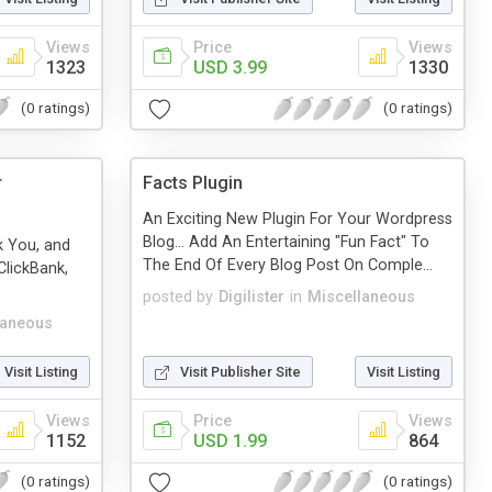
Views
Price
Views
1323
USD 3.99
1330
(0 ratings)
(0 ratings)
r
Facts Plugin
An Exciting New Plugin For Your Wordpress
Blog... Add An Entertaining "Fun Fact" To
k You, and
The End Of Every Blog Post On Comple...
lickBank,
posted by
Digilister
in
Miscellaneous
laneous
Visit Listing
Visit Publisher Site
Visit Listing
Views
Price
Views
1152
USD 1.99
864
(0 ratings)
(0 ratings)