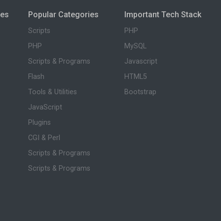
ies
Popular Categories
Important Tech Stack
Scripts
PHP
PHP
MySQL
Scripts & Programs
Javascript
Flash
HTML5
Tools & Utilities
Bootstrap
JavaScript
Plugins
CGI & Perl
Scripts & Programs
Scripts & Programs