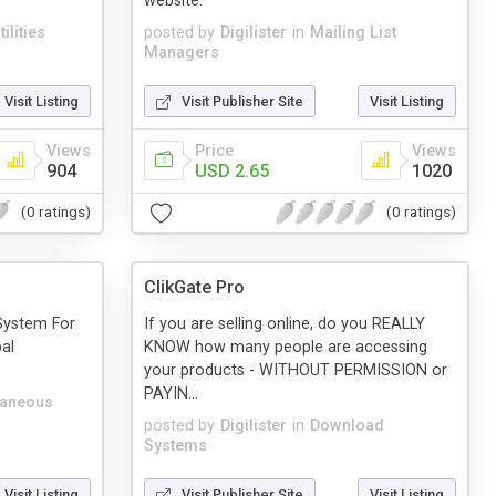
website.
ilities
posted by
Digilister
in
Mailing List
Managers
Visit Listing
Visit Publisher Site
Visit Listing
Views
Price
Views
904
USD 2.65
1020
(0 ratings)
(0 ratings)
ClikGate Pro
System For
If you are selling online, do you REALLY
al
KNOW how many people are accessing
your products - WITHOUT PERMISSION or
PAYIN...
laneous
posted by
Digilister
in
Download
Systems
Visit Listing
Visit Publisher Site
Visit Listing