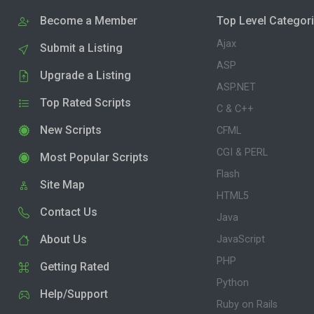
Become a Member
Top Level Categor
Ajax
Submit a Listing
ASP
Upgrade a Listing
ASP.NET
Top Rated Scripts
C & C++
New Scripts
CFML
CGI & PERL
Most Popular Scripts
Flash
Site Map
HTML5
Contact Us
Java
About Us
JavaScript
PHP
Getting Rated
Python
Help/Support
Ruby on Rails