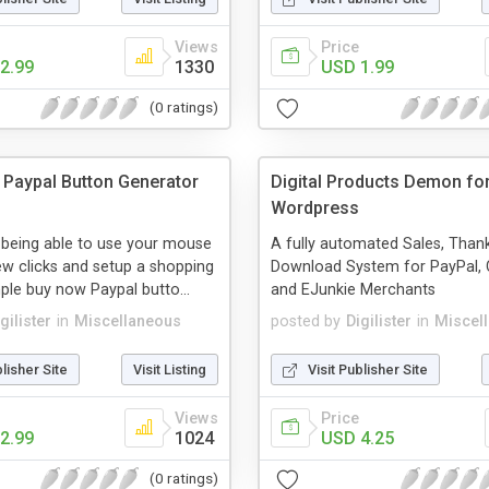
Views
Price
2.99
1330
USD 1.99
(0 ratings)
Paypal Button Generator
Digital Products Demon fo
Wordpress
 being able to use your mouse
A fully automated Sales, Than
w clicks and setup a shopping
Download System for PayPal, C
mple buy now Paypal butto...
and EJunkie Merchants
gilister
in
Miscellaneous
posted by
Digilister
in
Miscel
blisher Site
Visit Listing
Visit Publisher Site
Views
Price
2.99
1024
USD 4.25
(0 ratings)