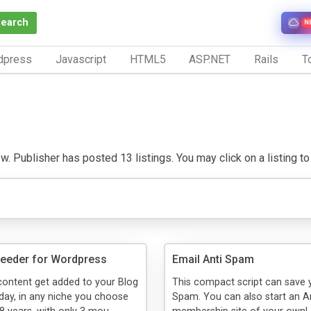
Search
N
dpress
Javascript
HTML5
ASP.NET
Rails
To
w. Publisher has posted 13 listings. You may click on a listing to 
feeder for Wordpress
Email Anti Spam
ontent get added to your Blog
This compact script can save
 day, in any niche you choose
Spam. You can also start an 