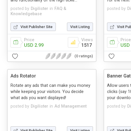
and functionality of the high ticke...
for the next 
posted by
Digilister
in
FAQ &
posted by
Di
Knowledgebase
Visit Publisher Site
Visit Listing
Visit Pu
Price
Views
Price
USD 2.99
1517
USD 
(0 ratings)
Ads Rotator
Banner Gate
Rotate any ads that can make you money
Allow users 
while keeping your visitors. You decide
clicks (say 1
what ads you want displayed!
your downloa
posted by
Digilister
in
Ad Management
posted by
Di
Visit Publisher Site
Visit Listing
Visit Pu