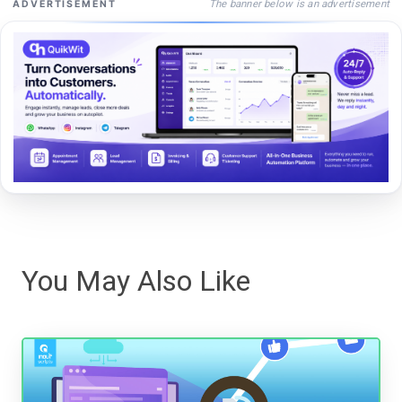
The banner below is an advertisement
ADVERTISEMENT
You May Also Like