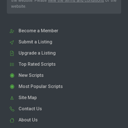
the website. Please
view the terms and conditions
of the
website.
Become a Member
Submit a Listing
Upgrade a Listing
Top Rated Scripts
New Scripts
Most Popular Scripts
Site Map
Contact Us
About Us