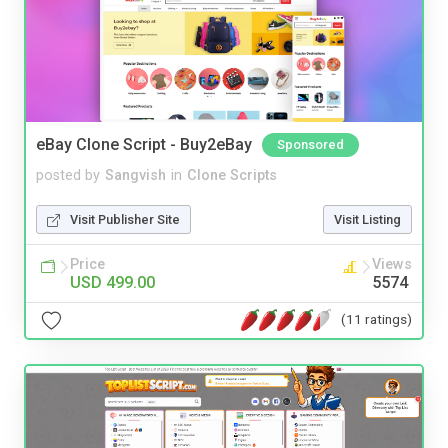
eBay Clone Script - Buy2eBay
Sponsored
posted by
Sangvish
in
Clone Scripts
Visit Publisher Site
Visit Listing
Price
Views
USD 499.00
5574
(11 ratings)