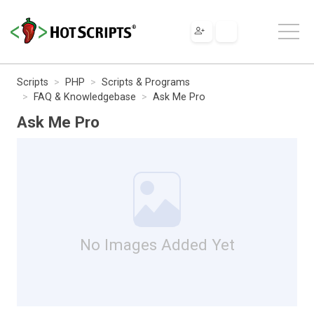
Scripts
PHP
Scripts & Programs
FAQ & Knowledgebase
Ask Me Pro
Ask Me Pro
No Images Added Yet