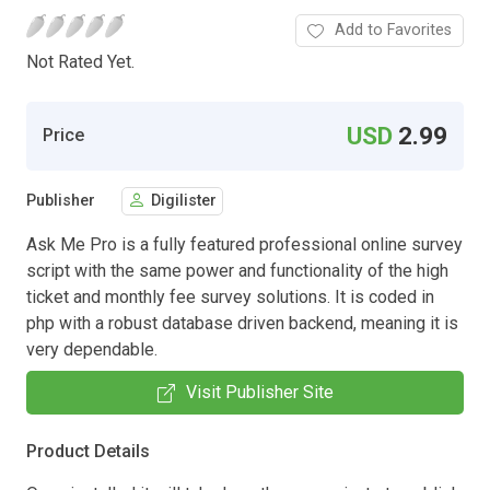
Add to Favorites
Not Rated Yet.
USD
2.99
Price
Publisher
Digilister
Ask Me Pro is a fully featured professional online survey
script with the same power and functionality of the high
ticket and monthly fee survey solutions. It is coded in
php with a robust database driven backend, meaning it is
very dependable.
Visit Publisher Site
Product Details