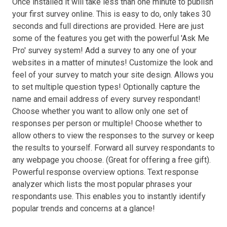
Once installed it will take less than one minute to publish
your first survey online. This is easy to do, only takes 30
seconds and full directions are provided. Here are just
some of the features you get with the powerful 'Ask Me
Pro' survey system! Add a survey to any one of your
websites in a matter of minutes! Customize the look and
feel of your survey to match your site design. Allows you
to set multiple question types! Optionally capture the
name and email address of every survey respondant!
Choose whether you want to allow only one set of
responses per person or multiple! Choose whether to
allow others to view the responses to the survey or keep
the results to yourself. Forward all survey respondants to
any webpage you choose. (Great for offering a free gift).
Powerful response overview options. Text response
analyzer which lists the most popular phrases your
respondants use. This enables you to instantly identify
popular trends and concerns at a glance!