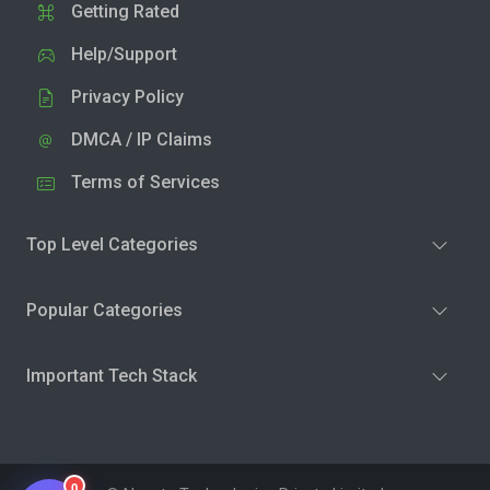
Getting Rated
Help/Support
Privacy Policy
DMCA / IP Claims
Terms of Services
Top Level Categories
Popular Categories
Important Tech Stack
0