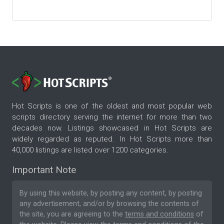
Hot Scripts is one of the oldest and most popular web
scripts directory serving the internet for more than two
decades now. Listings showcased in Hot Scripts are
widely regarded as reputed. In Hot Scripts more than
40,000 listings are listed over 1200 categories.
Important Note
By using this website, by posting any content, by posting
any advertisement, and/or by browsing the contents of
the site, you are agreeing to the
terms and conditions
of