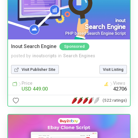
Inout Search Engine
Sponsored
posted by
inoutscripts
in
Search Engines
Visit Publisher Site
Visit Listing
Price
Views
USD 449.00
42706
(522 ratings)