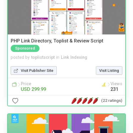
PHP Link Directory, Toplist & Review Script
Sponsored
posted by
toplistscript
in
Link Indexing
Visit Publisher Site
Visit Listing
Price
Views
USD 299.99
231
(22 ratings)