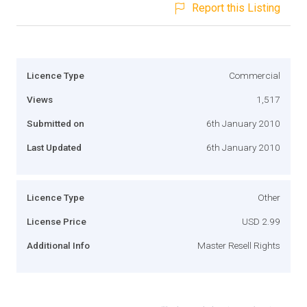
Report this Listing
Licence Type
Commercial
Views
1,517
Submitted on
6th January 2010
Last Updated
6th January 2010
Licence Type
Other
License Price
USD 2.99
Additional Info
Master Resell Rights