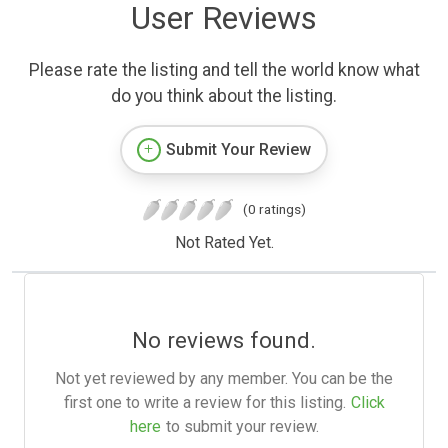
User Reviews
Please rate the listing and tell the world know what
do you think about the listing.
Submit Your Review
(0 ratings)
Not Rated Yet.
No reviews found.
Not yet reviewed by any member. You can be the
first one to write a review for this listing.
Click
here
to submit your review.