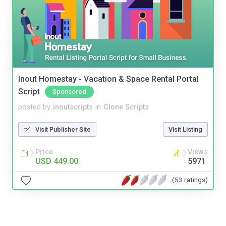
Inout Homestay - Vacation & Space Rental Portal
Script
Sponsored
posted by
inoutscripts
in
Clone Scripts
Visit Publisher Site
Visit Listing
Price
Views
USD 449.00
5971
(53 ratings)