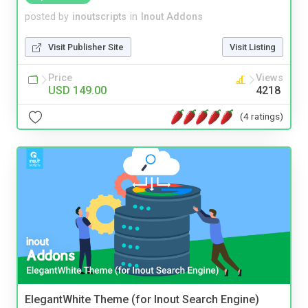
posted by
inoutscripts
in
Inout Addons
Visit Publisher Site
Visit Listing
Price
Views
USD 149.00
4218
(4 ratings)
ElegantWhite Theme (for Inout Search Engine)