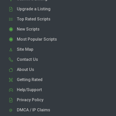
Upgrade a Listing
Top Rated Scripts
New Scripts
Most Popular Scripts
Site Map
Contact Us
About Us
Getting Rated
Help/Support
Privacy Policy
DMCA / IP Claims