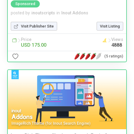
Sponsored
posted by
inoutscripts
in
Inout Addons
Visit Publisher Site
Visit Listing
Price
Views
USD 175.00
4888
(5 ratings)