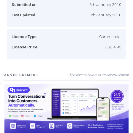
Submitted on
6th January 2010
Last Updated
8th January 2010
Licence Type
Commercial
License Price
USD 4.95
The banner below is an advertisement
ADVERTISEMENT