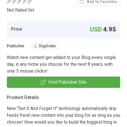
Add to Favorites
Not Rated Yet.
USD
4.95
Price
Publisher
Digilister
Watch new content get added to your Blog every single
day, in any niche you choose for the next 8 years, with
only 3 mouse clicks!
Visit Publisher Site
Product Details
New "Set It And Forget It" technology automatically drip
feeds fresh new content into your blog for as long as you
choose! How would you like to build the biggest blog in