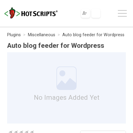
Plugins
Miscellaneous
Auto blog feeder for Wordpress
Auto blog feeder for Wordpress
No Images Added Yet