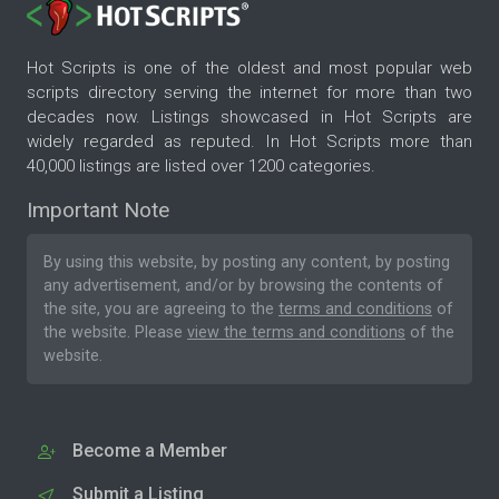
Hot Scripts is one of the oldest and most popular web
scripts directory serving the internet for more than two
decades now. Listings showcased in Hot Scripts are
widely regarded as reputed. In Hot Scripts more than
40,000 listings are listed over 1200 categories.
Important Note
By using this website, by posting any content, by posting
any advertisement, and/or by browsing the contents of
the site, you are agreeing to the
terms and conditions
of
the website. Please
view the terms and conditions
of the
website.
Become a Member
Submit a Listing