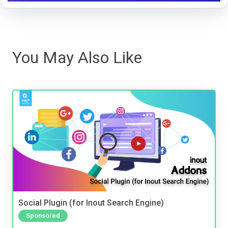
You May Also Like
Social Plugin (for Inout Search Engine)
Sponsored