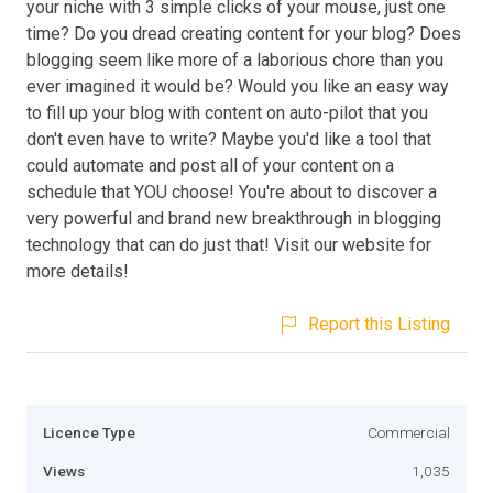
your niche with 3 simple clicks of your mouse, just one
time? Do you dread creating content for your blog? Does
blogging seem like more of a laborious chore than you
ever imagined it would be? Would you like an easy way
to fill up your blog with content on auto-pilot that you
don't even have to write? Maybe you'd like a tool that
could automate and post all of your content on a
schedule that YOU choose! You're about to discover a
very powerful and brand new breakthrough in blogging
technology that can do just that! Visit our website for
more details!
Report this Listing
Licence Type
Commercial
Views
1,035