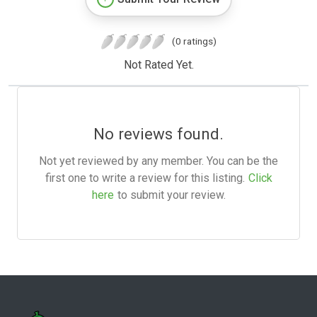
(0 ratings)
Not Rated Yet.
No reviews found.
Not yet reviewed by any member. You can be the
first one to write a review for this listing.
Click
here
to submit your review.