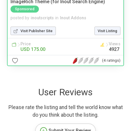
ImageRich Theme (for Inout Search Engine)
Sponsored
posted by
inoutscripts
in
Inout Addons
Visit Publisher Site
Visit Listing
Price
Views
USD 175.00
4927
(4 ratings)
User Reviews
Please rate the listing and tell the world know what
do you think about the listing.
Submit Your Review