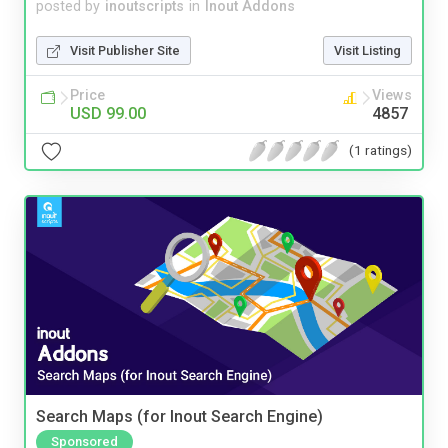
posted by
inoutscripts
in
Inout Addons
Visit Publisher Site
Visit Listing
Price
Views
USD 99.00
4857
(1 ratings)
Search Maps (for Inout Search Engine)
Sponsored