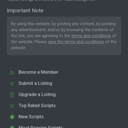
Important Note
By using this website, by posting any content, by posting
any advertisement, and/or by browsing the contents of
the site, you are agreeing to the
terms and conditions
of
the website. Please
view the terms and conditions
of the
website.
Become a Member
Submit a Listing
Upgrade a Listing
Top Rated Scripts
New Scripts
Most Popular Scripts