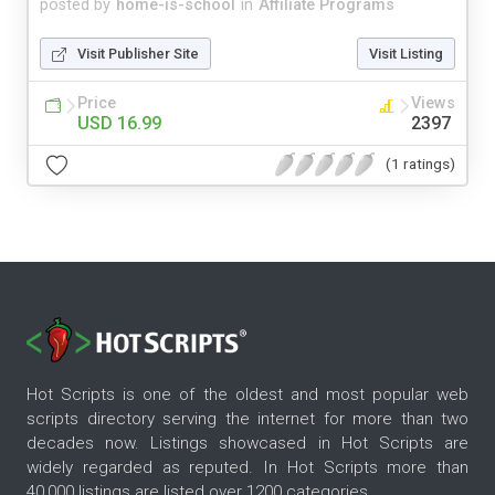
posted by
home-is-school
in
Affiliate Programs
Visit Publisher Site
Visit Listing
Price
Views
USD 16.99
2397
(1 ratings)
Hot Scripts is one of the oldest and most popular web
scripts directory serving the internet for more than two
decades now. Listings showcased in Hot Scripts are
widely regarded as reputed. In Hot Scripts more than
40,000 listings are listed over 1200 categories.