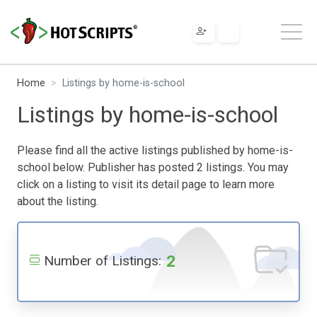
Home
Listings by home-is-school
Listings by home-is-school
Please find all the active listings published by home-is-
school below. Publisher has posted 2 listings. You may
click on a listing to visit its detail page to learn more
about the listing.
2
Number of Listings: