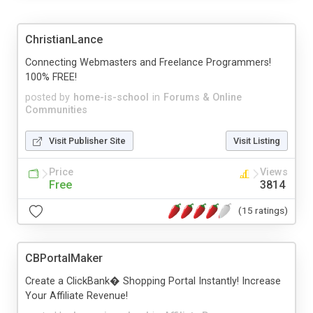
ChristianLance
Connecting Webmasters and Freelance Programmers!
100% FREE!
posted by
home-is-school
in
Forums & Online
Communities
Visit Publisher Site
Visit Listing
Price
Views
Free
3814
(15 ratings)
CBPortalMaker
Create a ClickBank� Shopping Portal Instantly! Increase
Your Affiliate Revenue!