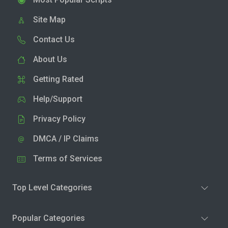
Site Map
Contact Us
About Us
Getting Rated
Help/Support
Privacy Policy
DMCA / IP Claims
Terms of Services
Top Level Categories
Popular Categories