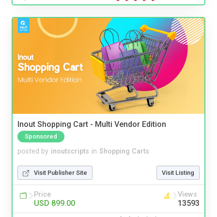
Inout Shopping Cart - Multi Vendor Edition
Sponsored
posted by
inoutscripts
in
Shopping Carts
Visit Publisher Site
Visit Listing
Price
Views
USD 899.00
13593