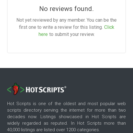
No reviews found.
Not yet reviewed by any member. You can be the
first one to write a review for this listing.
Click
here
to submit your review.
Hot Scripts is one of the oldest and most popular web
scripts directory serving the internet for more than two
decades now. Listings showcased in Hot Scripts are
widely regarded as reputed. In Hot Scripts more than
40,000 listings are listed over 1200 categories.