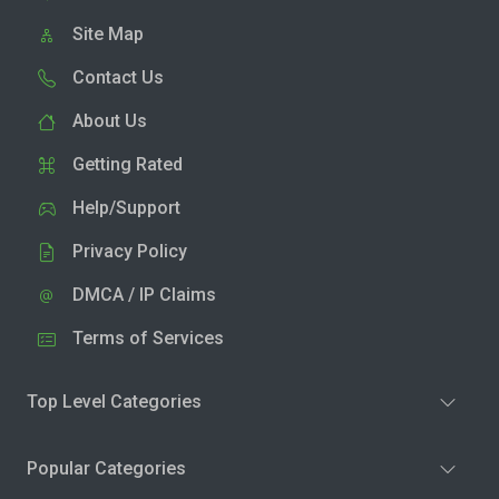
Site Map
Contact Us
About Us
Getting Rated
Help/Support
Privacy Policy
DMCA / IP Claims
Terms of Services
Top Level Categories
Popular Categories