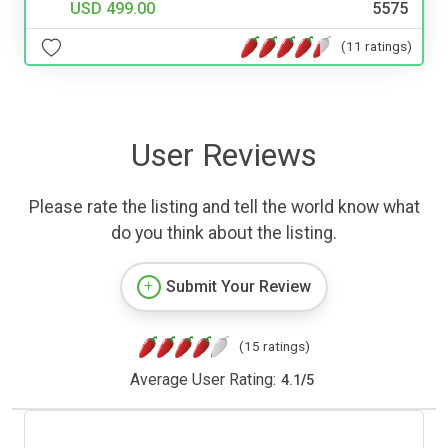
USD 499.00
5575
(11 ratings)
User Reviews
Please rate the listing and tell the world know what
do you think about the listing.
Submit Your Review
(15 ratings)
Average User Rating:
4.1
/
5