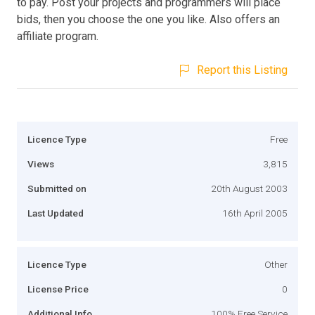
to pay. Post your projects and programmers will place
bids, then you choose the one you like. Also offers an
affiliate program.
Report this Listing
Licence Type
Free
Views
3,815
Submitted on
20th August 2003
Last Updated
16th April 2005
Licence Type
Other
License Price
0
Additional Info
100% Free Service