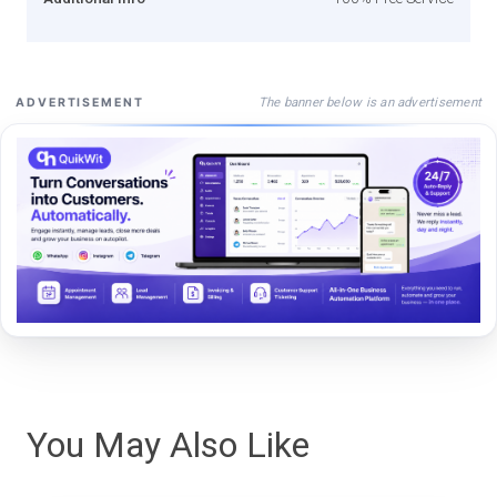
The banner below is an advertisement
ADVERTISEMENT
You May Also Like