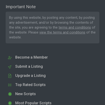
Important Note
By using this website, by posting any content, by posting
any advertisement, and/or by browsing the contents of
the site, you are agreeing to the
terms and conditions
of
the website. Please
view the terms and conditions
of the
website.
Become a Member
Submit a Listing
Upgrade a Listing
Top Rated Scripts
New Scripts
Most Popular Scripts