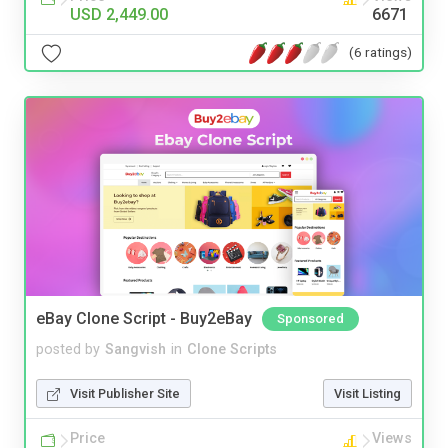
USD 2,449.00
6671
(6 ratings)
eBay Clone Script - Buy2eBay
Sponsored
posted by
Sangvish
in
Clone Scripts
Visit Publisher Site
Visit Listing
Price
Views