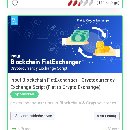
(111 ratings)
Inout Blockchain FiatExchanger - Cryptocurrency
Exchange Script (Fiat to Crypto Exchange)
Sponsored
posted by
inoutscripts
in
Blockchain & Cryptocurrency
Visit Publisher Site
Visit Listing
Price
Views