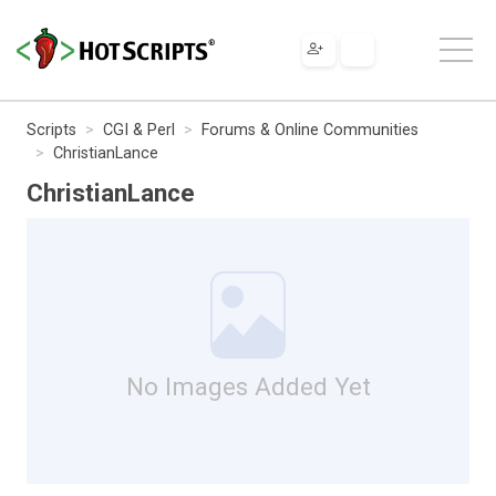
Scripts
CGI & Perl
Forums & Online Communities
ChristianLance
ChristianLance
No Images Added Yet