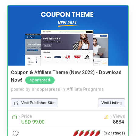
Coupon & Affiliate Theme (New 2022) - Download
Now!
Sponsored
posted by
shopperpress
in
Affiliate Programs
Visit Publisher Site
Visit Listing
Price
Views
USD 99.00
8884
(32 ratings)