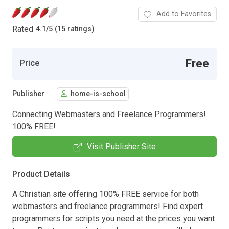
Add to Favorites
Rated
4.1
/
5 (15 ratings)
Free
Price
Publisher
home-is-school
Connecting Webmasters and Freelance Programmers!
100% FREE!
Visit Publisher Site
Product Details
A Christian site offering 100% FREE service for both
webmasters and freelance programmers! Find expert
programmers for scripts you need at the prices you want