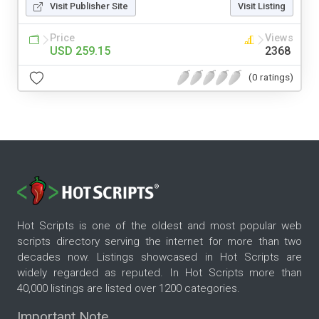
Visit Publisher Site
Visit Listing
Price
Views
USD 259.15
2368
(0 ratings)
Hot Scripts is one of the oldest and most popular web
scripts directory serving the internet for more than two
decades now. Listings showcased in Hot Scripts are
widely regarded as reputed. In Hot Scripts more than
40,000 listings are listed over 1200 categories.
Important Note