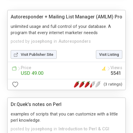
Autoresponder + Mailing List Manager (AMLM) Pro
unlimited usage and full control of your database. A
program that every internet marketer neeeds
posted by
josephong
in
Autoresponders
Visit Publisher Site
Visit Listing
Price
Views
USD 49.00
5541
(3 ratings)
Dr.Quek's notes on Perl
examples of scripts that you can customize with a little
perl knowledge.
posted by
josephong
in
Introduction to Perl & CGI