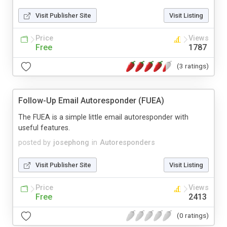
Visit Publisher Site
Visit Listing
Price
Views
Free
1787
(3 ratings)
Follow-Up Email Autoresponder (FUEA)
The FUEA is a simple little email autoresponder with
useful features.
posted by
josephong
in
Autoresponders
Visit Publisher Site
Visit Listing
Price
Views
Free
2413
(0 ratings)