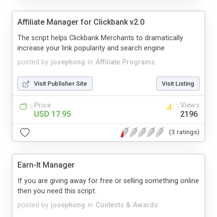
Affiliate Manager for Clickbank v2.0
The script helps Clickbank Merchants to dramatically
increase your link popularity and search engine
posted by
josephong
in
Affiliate Programs
Visit Publisher Site
Visit Listing
Price
Views
USD 17.95
2196
(3 ratings)
Earn-It Manager
If you are giving away for free or selling something online
then you need this script.
posted by
josephong
in
Contests & Awards