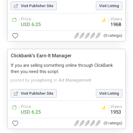
Visit Publisher Site
Visit Listing
Price
Views
USD 6.25
1968
(0 ratings)
Clickbank's Earn-It Manager
If you are selling something online through ClickBank
then you need this script.
posted by
josephong
in
Ad Management
Visit Publisher Site
Visit Listing
Price
Views
USD 6.25
1953
(0 ratings)