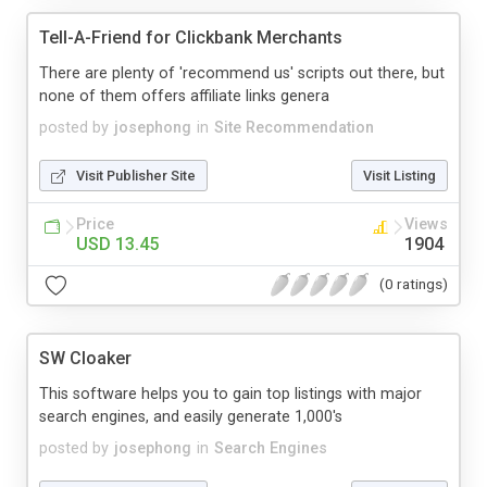
Tell-A-Friend for Clickbank Merchants
There are plenty of 'recommend us' scripts out there, but
none of them offers affiliate links genera
posted by
josephong
in
Site Recommendation
Visit Publisher Site
Visit Listing
Price
Views
USD 13.45
1904
(0 ratings)
SW Cloaker
This software helps you to gain top listings with major
search engines, and easily generate 1,000's
posted by
josephong
in
Search Engines