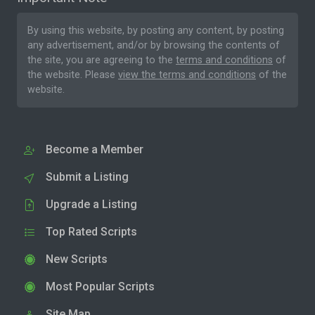
By using this website, by posting any content, by posting
any advertisement, and/or by browsing the contents of
the site, you are agreeing to the
terms and conditions
of
the website. Please
view the terms and conditions
of the
website.
Become a Member
Submit a Listing
Upgrade a Listing
Top Rated Scripts
New Scripts
Most Popular Scripts
Site Map