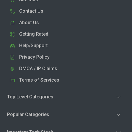
Contact Us
About Us
Getting Rated
Help/Support
Privacy Policy
DMCA / IP Claims
Terms of Services
Top Level Categories
Popular Categories