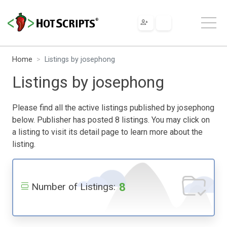
Home
Listings by josephong
Listings by josephong
Please find all the active listings published by josephong
below. Publisher has posted 8 listings. You may click on
a listing to visit its detail page to learn more about the
listing.
8
Number of Listings: